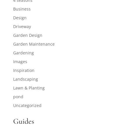
4 seasons
Business
Design
Driveway
Garden Design
Garden Maintenance
Gardening
Images
Inspiration
Landscaping
Lawn & Planting
pond
Uncategorized
Guides