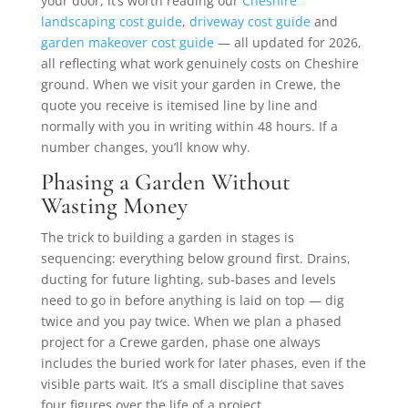
your door, it’s worth reading our
Cheshire
landscaping cost guide
,
driveway cost guide
and
garden makeover cost guide
— all updated for 2026,
all reflecting what work genuinely costs on Cheshire
ground. When we visit your garden in Crewe, the
quote you receive is itemised line by line and
normally with you in writing within 48 hours. If a
number changes, you’ll know why.
Phasing a Garden Without
Wasting Money
The trick to building a garden in stages is
sequencing: everything below ground first. Drains,
ducting for future lighting, sub-bases and levels
need to go in before anything is laid on top — dig
twice and you pay twice. When we plan a phased
project for a Crewe garden, phase one always
includes the buried work for later phases, even if the
visible parts wait. It’s a small discipline that saves
four figures over the life of a project.