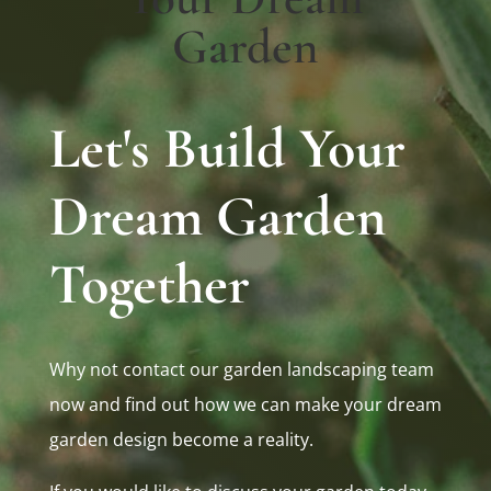
Garden
Let's Build Your
Dream Garden
Together
Why not contact our garden landscaping team
now and find out how we can make your dream
garden design become a reality.