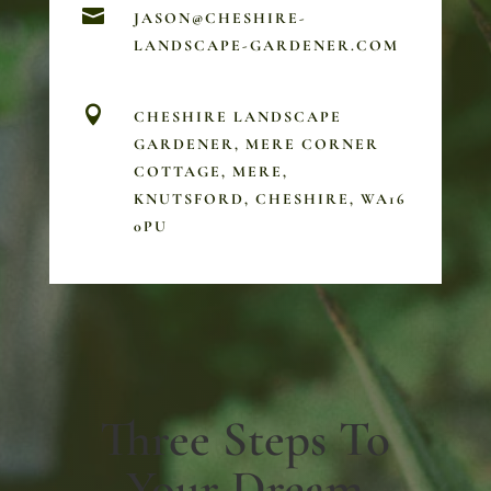

JASON@CHESHIRE-
LANDSCAPE-GARDENER.COM

CHESHIRE LANDSCAPE
GARDENER, MERE CORNER
COTTAGE, MERE,
KNUTSFORD, CHESHIRE, WA16
0PU
Three Steps To
Your Dream