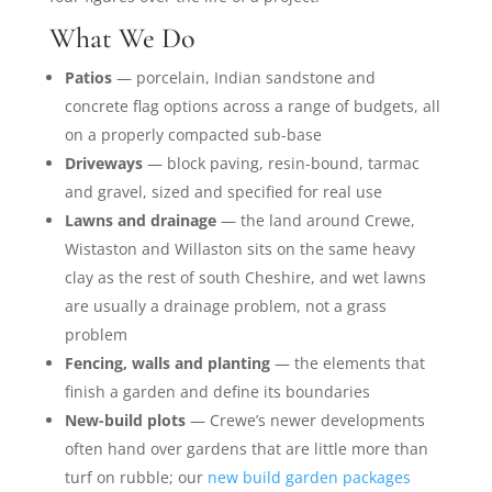
What We Do
Patios
— porcelain, Indian sandstone and
concrete flag options across a range of budgets, all
on a properly compacted sub-base
Driveways
— block paving, resin-bound, tarmac
and gravel, sized and specified for real use
Lawns and drainage
— the land around Crewe,
Wistaston and Willaston sits on the same heavy
clay as the rest of south Cheshire, and wet lawns
are usually a drainage problem, not a grass
problem
Fencing, walls and planting
— the elements that
finish a garden and define its boundaries
New-build plots
— Crewe’s newer developments
often hand over gardens that are little more than
turf on rubble; our
new build garden packages