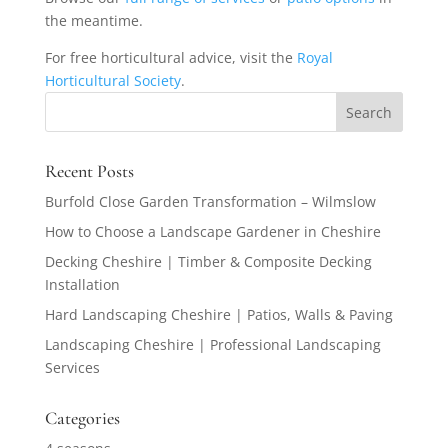
the meantime.
For free horticultural advice, visit the
Royal
Horticultural Society
.
Recent Posts
Burfold Close Garden Transformation – Wilmslow
How to Choose a Landscape Gardener in Cheshire
Decking Cheshire | Timber & Composite Decking
Installation
Hard Landscaping Cheshire | Patios, Walls & Paving
Landscaping Cheshire | Professional Landscaping
Services
Categories