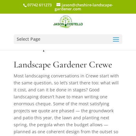
07742 611273
jason@cheshire-landscape-
gardener.com
Select Page
Landscape Gardener Crewe
Landscape Gardener Crewe
Most landscaping conversations in Crewe start with
the same question, so let’s start there too: what will
it cost, and can it be done in stages? Good
landscaping doesn’t have to mean writing one
enormous cheque. Some of the most satisfying
projects we quote are phased — the groundwork
and patio this year, the lawn and planting next
spring, the pergola when the budget allows —
planned as one coherent design from the outset so