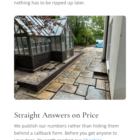
nothing has to be ripped up later.
Straight Answers on Price
We publish our numbers rather than hiding them
behind a callback form. Before you get anyone to