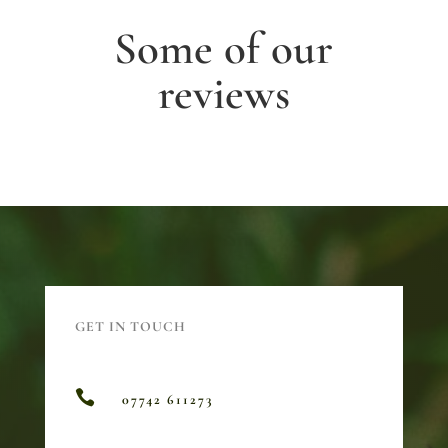
Some of our
reviews
GET IN TOUCH

07742 611273