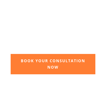
3. Relax and watch your dream
garden grow
Time to sit back and let our expert garden
landscapers bring your dream garden to life.
BOOK YOUR CONSULTATION
NOW