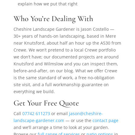
explain how we put that right
Who You’re Dealing With
Cheshire Landscape Gardener is Jason Costello —
30+ years of hands-on landscaping, based in Mere
near Knutsford, about half an hour up the A530 from
Crewe. We won’t pretend to a local Crewe portfolio
we don’t have; our documented projects are around
Knutsford and Wilmslow and you can inspect them,
before-and-after, on our blog. What we offer Crewe
is the same standard of work, a free no-obligation
site visit, and a full workmanship guarantee on
everything we build.
Get Your Free Quote
Call
07742 611273
or email
jason@cheshire-
landscape-gardener.com
— or use the
contact page
and we’ll arrange a time to look at your garden.
Browse our
full range of services
or
patio options
in