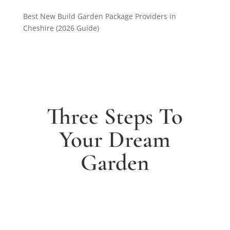
Best New Build Garden Package Providers in
Cheshire (2026 Guide)
Three Steps To
Your Dream
Garden