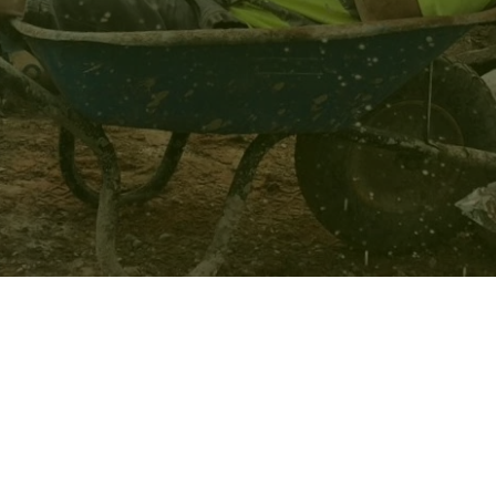
IRE-
OM
NDSCAPE
ERE
RE,
CHESHIRE,