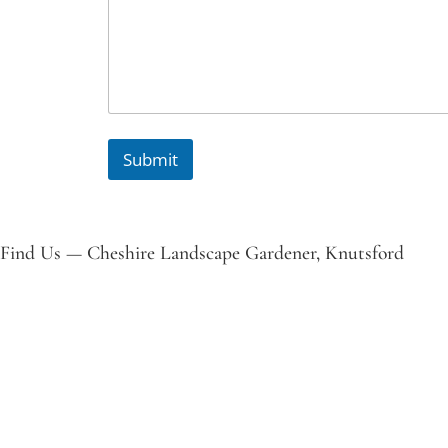
Submit
Find Us — Cheshire Landscape Gardener, Knutsford