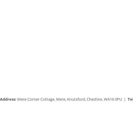
Address:
Mere Corner Cottage, Mere, Knutsford, Cheshire, WA16 0PU |
Tel