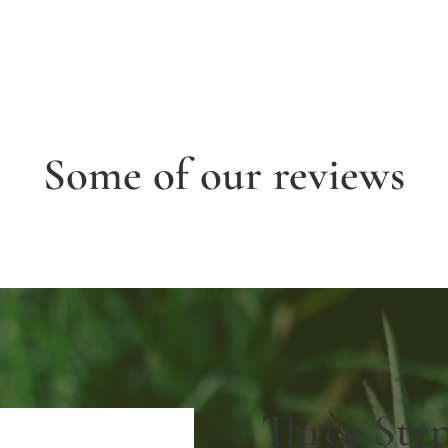
Some of our reviews
Three Ste