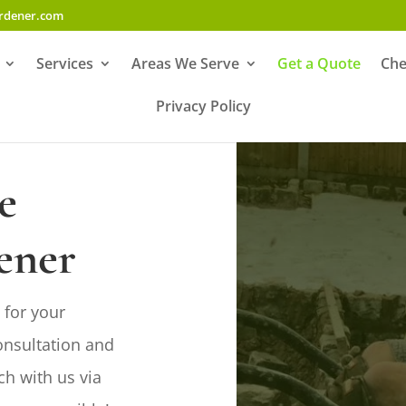
ardener.com
Services
Areas We Serve
Get a Quote
Che
Privacy Policy
e
ener
GET IN TOUCH
 for your
onsultation and

07742 611273
ch with us via