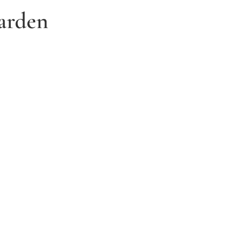
arden
3. Relax and watch your dream
garden grow
Time to sit back and let our expert garden
landscapers bring your dream garden to life.