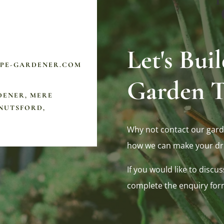
Let's Bu
APE-GARDENER.COM
Garden T
DENER, MERE
NUTSFORD,
Why not contact our gard
how we can make your dr
If you would like to discus
complete the enquiry for