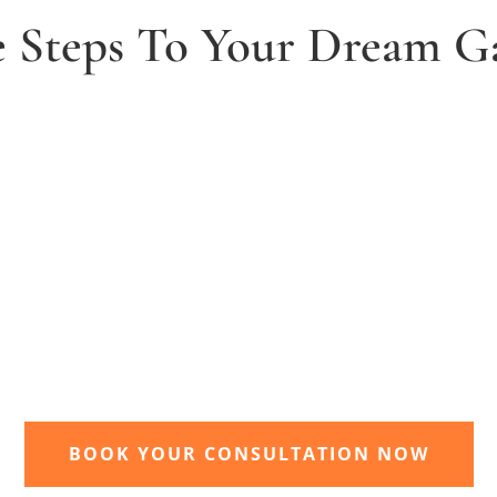
e Steps To Your Dream G
2. Receive and agree quote
t
We will send you your personal quote and
once agreed we will begin the design and
implimentation of your dream garden.
BOOK YOUR CONSULTATION NOW