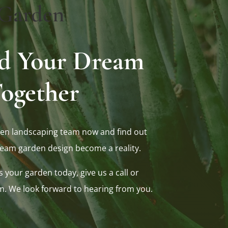
Garden
ild Your Dream
ogether
en landscaping team now and find out
eam garden design become a reality.
s your garden today, give us a call or
m. We look forward to hearing from you.