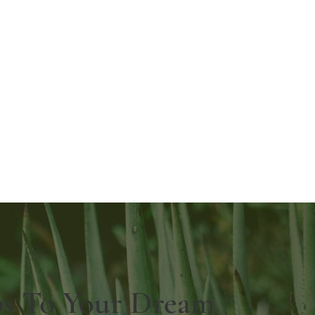
ps To Your Dream