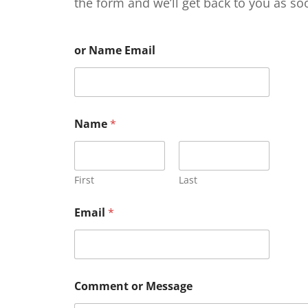
the form and we’ll get back to you as so
or Name Email
Name
*
First
Last
Email
*
Comment or Message