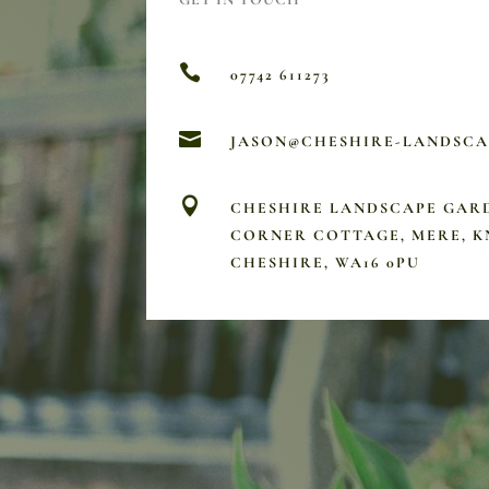

07742 611273

JASON@CHESHIRE-LANDSC

CHESHIRE LANDSCAPE GAR
CORNER COTTAGE, MERE, K
CHESHIRE, WA16 0PU