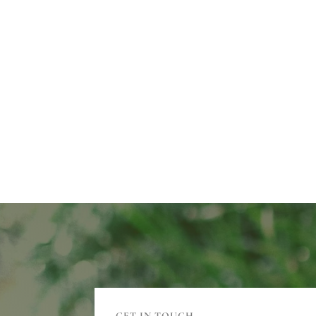
GET IN TOUCH