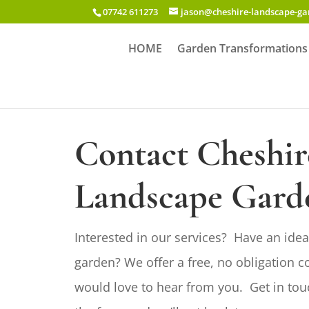
07742 611273
jason@cheshire-landscape-g
HOME
Garden Transformations
Contact Cheshir
Landscape Gard
Interested in our services? Have an idea
garden? We offer a free, no obligation c
would love to hear from you. Get in tou