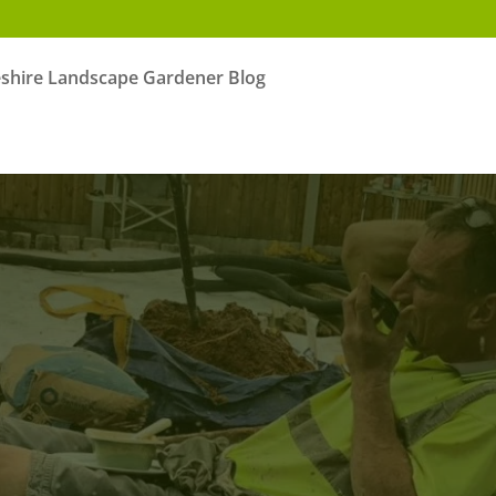
shire Landscape Gardener Blog