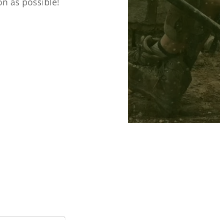
on as possible!

JASON@CHESH
LANDSCAPE-
GARDENER.C

CHESHIRE LA
GARDENER, M
COTTAGE, ME
KNUTSFORD, 
WA16 0PU