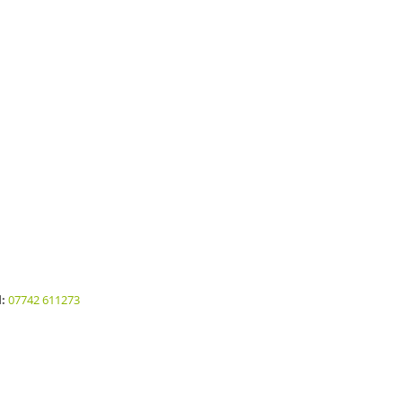
:
07742 611273