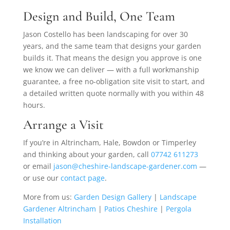
Design and Build, One Team
Jason Costello has been landscaping for over 30
years, and the same team that designs your garden
builds it. That means the design you approve is one
we know we can deliver — with a full workmanship
guarantee, a free no-obligation site visit to start, and
a detailed written quote normally with you within 48
hours.
Arrange a Visit
If you’re in Altrincham, Hale, Bowdon or Timperley
and thinking about your garden, call
07742 611273
or email
jason@cheshire-landscape-gardener.com
—
or use our
contact page
.
More from us:
Garden Design Gallery
|
Landscape
Gardener Altrincham
|
Patios Cheshire
|
Pergola
Installation