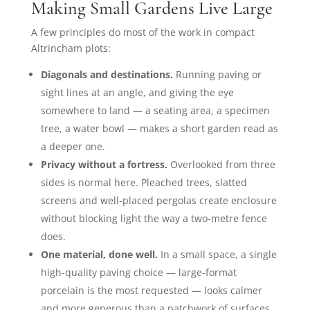
Making Small Gardens Live Large
A few principles do most of the work in compact
Altrincham plots:
Diagonals and destinations.
Running paving or
sight lines at an angle, and giving the eye
somewhere to land — a seating area, a specimen
tree, a water bowl — makes a short garden read as
a deeper one.
Privacy without a fortress.
Overlooked from three
sides is normal here. Pleached trees, slatted
screens and well-placed pergolas create enclosure
without blocking light the way a two-metre fence
does.
One material, done well.
In a small space, a single
high-quality paving choice — large-format
porcelain is the most requested — looks calmer
and more generous than a patchwork of surfaces.