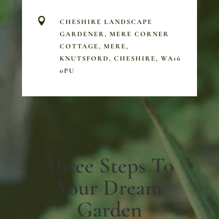

CHESHIRE LANDSCAPE
GARDENER, MERE CORNER
COTTAGE, MERE,
KNUTSFORD, CHESHIRE, WA16
0PU
Three Steps To
Your Dream
Garden