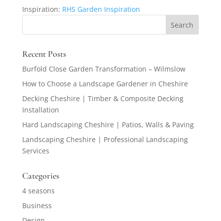
Inspiration:
RHS Garden Inspiration
Recent Posts
Burfold Close Garden Transformation – Wilmslow
How to Choose a Landscape Gardener in Cheshire
Decking Cheshire | Timber & Composite Decking
Installation
Hard Landscaping Cheshire | Patios, Walls & Paving
Landscaping Cheshire | Professional Landscaping
Services
Categories
4 seasons
Business
Design