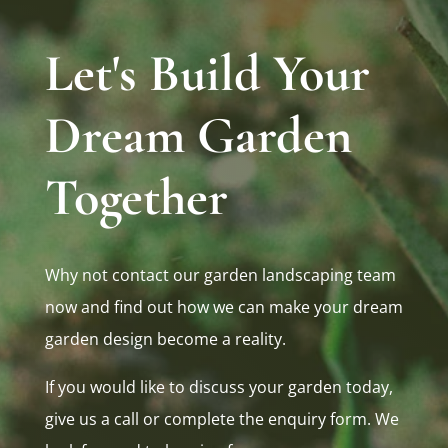
Let's Build Your
Dream Garden
Together
Why not contact our garden landscaping team
now and find out how we can make your dream
garden design become a reality.
If you would like to discuss your garden today,
give us a call or complete the enquiry form. We