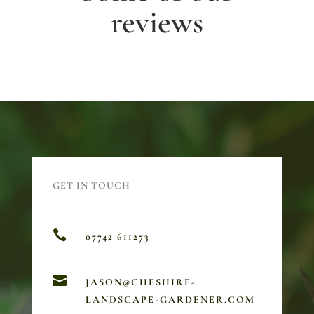
reviews
GET IN TOUCH

07742 611273

JASON@CHESHIRE-
LANDSCAPE-GARDENER.COM