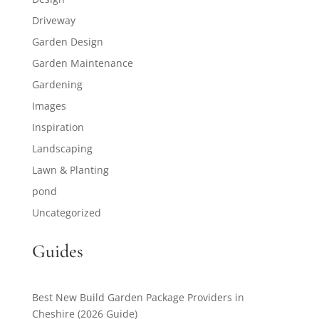
Driveway
Garden Design
Garden Maintenance
Gardening
Images
Inspiration
Landscaping
Lawn & Planting
pond
Uncategorized
Guides
Best New Build Garden Package Providers in
Cheshire (2026 Guide)