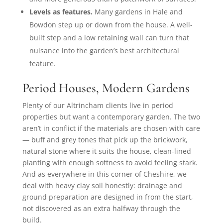
Levels as features.
Many gardens in Hale and
Bowdon step up or down from the house. A well-
built step and a low retaining wall can turn that
nuisance into the garden’s best architectural
feature.
Period Houses, Modern Gardens
Plenty of our Altrincham clients live in period
properties but want a contemporary garden. The two
aren’t in conflict if the materials are chosen with care
— buff and grey tones that pick up the brickwork,
natural stone where it suits the house, clean-lined
planting with enough softness to avoid feeling stark.
And as everywhere in this corner of Cheshire, we
deal with heavy clay soil honestly: drainage and
ground preparation are designed in from the start,
not discovered as an extra halfway through the
build.