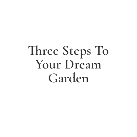
Three Steps To
Your Dream
Garden