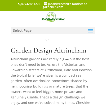
07742 611273
jason@cheshire-landscape-
gardener.com
Select Page
Garden Design Altrincham
Garden Design Altrincham
Altrincham gardens are rarely big — but the best
ones don’t need to be. Across the Victorian and
Edwardian streets of Altrincham, Hale and Bowdon,
the typical brief we’re given is a compact rear
garden, often overlooked, sometimes shaded by
neighbouring buildings or mature trees, that the
owners want to feel bigger, more private and
genuinely usable. That’s a design challenge we
enjoy, and one we’ve solved many times. Cheshire