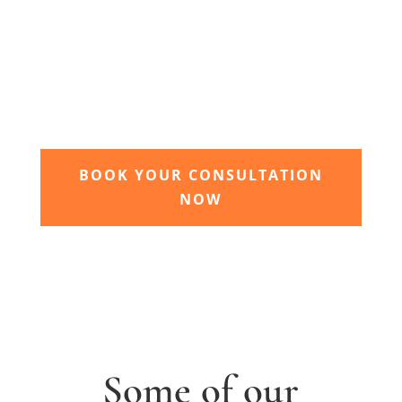
3. Relax and watch your dream
garden grow
Time to sit back and let our expert garden
landscapers bring your dream garden to life.
BOOK YOUR CONSULTATION
NOW
Some of our