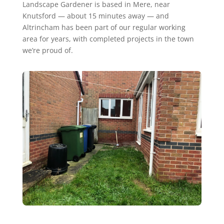
Landscape Gardener is based in Mere, near
Knutsford — about 15 minutes away — and
Altrincham has been part of our regular working
area for years, with completed projects in the town
we’re proud of.