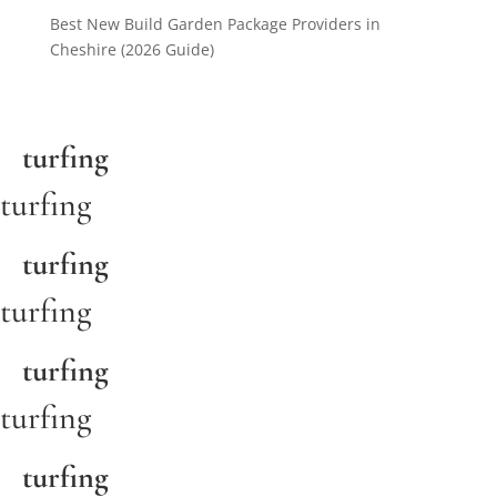
Best New Build Garden Package Providers in
Cheshire (2026 Guide)
turfing
turfing
turfing
turfing
turfing
turfing
turfing