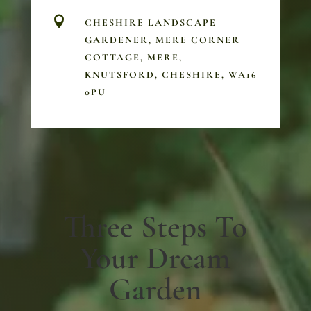

CHESHIRE LANDSCAPE
GARDENER, MERE CORNER
COTTAGE, MERE,
KNUTSFORD, CHESHIRE, WA16
0PU
Three Steps To
Your Dream
Garden