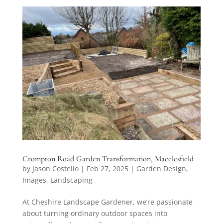
Crompton Road Garden Transformation, Macclesfield
by
Jason Costello
|
Feb 27, 2025
|
Garden Design
,
Images
,
Landscaping
At Cheshire Landscape Gardener, we’re passionate
about turning ordinary outdoor spaces into