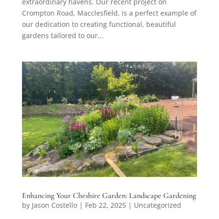
extraordinary havens. Our recent project on
Crompton Road, Macclesfield, is a perfect example of
our dedication to creating functional, beautiful
gardens tailored to our...
Enhancing Your Cheshire Garden: Landscape Gardening
by
Jason Costello
|
Feb 22, 2025
|
Uncategorized