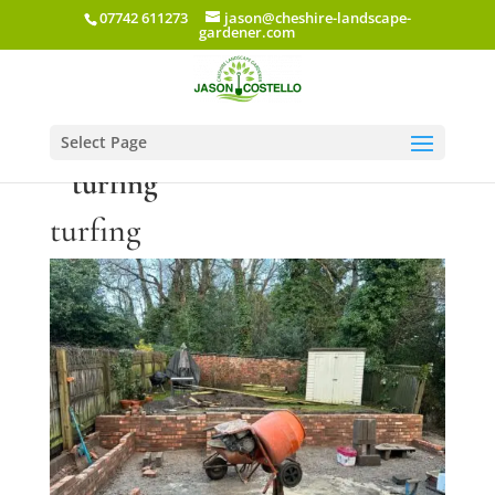
07742 611273
jason@cheshire-landscape-
gardener.com
Select Page
turfing
turfing