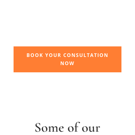
3. Relax and watch your dream
garden grow
Time to sit back and let our expert garden
landscapers bring your dream garden to life.
BOOK YOUR CONSULTATION
NOW
Some of our