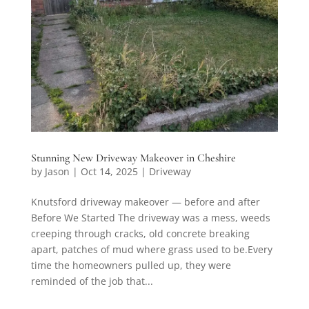
Stunning New Driveway Makeover in Cheshire
by
Jason
|
Oct 14, 2025
|
Driveway
Knutsford driveway makeover — before and after
Before We Started The driveway was a mess, weeds
creeping through cracks, old concrete breaking
apart, patches of mud where grass used to be.Every
time the homeowners pulled up, they were
reminded of the job that...