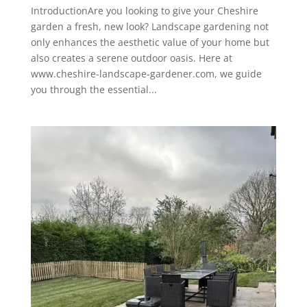
IntroductionAre you looking to give your Cheshire
garden a fresh, new look? Landscape gardening not
only enhances the aesthetic value of your home but
also creates a serene outdoor oasis. Here at
www.cheshire-landscape-gardener.com, we guide
you through the essential...