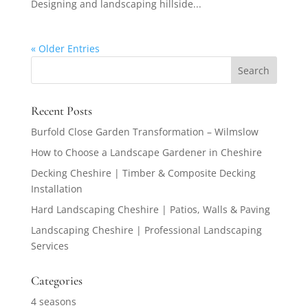
Designing and landscaping hillside...
« Older Entries
Recent Posts
Burfold Close Garden Transformation – Wilmslow
How to Choose a Landscape Gardener in Cheshire
Decking Cheshire | Timber & Composite Decking
Installation
Hard Landscaping Cheshire | Patios, Walls & Paving
Landscaping Cheshire | Professional Landscaping
Services
Categories
4 seasons