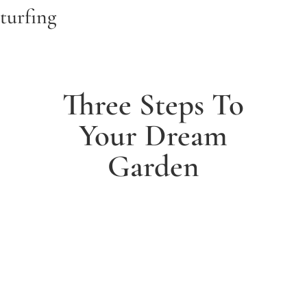
turfing
Three Steps To
Your Dream
Garden
1. Arrange a free consultation