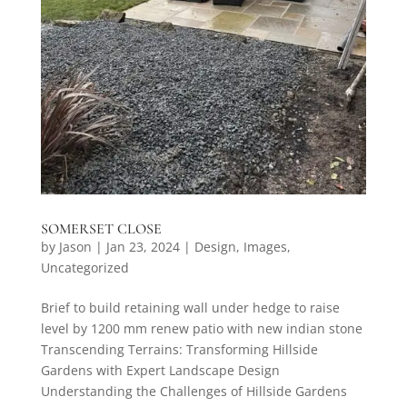
SOMERSET CLOSE
by
Jason
|
Jan 23, 2024
|
Design
,
Images
,
Uncategorized
Brief to build retaining wall under hedge to raise
level by 1200 mm renew patio with new indian stone
Transcending Terrains: Transforming Hillside
Gardens with Expert Landscape Design
Understanding the Challenges of Hillside Gardens