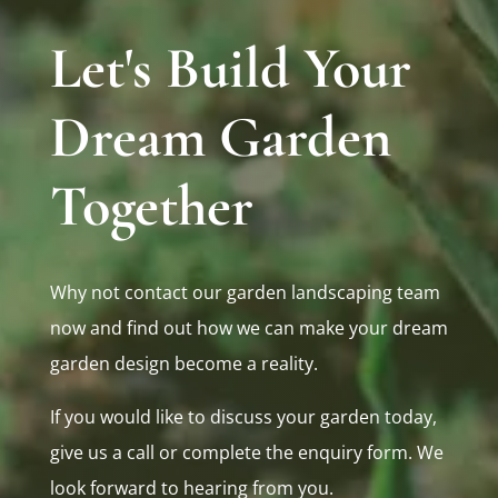
Let's Build Your
Dream Garden
Together
Why not contact our garden landscaping team
now and find out how we can make your dream
garden design become a reality.
If you would like to discuss your garden today,
give us a call or complete the enquiry form. We
look forward to hearing from you.