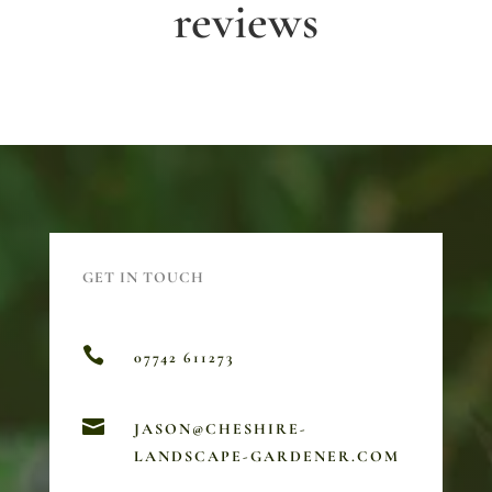
reviews
GET IN TOUCH

07742 611273

JASON@CHESHIRE-
LANDSCAPE-GARDENER.COM