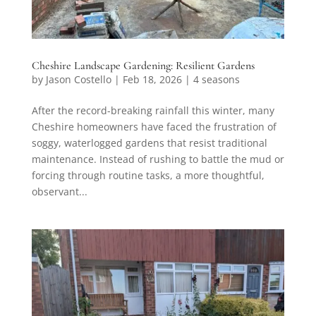
Cheshire Landscape Gardening: Resilient Gardens
by
Jason Costello
|
Feb 18, 2026
|
4 seasons
After the record-breaking rainfall this winter, many
Cheshire homeowners have faced the frustration of
soggy, waterlogged gardens that resist traditional
maintenance. Instead of rushing to battle the mud or
forcing through routine tasks, a more thoughtful,
observant...