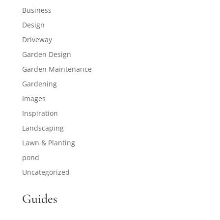
Business
Design
Driveway
Garden Design
Garden Maintenance
Gardening
Images
Inspiration
Landscaping
Lawn & Planting
pond
Uncategorized
Guides