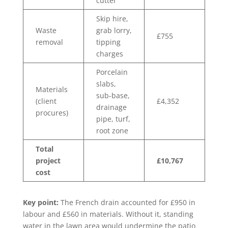
cutter
Skip hire,
Waste
grab lorry,
£755
removal
tipping
charges
Porcelain
slabs,
Materials
sub-base,
(client
£4,352
drainage
procures)
pipe, turf,
root zone
Total
project
£10,767
cost
Key point:
The French drain accounted for £950 in
labour and £560 in materials. Without it, standing
water in the lawn area would undermine the patio