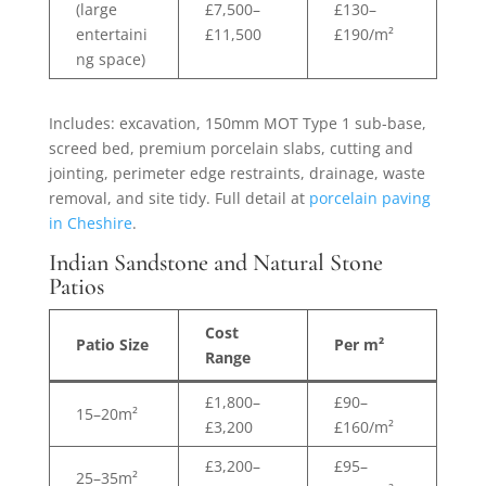
(large
£7,500–
£130–
entertaini
£11,500
£190/m²
ng space)
Includes: excavation, 150mm MOT Type 1 sub-base,
screed bed, premium porcelain slabs, cutting and
jointing, perimeter edge restraints, drainage, waste
removal, and site tidy. Full detail at
porcelain paving
in Cheshire
.
Indian Sandstone and Natural Stone
Patios
Cost
Patio Size
Per m²
Range
£1,800–
£90–
15–20m²
£3,200
£160/m²
£3,200–
£95–
25–35m²