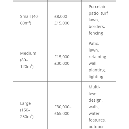
Porcelain
patio, turf
Small (40–
£8,000–
lawn,
60m²)
£15,000
borders,
fencing
Patio,
lawn,
Medium
£15,000–
retaining
(80–
£30,000
wall,
120m²)
planting,
lighting
Multi-
level
design,
Large
£30,000–
walls,
(150–
£65,000
water
250m²)
features,
outdoor