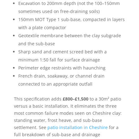
Excavation to 200mm depth (not the 100–150mm
sometimes used on free-draining soils)
150mm MOT Type 1 sub-base, compacted in layers
with a plate compactor
Geotextile membrane between the clay subgrade
and the sub-base
Sharp sand and cement screed bed with a
minimum 1:50 fall for surface drainage
Perimeter edge restraints with haunching
French drain, soakaway, or channel drain
connected to an appropriate outfall
This specification adds
£800–£1,500
to a 30m² patio
versus a basic installation. It eliminates the three
most common failure modes seen on Cheshire clay:
standing water, frost heave, and sub-base
settlement. See
patio installation in Cheshire
for a
full breakdown of sub-base and drainage