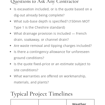
Questions to Ask Any Contractor
Is excavation included, or is the quote based on a
dig-out already being complete?
What sub-base depth is specified? (150mm MOT
Type 1 is the Cheshire standard)
What drainage provision is included — French
drain, soakaway, or channel drain?
Are waste removal and tipping charges included?
Is there a contingency allowance for unforeseen
ground conditions?
Is the quote fixed-price or an estimate subject to
site conditions?
What warranties are offered on workmanship,
materials, and plants?
Typical Project Timelines
Weather