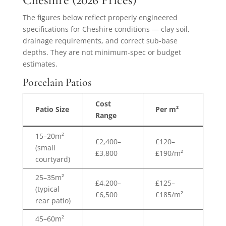
The figures below reflect properly engineered
specifications for Cheshire conditions — clay soil,
drainage requirements, and correct sub-base
depths. They are not minimum-spec or budget
estimates.
Porcelain Patios
Cost
Patio Size
Per m²
Range
15–20m²
£2,400–
£120–
(small
£3,800
£190/m²
courtyard)
25–35m²
£4,200–
£125–
(typical
£6,500
£185/m²
rear patio)
45–60m²