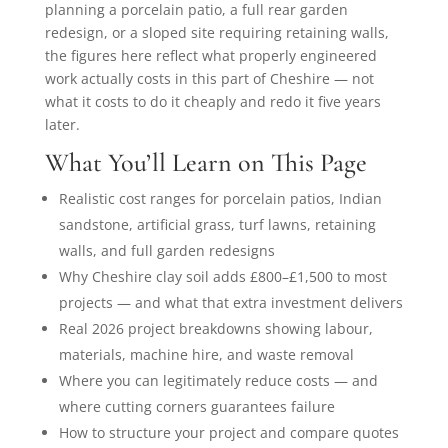
planning a porcelain patio, a full rear garden
redesign, or a sloped site requiring retaining walls,
the figures here reflect what properly engineered
work actually costs in this part of Cheshire — not
what it costs to do it cheaply and redo it five years
later.
What You’ll Learn on This Page
Realistic cost ranges for porcelain patios, Indian
sandstone, artificial grass, turf lawns, retaining
walls, and full garden redesigns
Why Cheshire clay soil adds £800–£1,500 to most
projects — and what that extra investment delivers
Real 2026 project breakdowns showing labour,
materials, machine hire, and waste removal
Where you can legitimately reduce costs — and
where cutting corners guarantees failure
How to structure your project and compare quotes