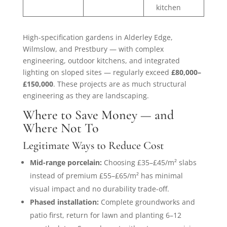
kitchen
High-specification gardens in Alderley Edge,
Wilmslow, and Prestbury — with complex
engineering, outdoor kitchens, and integrated
lighting on sloped sites — regularly exceed
£80,000–
£150,000
. These projects are as much structural
engineering as they are landscaping.
Where to Save Money — and
Where Not To
Legitimate Ways to Reduce Cost
Mid-range porcelain:
Choosing £35–£45/m² slabs
instead of premium £55–£65/m² has minimal
visual impact and no durability trade-off.
Phased installation:
Complete groundworks and
patio first, return for lawn and planting 6–12