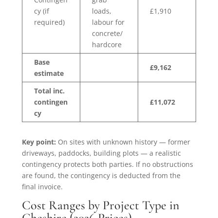
cy (if
loads,
£1,910
required)
labour for
concrete/
hardcore
Base
£9,162
estimate
Total inc.
contingen
£11,072
cy
Key point:
On sites with unknown history — former
driveways, paddocks, building plots — a realistic
contingency protects both parties. If no obstructions
are found, the contingency is deducted from the
final invoice.
Cost Ranges by Project Type in
Cheshire (2026 Prices)