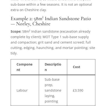
sub-base within a few seasons. It is not an optional
extra on Cheshire clay.
Example 2: 58m² Indian Sandstone Patio
— Norley, Cheshire
Scope:
58m² Indian sandstone (excavation already
complete by client); MOT Type 1 sub-base supply
and compaction; grit sand and cement screed; full
cutting, edging, haunching, and mortar pointing; site
tidy.
Compone
Descriptio
Cost
nt
n
Sub-base
prep,
Labour
sandstone
£3,590
laying,
pointing