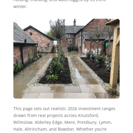
winter.
This page sets out realistic 2026 investment ranges
drawn from real projects across Knutsford,
Wilmslow, Alderley Edge, Mere, Prestbury, Lymm,
Hale, Altrincham, and Bowdon. Whether you’re