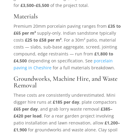
for
£3,500–£5,500
of the project total.
Materials
Premium 20mm porcelain paving ranges from
£35 to
£65 per m²
supply-only. Indian sandstone typically
costs
£25 to £58 per m²
. For a 30m² patio, material
costs — slabs, sub-base aggregate, screed, jointing
compound, edge restraints — run from
£1,800 to
£4,500
depending on specification. See
porcelain
paving in Cheshire
for a full materials breakdown.
Groundworks, Machine Hire, and Waste
Removal
These costs are consistently underestimated. Mini
digger hire runs at
£185 per day
, plate compactors
£65 per day
, and grab lorry waste removal
£385–
£420 per load
. For a rear garden project involving
patio installation and lawn renovation, allow
£1,200–
£1,900
for groundworks and waste alone. Clay spoil