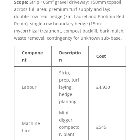
Scope:
Strip 105m² gravel driveway; 150mm topsoil
across full area; premium turf supply and lay;
double-row rear hedge (7m, Laurel and Photinia Red
Robin); single-row boundary hedge (15m);
mycorrhizal treatment, compost backfill, bark mulch;
waste removal; contingency for unknown sub-base.
Compone
Descriptio
Cost
nt
n
Strip,
prep, turf
Labour
laying,
£4,930
hedge
planting
Mini
digger,
Machine
compacto
£545
hire
r, plant