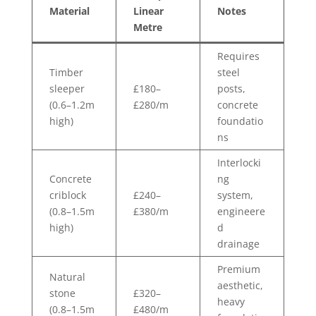
Material
Linear
Notes
Metre
Requires
Timber
steel
sleeper
£180–
posts,
(0.6–1.2m
£280/m
concrete
high)
foundatio
ns
Interlocki
Concrete
ng
criblock
£240–
system,
(0.8–1.5m
£380/m
engineere
high)
d
drainage
Premium
Natural
aesthetic,
stone
£320–
heavy
(0.8–1.5m
£480/m