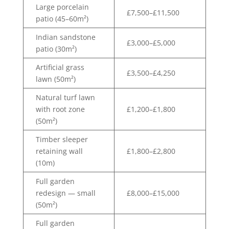
Large porcelain
£7,500–£11,500
patio (45–60m²)
Indian sandstone
£3,000–£5,000
patio (30m²)
Artificial grass
£3,500–£4,250
lawn (50m²)
Natural turf lawn
with root zone
£1,200–£1,800
(50m²)
Timber sleeper
retaining wall
£1,800–£2,800
(10m)
Full garden
redesign — small
£8,000–£15,000
(50m²)
Full garden