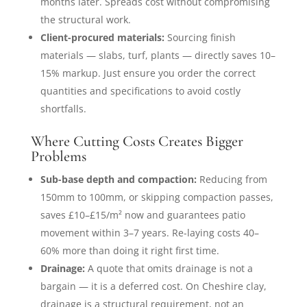
months later. Spreads cost without compromising
the structural work.
Client-procured materials:
Sourcing finish
materials — slabs, turf, plants — directly saves 10–
15% markup. Just ensure you order the correct
quantities and specifications to avoid costly
shortfalls.
Where Cutting Costs Creates Bigger
Problems
Sub-base depth and compaction:
Reducing from
150mm to 100mm, or skipping compaction passes,
saves £10–£15/m² now and guarantees patio
movement within 3–7 years. Re-laying costs 40–
60% more than doing it right first time.
Drainage:
A quote that omits drainage is not a
bargain — it is a deferred cost. On Cheshire clay,
drainage is a structural requirement, not an