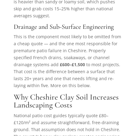
is heavier than sandy or loamy soil, which pushes
skip and grab costs 15–25% higher than national
averages suggest.
Drainage and Sub-Surface Engineering
This is the component most likely to be omitted from
a cheap quote — and the one most responsible for
premature patio failure in Cheshire. Properly
specified French drains, soakaways, or channel
drainage systems add
£600–£1,500
to most projects.
That cost is the difference between a surface that
lasts 20+ years and one that needs lifting and re-
laying within five. More on this below.
Why Cheshire Clay Soil Increases
Landscaping Costs
National patio cost guides typically quote £80–
£120/m² and assume straightforward, free-draining
ground. That assumption does not hold in Cheshire.