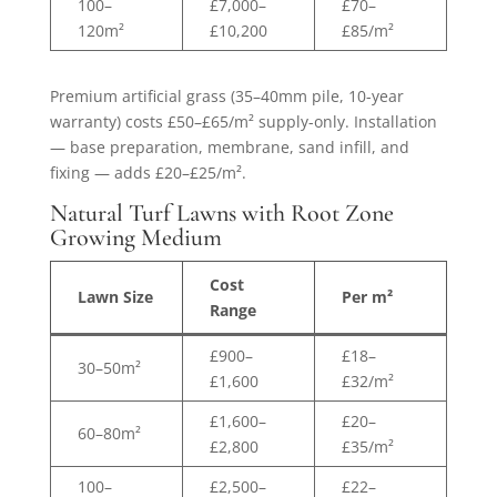
100–
£7,000–
£70–
120m²
£10,200
£85/m²
Premium artificial grass (35–40mm pile, 10-year
warranty) costs £50–£65/m² supply-only. Installation
— base preparation, membrane, sand infill, and
fixing — adds £20–£25/m².
Natural Turf Lawns with Root Zone
Growing Medium
Cost
Lawn Size
Per m²
Range
£900–
£18–
30–50m²
£1,600
£32/m²
£1,600–
£20–
60–80m²
£2,800
£35/m²
100–
£2,500–
£22–