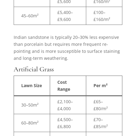
£5,600
£160/m²
£5,400–
£100–
45–60m²
£9,600
£160/m²
Indian sandstone is typically 20–30% less expensive
than porcelain but requires more frequent re-
pointing and is more susceptible to surface staining
and long-term weathering.
Artificial Grass
Cost
Lawn Size
Per m²
Range
£2,100–
£65–
30–50m²
£4,000
£80/m²
£4,500–
£70–
60–80m²
£6,800
£85/m²