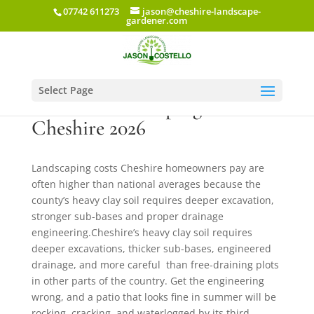
07742 611273
jason@cheshire-landscape-
gardener.com
Select Page
Garden Landscaping Cost in
Cheshire 2026
Landscaping costs Cheshire homeowners pay are
often higher than national averages because the
county’s heavy clay soil requires deeper excavation,
stronger sub-bases and proper drainage
engineering.Cheshire’s heavy clay soil requires
deeper excavations, thicker sub-bases, engineered
drainage, and more careful than free-draining plots
in other parts of the country. Get the engineering
wrong, and a patio that looks fine in summer will be
rocking, cracking, and waterlogged by its third