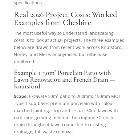
specifications.
Real 2026 Project Costs: Worked
Examples from Cheshire
The most useful way to understand landscaping
costs is to look at actual projects. The three examples
below are drawn from recent work across Knutsford,
Norley, and Mere, anonymised but otherwise
unaltered.
Example 1: 30m² Porcelain Patio with
Lawn Renovation and French Drain —
Knutsford
Scope:
Excavate 30m² patio to 200mm; 150mm MOT
Type 1 sub-base; premium porcelain with colour-
matched jointing; strip and re-turf 50m² lawn with
root zone growing medium; herringbone French
drain throughout lawn connected to existing
drainage; full waste removal.