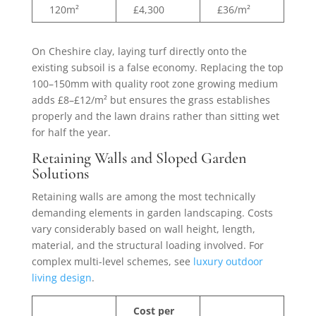
120m²
£4,300
£36/m²
On Cheshire clay, laying turf directly onto the
existing subsoil is a false economy. Replacing the top
100–150mm with quality root zone growing medium
adds £8–£12/m² but ensures the grass establishes
properly and the lawn drains rather than sitting wet
for half the year.
Retaining Walls and Sloped Garden
Solutions
Retaining walls are among the most technically
demanding elements in garden landscaping. Costs
vary considerably based on wall height, length,
material, and the structural loading involved. For
complex multi-level schemes, see
luxury outdoor
living design
.
Cost per