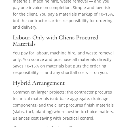
materials, machine hire, waste removal — and you
pay one invoice on completion. Simple and low-risk
for the client. You pay a materials markup of 10–15%,
but the contractor carries responsibility for ordering
and delivery.
Labour-Only with Client-Procured
Materials
You pay for labour, machine hire, and waste removal
only. You source and purchase all materials directly.
Saves 10–15% on materials but puts the ordering
responsibility — and any shortfall costs — on you.
Hybrid Arrangement
Common on larger projects: the contractor procures
technical materials (sub-base aggregate, drainage
components) and the client procures finish materials
(slabs, turf, planting) where aesthetic choice matters.
Balances cost saving with practical control.