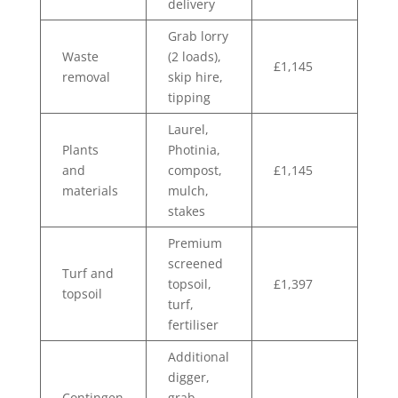
delivery
Grab lorry
Waste
(2 loads),
£1,145
removal
skip hire,
tipping
Laurel,
Plants
Photinia,
and
compost,
£1,145
materials
mulch,
stakes
Premium
screened
Turf and
topsoil,
£1,397
topsoil
turf,
fertiliser
Additional
digger,
Contingen
grab