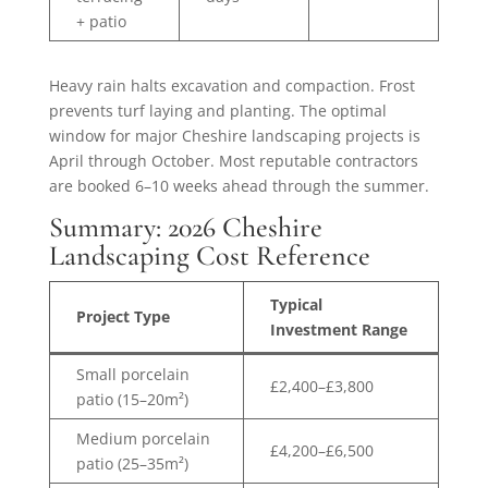
+ patio
Heavy rain halts excavation and compaction. Frost
prevents turf laying and planting. The optimal
window for major Cheshire landscaping projects is
April through October. Most reputable contractors
are booked 6–10 weeks ahead through the summer.
Summary: 2026 Cheshire
Landscaping Cost Reference
Typical
Project Type
Investment Range
Small porcelain
£2,400–£3,800
patio (15–20m²)
Medium porcelain
£4,200–£6,500
patio (25–35m²)