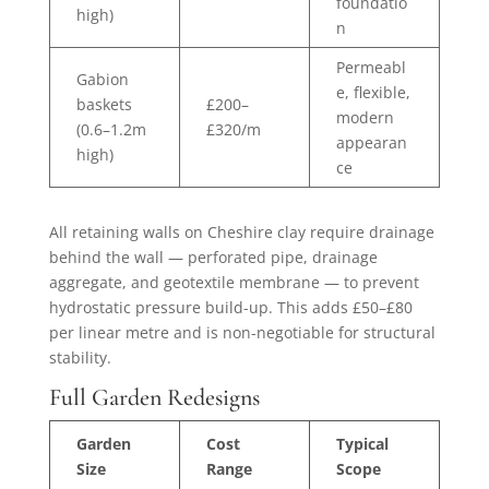
foundatio
high)
n
Permeabl
Gabion
e, flexible,
baskets
£200–
modern
(0.6–1.2m
£320/m
appearan
high)
ce
All retaining walls on Cheshire clay require drainage
behind the wall — perforated pipe, drainage
aggregate, and geotextile membrane — to prevent
hydrostatic pressure build-up. This adds £50–£80
per linear metre and is non-negotiable for structural
stability.
Full Garden Redesigns
Garden
Cost
Typical
Size
Range
Scope