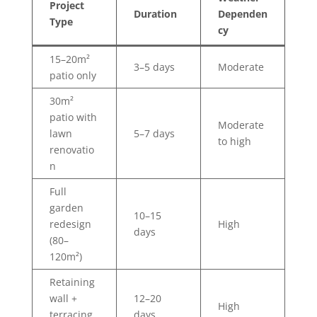
Project
Duration
Dependen
Type
cy
15–20m²
3–5 days
Moderate
patio only
30m²
patio with
Moderate
lawn
5–7 days
to high
renovatio
n
Full
garden
10–15
redesign
High
days
(80–
120m²)
Retaining
wall +
12–20
High
terracing
days