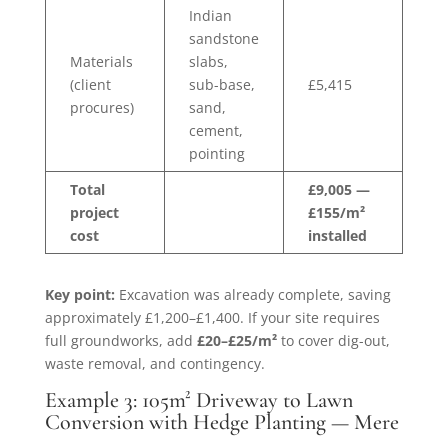
Indian
sandstone
Materials
slabs,
(client
sub-base,
£5,415
procures)
sand,
cement,
pointing
Total
£9,005 —
project
£155/m²
cost
installed
Key point:
Excavation was already complete, saving
approximately £1,200–£1,400. If your site requires
full groundworks, add
£20–£25/m²
to cover dig-out,
waste removal, and contingency.
Example 3: 105m² Driveway to Lawn
Conversion with Hedge Planting — Mere