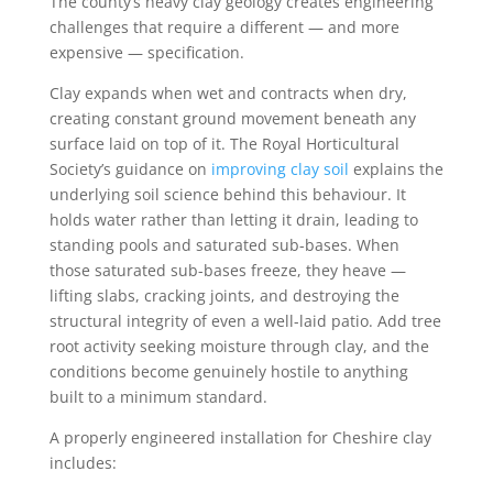
The county’s heavy clay geology creates engineering
challenges that require a different — and more
expensive — specification.
Clay expands when wet and contracts when dry,
creating constant ground movement beneath any
surface laid on top of it. The Royal Horticultural
Society’s guidance on
improving clay soil
explains the
underlying soil science behind this behaviour. It
holds water rather than letting it drain, leading to
standing pools and saturated sub-bases. When
those saturated sub-bases freeze, they heave —
lifting slabs, cracking joints, and destroying the
structural integrity of even a well-laid patio. Add tree
root activity seeking moisture through clay, and the
conditions become genuinely hostile to anything
built to a minimum standard.
A properly engineered installation for Cheshire clay
includes: