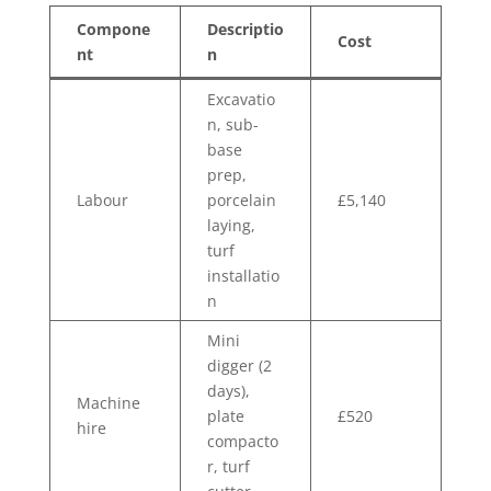
Compone
Descriptio
Cost
nt
n
Excavatio
n, sub-
base
prep,
Labour
porcelain
£5,140
laying,
turf
installatio
n
Mini
digger (2
days),
Machine
plate
£520
hire
compacto
r, turf