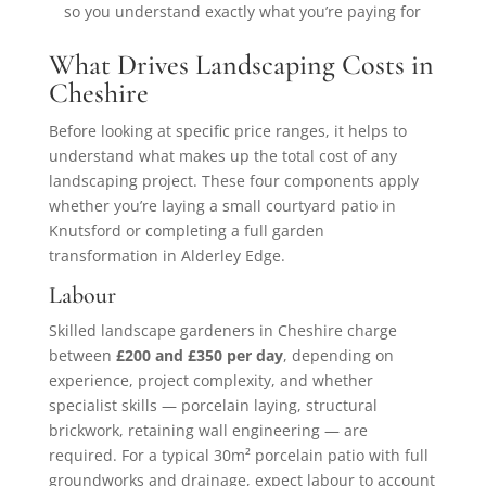
so you understand exactly what you’re paying for
What Drives Landscaping Costs in
Cheshire
Before looking at specific price ranges, it helps to
understand what makes up the total cost of any
landscaping project. These four components apply
whether you’re laying a small courtyard patio in
Knutsford or completing a full garden
transformation in Alderley Edge.
Labour
Skilled landscape gardeners in Cheshire charge
between
£200 and £350 per day
, depending on
experience, project complexity, and whether
specialist skills — porcelain laying, structural
brickwork, retaining wall engineering — are
required. For a typical 30m² porcelain patio with full
groundworks and drainage, expect labour to account