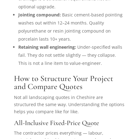
optional upgrade.
Jointing compound:
Basic cement-based pointing
washes out within 12–24 months. Quality
polyurethane or resin jointing compound on
porcelain lasts 10+ years.
Retaining wall engineering:
Under-specified walls
fail. They do not settle slightly — they collapse.
This is not a line item to value-engineer.
How to Structure Your Project
and Compare Quotes
Not all landscaping quotes in Cheshire are
structured the same way. Understanding the options
helps you compare like for like.
All-Inclusive Fixed-Price Quote
The contractor prices everything — labour,