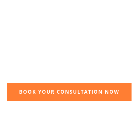
2. Receive and agree quote
t
We will send you your personal quote and
once agreed we will begin the design and
implimentation of your dream garden.
BOOK YOUR CONSULTATION NOW