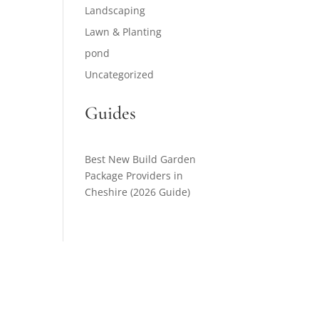
Landscaping
Lawn & Planting
pond
Uncategorized
Guides
Best New Build Garden
Package Providers in
Cheshire (2026 Guide)