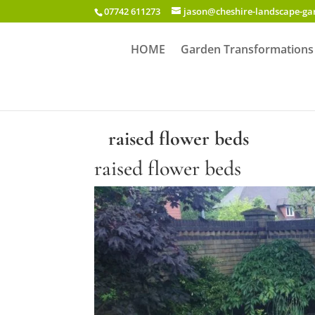
07742 611273
jason@cheshire-landscape-g
HOME
Garden Transformations
raised flower beds
raised flower beds