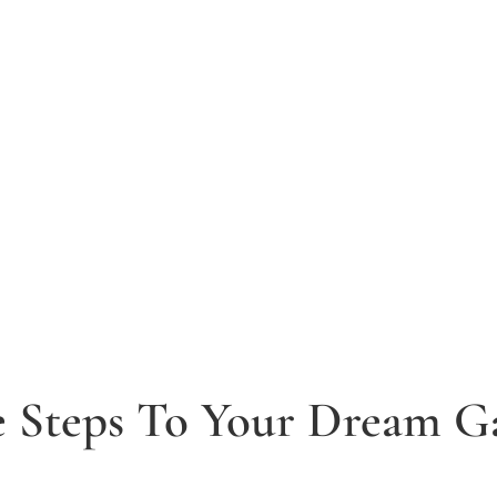
e Steps To Your Dream G