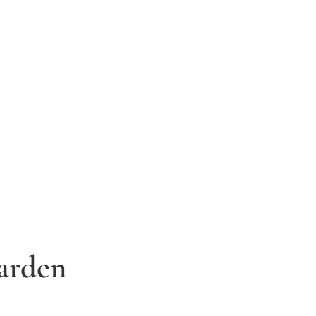
arden