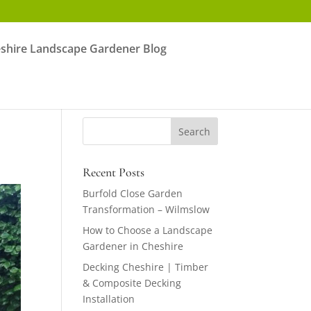
shire Landscape Gardener Blog
Recent Posts
Burfold Close Garden
Transformation – Wilmslow
How to Choose a Landscape
Gardener in Cheshire
Decking Cheshire | Timber
& Composite Decking
Installation