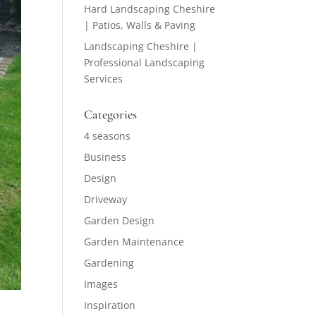
Hard Landscaping Cheshire
| Patios, Walls & Paving
Landscaping Cheshire |
Professional Landscaping
Services
Categories
4 seasons
Business
Design
Driveway
Garden Design
Garden Maintenance
Gardening
Images
Inspiration