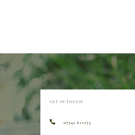
GET IN TOUCH

07742 611273