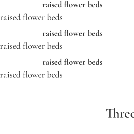
raised flower beds
raised flower beds
raised flower beds
raised flower beds
raised flower beds
raised flower beds
Thre