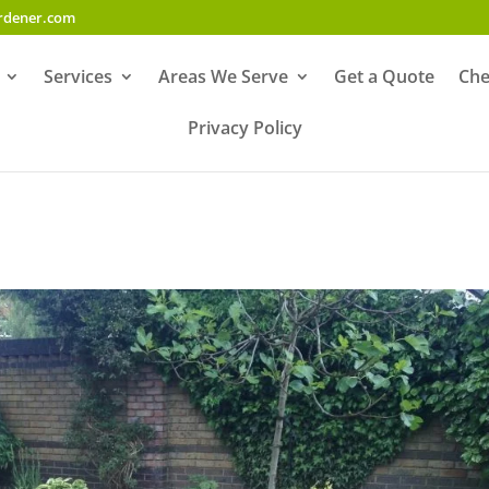
ardener.com
Services
Areas We Serve
Get a Quote
Che
Privacy Policy