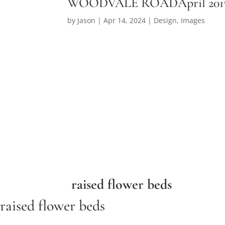
WOODVALE ROADApril 201
by
Jason
|
Apr 14, 2024
|
Design
,
Images
raised flower beds
raised flower beds