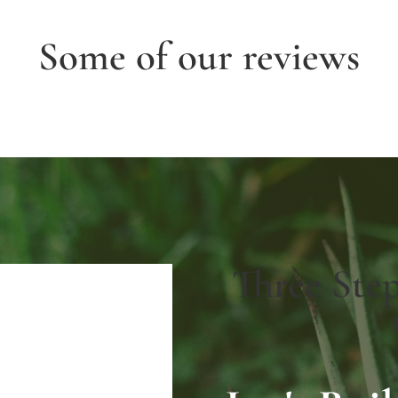
Some of our reviews
Three Ste