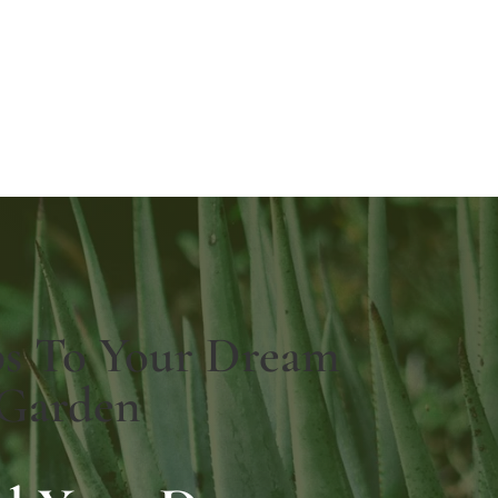
ps To Your Dream
Garden