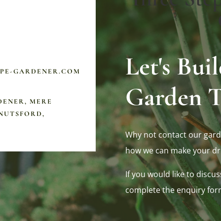
Let's Bu
APE-GARDENER.COM
Garden T
DENER, MERE
NUTSFORD,
Why not contact our gard
how we can make your dr
If you would like to discus
complete the enquiry for