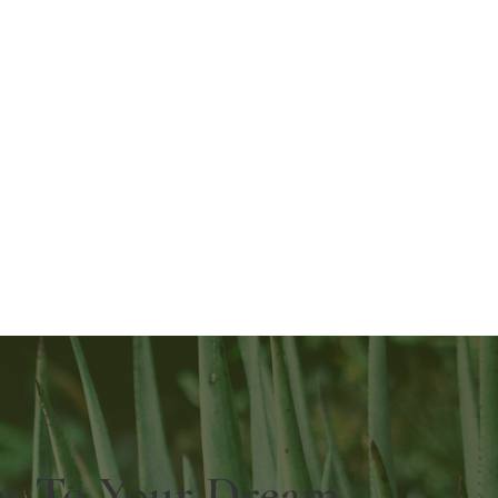
ps To Your Dream