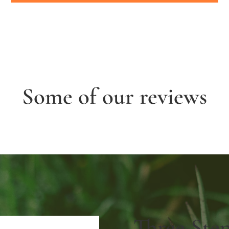
Some of our reviews
Three Ste