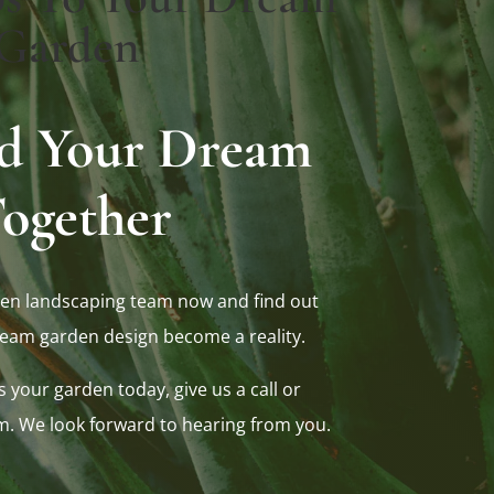
Garden
ild Your Dream
ogether
en landscaping team now and find out
eam garden design become a reality.
s your garden today, give us a call or
m. We look forward to hearing from you.