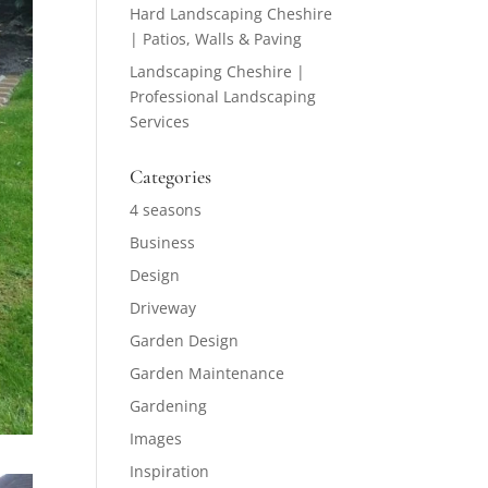
Hard Landscaping Cheshire
| Patios, Walls & Paving
Landscaping Cheshire |
Professional Landscaping
Services
Categories
4 seasons
Business
Design
Driveway
Garden Design
Garden Maintenance
Gardening
Images
Inspiration