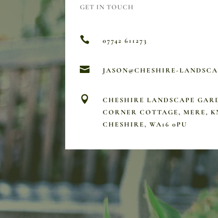
GET IN TOUCH

07742 611273

JASON@CHESHIRE-LANDSC

CHESHIRE LANDSCAPE GAR
CORNER COTTAGE, MERE, K
CHESHIRE, WA16 0PU