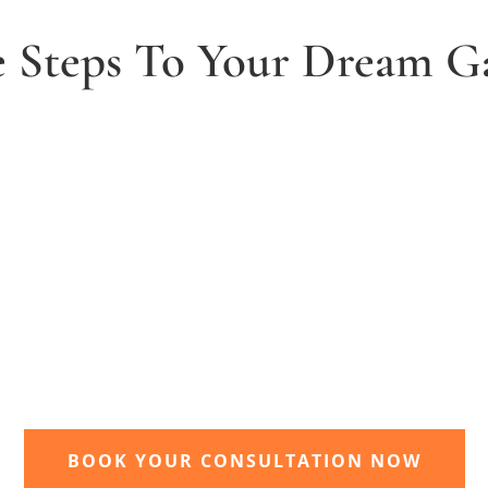
e Steps To Your Dream G
2. Receive and agree quote
t
We will send you your personal quote and
once agreed we will begin the design and
implimentation of your dream garden.
BOOK YOUR CONSULTATION NOW