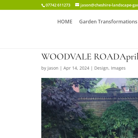
07742 611273
jason@cheshire-landscape-g
HOME
Garden Transformations
WOODVALE ROADApril 
by
Jason
|
Apr 14, 2024
|
Design
,
Images