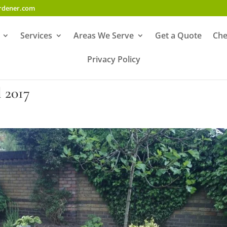
ardener.com
Services
Areas We Serve
Get a Quote
Che
Privacy Policy
2017