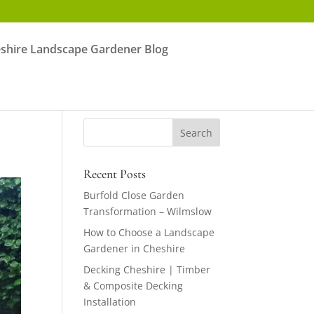
shire Landscape Gardener Blog
Recent Posts
Burfold Close Garden
Transformation – Wilmslow
How to Choose a Landscape
Gardener in Cheshire
Decking Cheshire | Timber
& Composite Decking
Installation