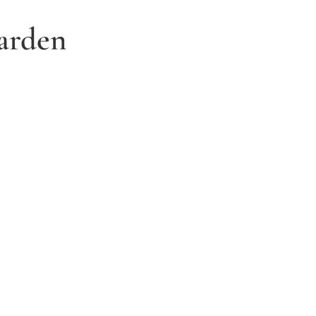
arden
3. Relax and watch your dream
garden grow
Time to sit back and let our expert garden
landscapers bring your dream garden to life.