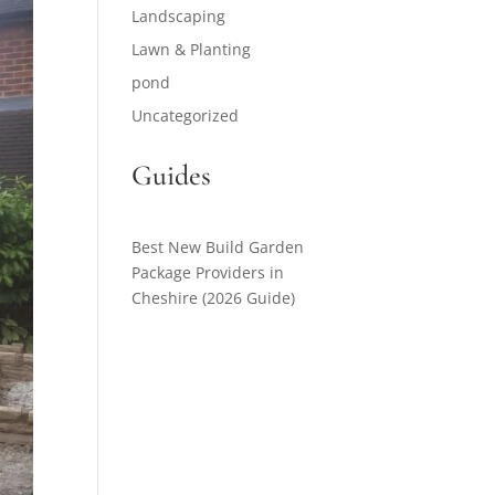
Landscaping
Lawn & Planting
pond
Uncategorized
Guides
Best New Build Garden
Package Providers in
Cheshire (2026 Guide)