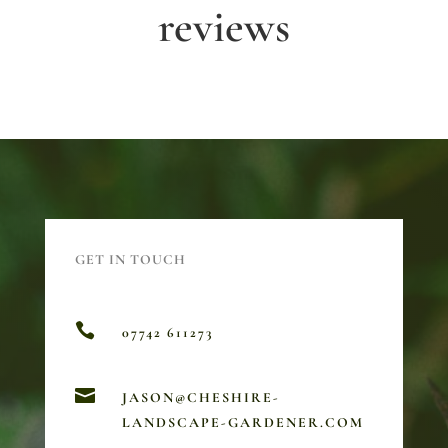
reviews
GET IN TOUCH

07742 611273

JASON@CHESHIRE-
LANDSCAPE-GARDENER.COM