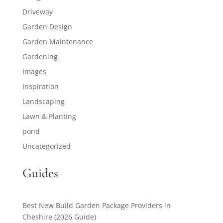
Driveway
Garden Design
Garden Maintenance
Gardening
Images
Inspiration
Landscaping
Lawn & Planting
pond
Uncategorized
Guides
Best New Build Garden Package Providers in
Cheshire (2026 Guide)