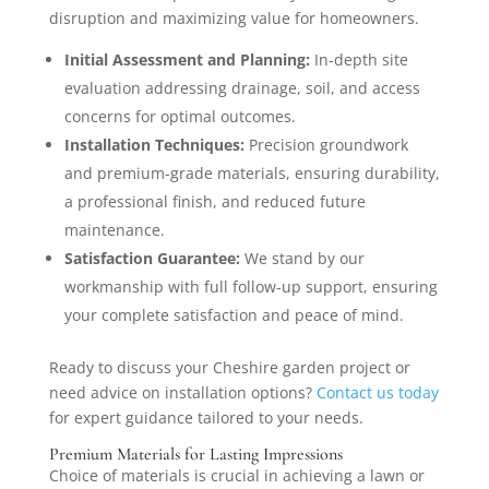
disruption and maximizing value for homeowners.
Initial Assessment and Planning:
In-depth site
evaluation addressing drainage, soil, and access
concerns for optimal outcomes.
Installation Techniques:
Precision groundwork
and premium-grade materials, ensuring durability,
a professional finish, and reduced future
maintenance.
Satisfaction Guarantee:
We stand by our
workmanship with full follow-up support, ensuring
your complete satisfaction and peace of mind.
Ready to discuss your Cheshire garden project or
need advice on installation options?
Contact us today
for expert guidance tailored to your needs.
Premium Materials for Lasting Impressions
Choice of materials is crucial in achieving a lawn or