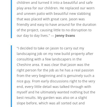
children and turned it into a beautiful and safe
play area for our children. He replaced our worn
and uneven patio with beautiful new slabbing
that was placed with great care. Jason was
friendly and easy to have around for the duration
of the project, causing little to no disruption to
our day to day lives.” —
Jenny Evans
“I decided to take on Jason to carry out my
landscaping job on my new build property after
consulting with a few landscapers in the
Cheshire area. It was clear that Jason was the
right person for the job as he has a real passion
from the very beginning and is genuinely such a
nice guy. From early discussions right to the very
end, every little detail was talked through with
myself and he ultimately wanted nothing but the
best results. My garden was also on a slight
slope before, which was all sorted out and