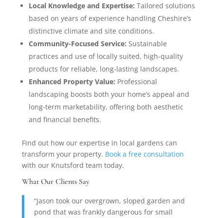
Local Knowledge and Expertise:
Tailored solutions
based on years of experience handling Cheshire’s
distinctive climate and site conditions.
Community-Focused Service:
Sustainable
practices and use of locally suited, high-quality
products for reliable, long-lasting landscapes.
Enhanced Property Value:
Professional
landscaping boosts both your home’s appeal and
long-term marketability, offering both aesthetic
and financial benefits.
Find out how our expertise in local gardens can
transform your property.
Book a free consultation
with our Knutsford team today.
What Our Clients Say
“Jason took our overgrown, sloped garden and
pond that was frankly dangerous for small