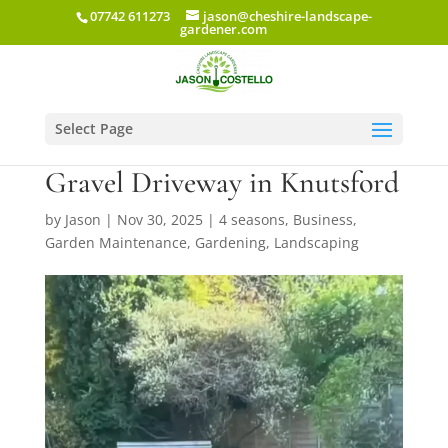
07742 611273
jason@cheshire-landscape-
gardener.com
Select Page
New Lawn Installation and
Gravel Driveway in Knutsford
by
Jason
|
Nov 30, 2025
|
4 seasons
,
Business
,
Garden Maintenance
,
Gardening
,
Landscaping