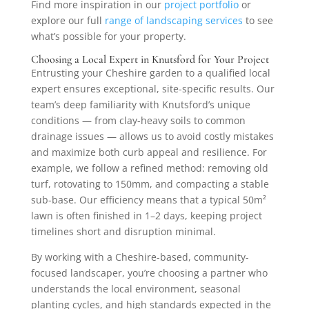
Find more inspiration in our
project portfolio
or
explore our full
range of landscaping services
to see
what’s possible for your property.
Choosing a Local Expert in Knutsford for Your Project
Entrusting your Cheshire garden to a qualified local
expert ensures exceptional, site-specific results. Our
team’s deep familiarity with Knutsford’s unique
conditions — from clay-heavy soils to common
drainage issues — allows us to avoid costly mistakes
and maximize both curb appeal and resilience. For
example, we follow a refined method: removing old
turf, rotovating to 150mm, and compacting a stable
sub-base. Our efficiency means that a typical 50m²
lawn is often finished in 1–2 days, keeping project
timelines short and disruption minimal.
By working with a Cheshire-based, community-
focused landscaper, you’re choosing a partner who
understands the local environment, seasonal
planting cycles, and high standards expected in the