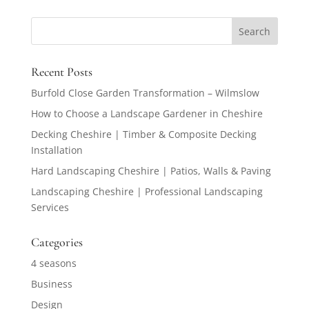
Recent Posts
Burfold Close Garden Transformation – Wilmslow
How to Choose a Landscape Gardener in Cheshire
Decking Cheshire | Timber & Composite Decking
Installation
Hard Landscaping Cheshire | Patios, Walls & Paving
Landscaping Cheshire | Professional Landscaping
Services
Categories
4 seasons
Business
Design