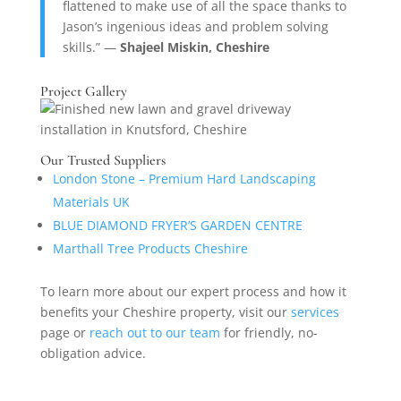
flattened to make use of all the space thanks to
Jason’s ingenious ideas and problem solving
skills.” —
Shajeel Miskin, Cheshire
Project Gallery
Our Trusted Suppliers
London Stone – Premium Hard Landscaping
Materials UK
BLUE DIAMOND FRYER’S GARDEN CENTRE
Marthall Tree Products Cheshire
To learn more about our expert process and how it
benefits your Cheshire property, visit our
services
page or
reach out to our team
for friendly, no-
obligation advice.