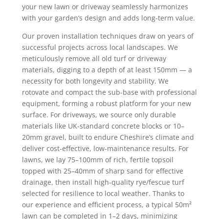
your new lawn or driveway seamlessly harmonizes
with your garden’s design and adds long-term value.
Our proven installation techniques draw on years of
successful projects across local landscapes. We
meticulously remove all old turf or driveway
materials, digging to a depth of at least 150mm — a
necessity for both longevity and stability. We
rotovate and compact the sub-base with professional
equipment, forming a robust platform for your new
surface. For driveways, we source only durable
materials like UK-standard concrete blocks or 10–
20mm gravel, built to endure Cheshire’s climate and
deliver cost-effective, low-maintenance results. For
lawns, we lay 75–100mm of rich, fertile topsoil
topped with 25–40mm of sharp sand for effective
drainage, then install high-quality rye/fescue turf
selected for resilience to local weather. Thanks to
our experience and efficient process, a typical 50m²
lawn can be completed in 1–2 days, minimizing