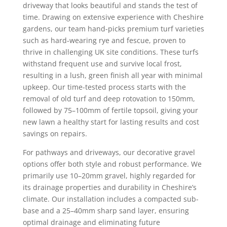
driveway that looks beautiful and stands the test of
time. Drawing on extensive experience with Cheshire
gardens, our team hand-picks premium turf varieties
such as hard-wearing rye and fescue, proven to
thrive in challenging UK site conditions. These turfs
withstand frequent use and survive local frost,
resulting in a lush, green finish all year with minimal
upkeep. Our time-tested process starts with the
removal of old turf and deep rotovation to 150mm,
followed by 75–100mm of fertile topsoil, giving your
new lawn a healthy start for lasting results and cost
savings on repairs.
For pathways and driveways, our decorative gravel
options offer both style and robust performance. We
primarily use 10–20mm gravel, highly regarded for
its drainage properties and durability in Cheshire’s
climate. Our installation includes a compacted sub-
base and a 25–40mm sharp sand layer, ensuring
optimal drainage and eliminating future