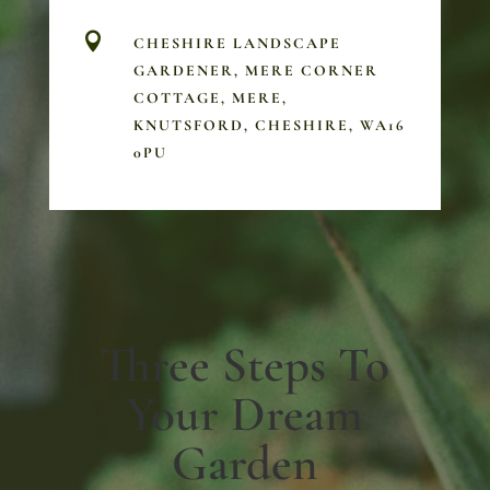

CHESHIRE LANDSCAPE
GARDENER, MERE CORNER
COTTAGE, MERE,
KNUTSFORD, CHESHIRE, WA16
0PU
Three Steps To
Your Dream
Garden