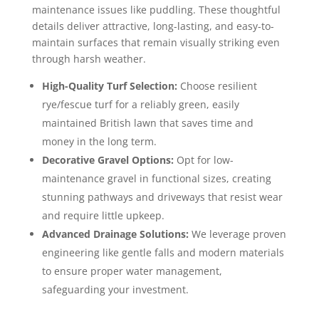
maintenance issues like puddling. These thoughtful
details deliver attractive, long-lasting, and easy-to-
maintain surfaces that remain visually striking even
through harsh weather.
High-Quality Turf Selection:
Choose resilient
rye/fescue turf for a reliably green, easily
maintained British lawn that saves time and
money in the long term.
Decorative Gravel Options:
Opt for low-
maintenance gravel in functional sizes, creating
stunning pathways and driveways that resist wear
and require little upkeep.
Advanced Drainage Solutions:
We leverage proven
engineering like gentle falls and modern materials
to ensure proper water management,
safeguarding your investment.