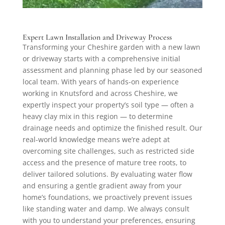
Expert Lawn Installation and Driveway Process
Transforming your Cheshire garden with a new lawn
or driveway starts with a comprehensive initial
assessment and planning phase led by our seasoned
local team. With years of hands-on experience
working in Knutsford and across Cheshire, we
expertly inspect your property’s soil type — often a
heavy clay mix in this region — to determine
drainage needs and optimize the finished result. Our
real-world knowledge means we’re adept at
overcoming site challenges, such as restricted side
access and the presence of mature tree roots, to
deliver tailored solutions. By evaluating water flow
and ensuring a gentle gradient away from your
home’s foundations, we proactively prevent issues
like standing water and damp. We always consult
with you to understand your preferences, ensuring