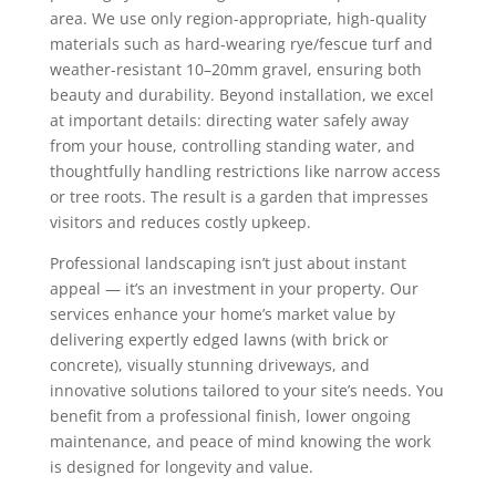
area. We use only region-appropriate, high-quality
materials such as hard-wearing rye/fescue turf and
weather-resistant 10–20mm gravel, ensuring both
beauty and durability. Beyond installation, we excel
at important details: directing water safely away
from your house, controlling standing water, and
thoughtfully handling restrictions like narrow access
or tree roots. The result is a garden that impresses
visitors and reduces costly upkeep.
Professional landscaping isn’t just about instant
appeal — it’s an investment in your property. Our
services enhance your home’s market value by
delivering expertly edged lawns (with brick or
concrete), visually stunning driveways, and
innovative solutions tailored to your site’s needs. You
benefit from a professional finish, lower ongoing
maintenance, and peace of mind knowing the work
is designed for longevity and value.