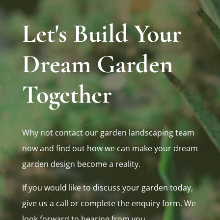
Let's Build Your
Dream Garden
Together
Why not contact our garden landscaping team
now and find out how we can make your dream
garden design become a reality.
If you would like to discuss your garden today,
give us a call or complete the enquiry form. We
look forward to hearing from you.