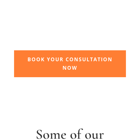
3. Relax and watch your dream
garden grow
Time to sit back and let our expert garden
landscapers bring your dream garden to life.
BOOK YOUR CONSULTATION
NOW
Some of our