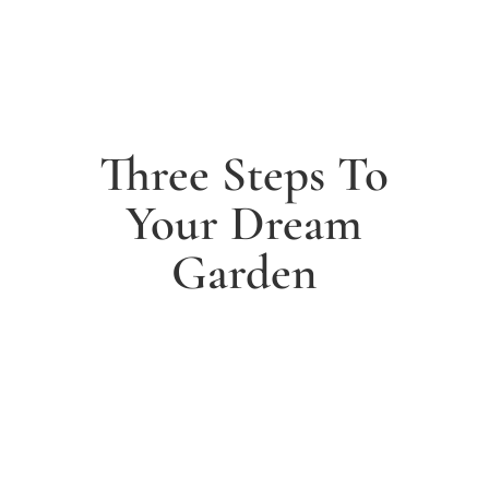
Three Steps To
Your Dream
Garden