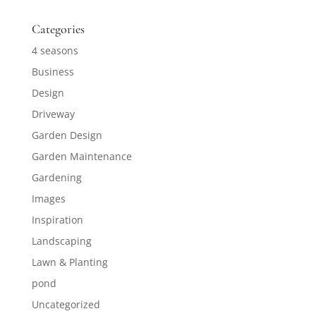
Categories
4 seasons
Business
Design
Driveway
Garden Design
Garden Maintenance
Gardening
Images
Inspiration
Landscaping
Lawn & Planting
pond
Uncategorized