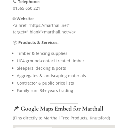
📞
Telephone:
01565 650 221
🌐
Website:
<a href=”https://marthall.net”
target=”_blank”>marthall.net</a>
📦
Products & Services:
Timber & fencing supplies
UC4 ground-contact treated timber
Sleepers, decking & posts
Aggregates & landscaping materials
Contractor & public price lists
Family-run, 34+ years trading
📌 Google Maps Embed for Marthall
(Pins directly to Marthall Tree Products, Knutsford)