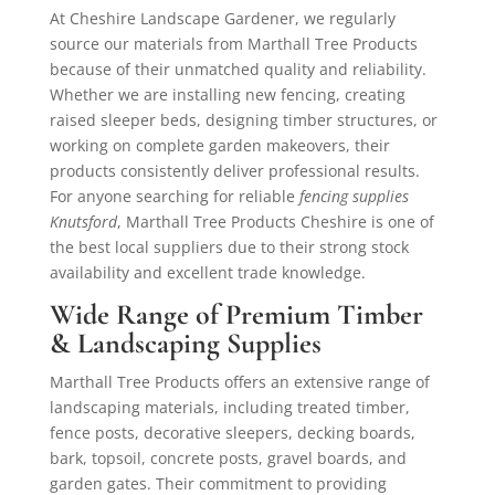
At Cheshire Landscape Gardener, we regularly
source our materials from Marthall Tree Products
because of their unmatched quality and reliability.
Whether we are installing new fencing, creating
raised sleeper beds, designing timber structures, or
working on complete garden makeovers, their
products consistently deliver professional results.
For anyone searching for reliable
fencing supplies
Knutsford
, Marthall Tree Products Cheshire is one of
the best local suppliers due to their strong stock
availability and excellent trade knowledge.
Wide Range of Premium Timber
& Landscaping Supplies
Marthall Tree Products offers an extensive range of
landscaping materials, including treated timber,
fence posts, decorative sleepers, decking boards,
bark, topsoil, concrete posts, gravel boards, and
garden gates. Their commitment to providing