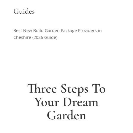
Guides
Best New Build Garden Package Providers in
Cheshire (2026 Guide)
Three Steps To
Your Dream
Garden