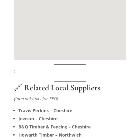
:
🔗
Related Local Suppliers
(Internal links for SEO)
Travis Perkins – Cheshire
Jewson – Cheshire
B&Q Timber & Fencing – Cheshire
Howarth Timber – Northwich