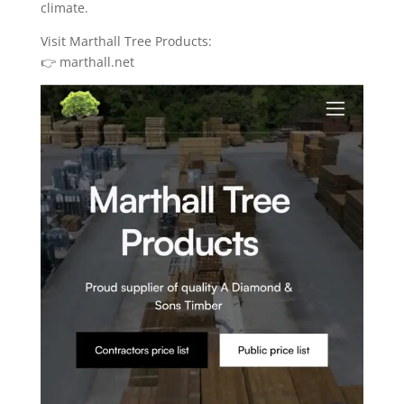
climate.
Visit Marthall Tree Products:
👉 marthall.net