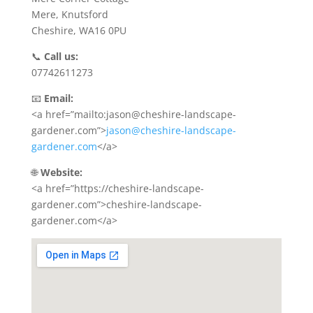
Mere, Knutsford
Cheshire, WA16 0PU
📞
Call us:
07742611273
📧
Email:
<a href=”mailto:jason@cheshire-landscape-
gardener.com”>
jason@cheshire-landscape-
gardener.com
</a>
🌐
Website:
<a href=”https://cheshire-landscape-
gardener.com”>cheshire-landscape-
gardener.com</a>