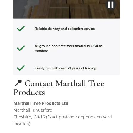
📍 Contact Marthall Tree
Products
Marthall Tree Products Ltd
Marthall, Knutsford
Cheshire, WA16 (Exact postcode depends on yard
location)