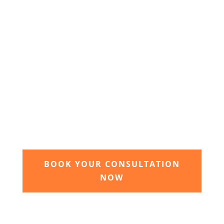
3. Relax and watch your dream
garden grow
Time to sit back and let our expert garden
landscapers bring your dream garden to life.
BOOK YOUR CONSULTATION
NOW