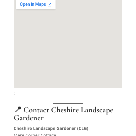
:
📍 Contact Cheshire Landscape
Gardener
Cheshire Landscape Gardener (CLG)
Mere Corner Cottage