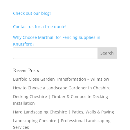
Check out our blog!
Contact us for a free quote!
Why Choose Marthall for Fencing Supplies in
Knutsford?
Recent Posts
Burfold Close Garden Transformation – Wilmslow
How to Choose a Landscape Gardener in Cheshire
Decking Cheshire | Timber & Composite Decking
Installation
Hard Landscaping Cheshire | Patios, Walls & Paving
Landscaping Cheshire | Professional Landscaping
Services