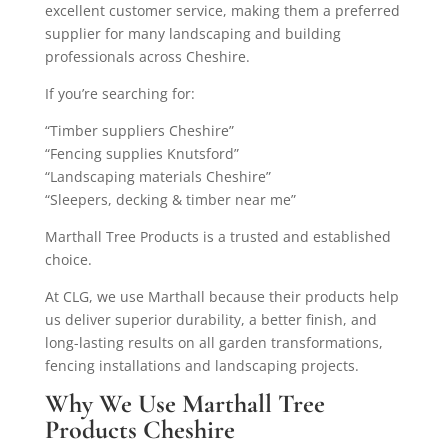
excellent customer service, making them a preferred
supplier for many landscaping and building
professionals across Cheshire.
If you’re searching for:
“Timber suppliers Cheshire”
“Fencing supplies Knutsford”
“Landscaping materials Cheshire”
“Sleepers, decking & timber near me”
Marthall Tree Products is a trusted and established
choice.
At CLG, we use Marthall because their products help
us deliver superior durability, a better finish, and
long-lasting results on all garden transformations,
fencing installations and landscaping projects.
Why We Use Marthall Tree
Products Cheshire