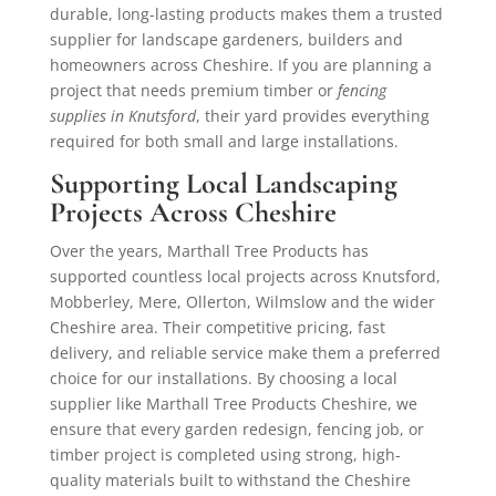
durable, long-lasting products makes them a trusted
supplier for landscape gardeners, builders and
homeowners across Cheshire. If you are planning a
project that needs premium timber or
fencing
supplies in Knutsford
, their yard provides everything
required for both small and large installations.
Supporting Local Landscaping
Projects Across Cheshire
Over the years, Marthall Tree Products has
supported countless local projects across Knutsford,
Mobberley, Mere, Ollerton, Wilmslow and the wider
Cheshire area. Their competitive pricing, fast
delivery, and reliable service make them a preferred
choice for our installations. By choosing a local
supplier like Marthall Tree Products Cheshire, we
ensure that every garden redesign, fencing job, or
timber project is completed using strong, high-
quality materials built to withstand the Cheshire