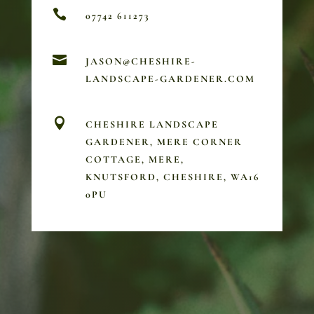

07742 611273

JASON@CHESHIRE-
LANDSCAPE-GARDENER.COM

CHESHIRE LANDSCAPE
GARDENER, MERE CORNER
COTTAGE, MERE,
KNUTSFORD, CHESHIRE, WA16
0PU