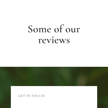
Some of our
reviews
GET IN TOUCH