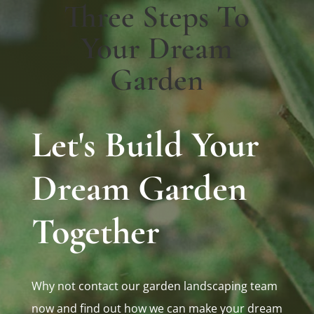
Three Steps To
Your Dream
Garden
Let's Build Your
Dream Garden
Together
Why not contact our garden landscaping team
now and find out how we can make your dream