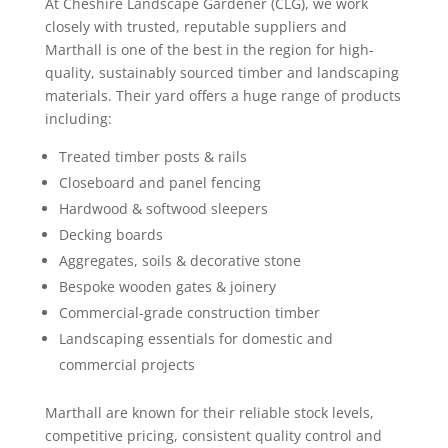
At Cheshire Landscape Gardener (CLG), we work
closely with trusted, reputable suppliers and
Marthall is one of the best in the region for high-
quality, sustainably sourced timber and landscaping
materials. Their yard offers a huge range of products
including:
Treated timber posts & rails
Closeboard and panel fencing
Hardwood & softwood sleepers
Decking boards
Aggregates, soils & decorative stone
Bespoke wooden gates & joinery
Commercial-grade construction timber
Landscaping essentials for domestic and
commercial projects
Marthall are known for their reliable stock levels,
competitive pricing, consistent quality control and