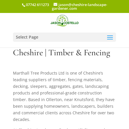
07742 611273
jason@cheshire-landscape-
gardener.com
Select Page
Marthall Tree Products
Cheshire | Timber & Fencing
Marthall Tree Products Ltd is one of Cheshire’s
leading suppliers of timber, fencing materials,
decking, sleepers, aggregates, gates, landscaping
products and professional-grade construction
timber. Based in Ollerton, near Knutsford, they have
been supplying homeowners, landscapers, builders
and commercial clients across Cheshire for over two
decades.