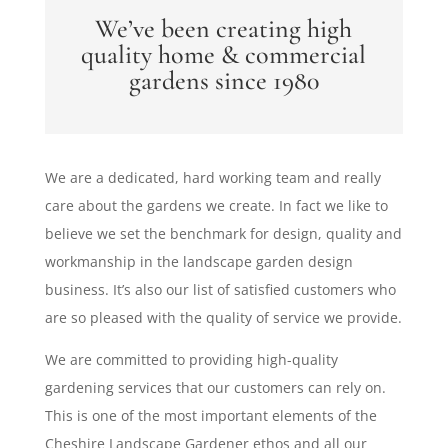
We’ve been creating high
quality home & commercial
gardens since 1980
We are a dedicated, hard working team and really
care about the gardens we create. In fact we like to
believe we set the benchmark for design, quality and
workmanship in the landscape garden design
business. It’s also our list of satisfied customers who
are so pleased with the quality of service we provide.
We are committed to providing high-quality
gardening services that our customers can rely on.
This is one of the most important elements of the
Cheshire Landscape Gardener ethos and all our