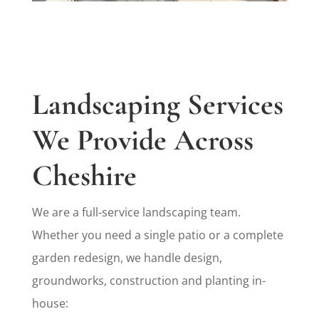
Landscaping Services
We Provide Across
Cheshire
We are a full-service landscaping team.
Whether you need a single patio or a complete
garden redesign, we handle design,
groundworks, construction and planting in-
house: