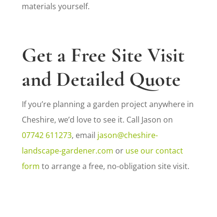
materials yourself.
Get a Free Site Visit
and Detailed Quote
If you’re planning a garden project anywhere in
Cheshire, we’d love to see it. Call Jason on
07742 611273
, email
jason@cheshire-
landscape-gardener.com
or
use our contact
form
to arrange a free, no-obligation site visit.