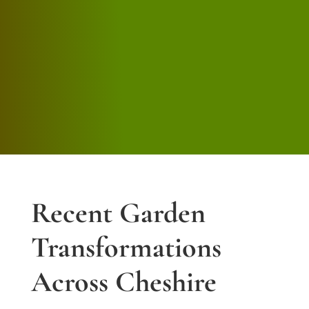
we would have no issue recommending
Jason’s services to anyone.
Andrew Leather
Recent Garden
Transformations
Across Cheshire