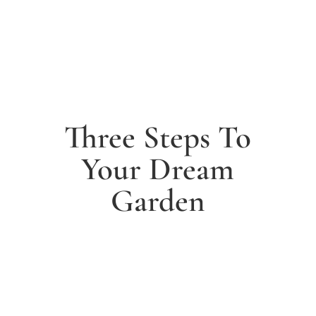
Three Steps To
Your Dream
Garden