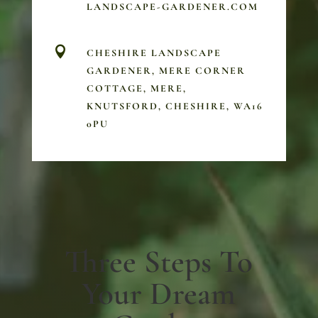
LANDSCAPE-GARDENER.COM

CHESHIRE LANDSCAPE
GARDENER, MERE CORNER
COTTAGE, MERE,
KNUTSFORD, CHESHIRE, WA16
0PU
Three Steps To
Your Dream