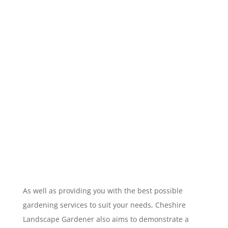
As well as providing you with the best possible
gardening services to suit your needs, Cheshire
Landscape Gardener also aims to demonstrate a