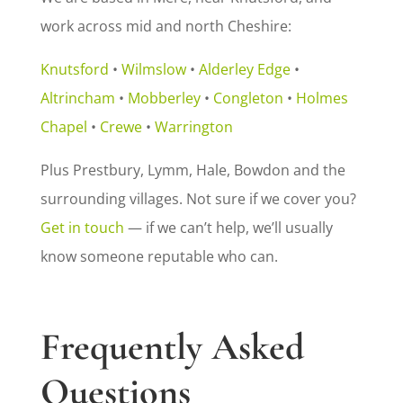
work across mid and north Cheshire:
Knutsford
•
Wilmslow
•
Alderley Edge
•
Altrincham
•
Mobberley
•
Congleton
•
Holmes
Chapel
•
Crewe
•
Warrington
Plus Prestbury, Lymm, Hale, Bowdon and the
surrounding villages. Not sure if we cover you?
Get in touch
— if we can’t help, we’ll usually
know someone reputable who can.
Frequently Asked
Questions