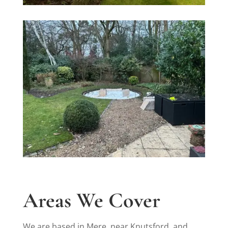
Areas We Cover
We are based in Mere, near Knutsford, and