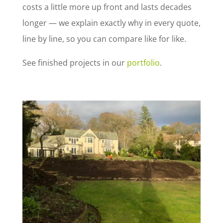
costs a little more up front and lasts decades
longer — we explain exactly why in every quote,
line by line, so you can compare like for like.
See finished projects in our
portfolio
.