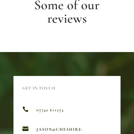
Some of our
reviews
GET IN TOUCH

07742 611273

JASON@CHESHIRE-