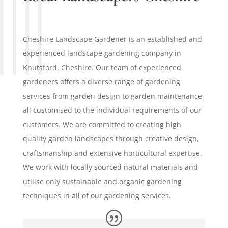
Cheshire Landscape Gardener is an established and
experienced landscape gardening company in
Knutsford, Cheshire. Our team of experienced
gardeners offers a diverse range of gardening
services from garden design to garden maintenance
all customised to the individual requirements of our
customers. We are committed to creating high
quality garden landscapes through creative design,
craftsmanship and extensive horticultural expertise.
We work with locally sourced natural materials and
utilise only sustainable and organic gardening
techniques in all of our gardening services.