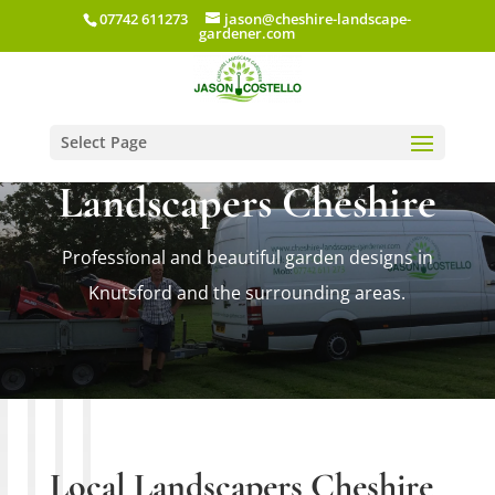
07742 611273
jason@cheshire-landscape-
gardener.com
Select Page
Landscapers Cheshire
Professional and beautiful garden designs in
Knutsford and the surrounding areas.
Local Landscapers Cheshire