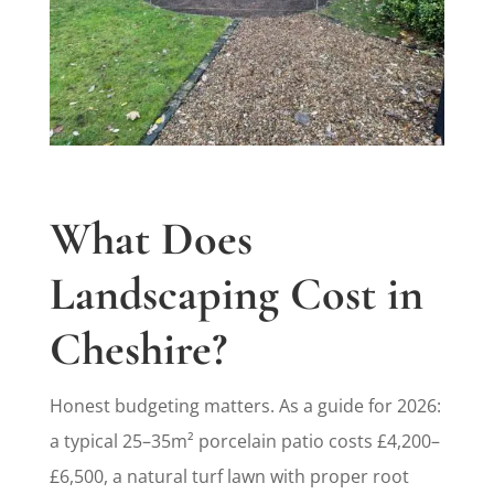
What Does
Landscaping Cost in
Cheshire?
Honest budgeting matters. As a guide for 2026:
a typical 25–35m² porcelain patio costs £4,200–
£6,500, a natural turf lawn with proper root