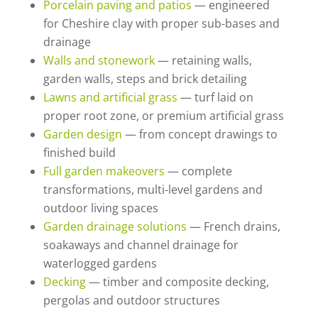
Porcelain paving and patios
— engineered
for Cheshire clay with proper sub-bases and
drainage
Walls and stonework
— retaining walls,
garden walls, steps and brick detailing
Lawns and artificial grass
— turf laid on
proper root zone, or premium artificial grass
Garden design
— from concept drawings to
finished build
Full garden makeovers
— complete
transformations, multi-level gardens and
outdoor living spaces
Garden drainage solutions
— French drains,
soakaways and channel drainage for
waterlogged gardens
Decking
— timber and composite decking,
pergolas and outdoor structures