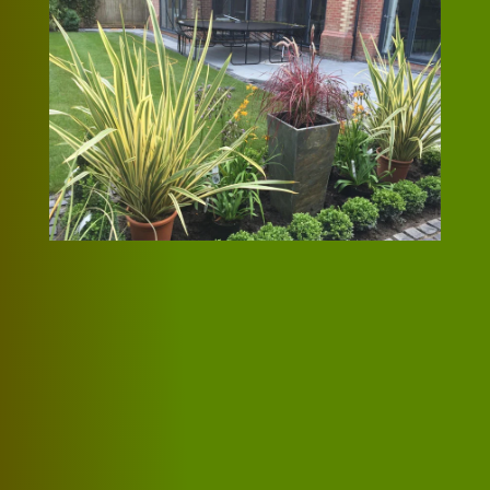
The quality of the
work was first class
We couldn’t be happier with the work
Jason did for us recently. He showed us
a design we were happy with and the
quote was within our budget. The
quality of the work was first class and