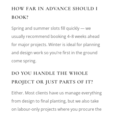
HOW FAR IN ADVANCE SHOULD I
BOOK?
Spring and summer slots fill quickly — we
usually recommend booking 4–8 weeks ahead
for major projects. Winter is ideal for planning
and design work so you’re first in the ground
come spring.
DO YOU HANDLE THE WHOLE
PROJECT OR JUST PARTS OF IT?
Either. Most clients have us manage everything
from design to final planting, but we also take
on labour-only projects where you procure the