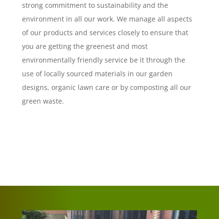
strong commitment to sustainability and the
environment in all our work. We manage all aspects
of our products and services closely to ensure that
you are getting the greenest and most
environmentally friendly service be it through the
use of locally sourced materials in our garden
designs, organic lawn care or by composting all our
green waste.