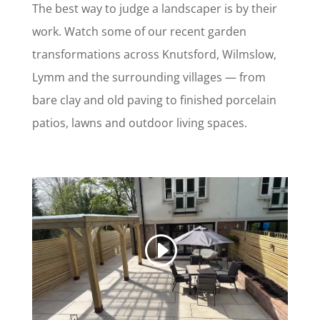
The best way to judge a landscaper is by their
work. Watch some of our recent garden
transformations across Knutsford, Wilmslow,
Lymm and the surrounding villages — from
bare clay and old paving to finished porcelain
patios, lawns and outdoor living spaces.