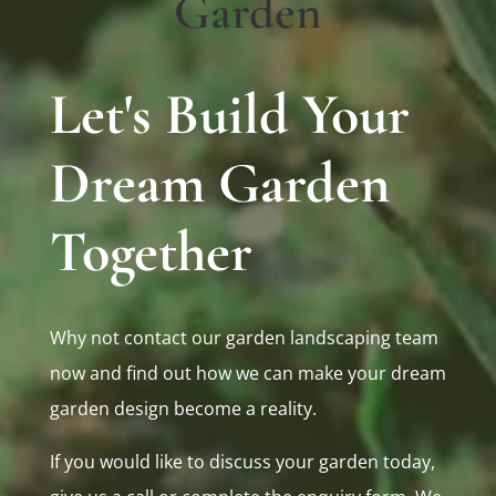
Garden
Let's Build Your
Dream Garden
Together
Why not contact our garden landscaping team
now and find out how we can make your dream
garden design become a reality.
If you would like to discuss your garden today,