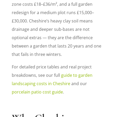
zone costs £18–£36/m², and a full garden
redesign for a medium plot runs £15,000–
£30,000. Cheshire’s heavy clay soil means
drainage and deeper sub-bases are not
optional extras — they are the difference
between a garden that lasts 20 years and one
that fails in three winters.
For detailed price tables and real project
breakdowns, see our full
guide to garden
landscaping costs in Cheshire
and our
porcelain patio cost guide
.