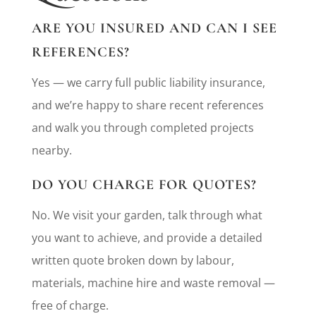
ARE YOU INSURED AND CAN I SEE
REFERENCES?
Yes — we carry full public liability insurance,
and we’re happy to share recent references
and walk you through completed projects
nearby.
DO YOU CHARGE FOR QUOTES?
No. We visit your garden, talk through what
you want to achieve, and provide a detailed
written quote broken down by labour,
materials, machine hire and waste removal —
free of charge.