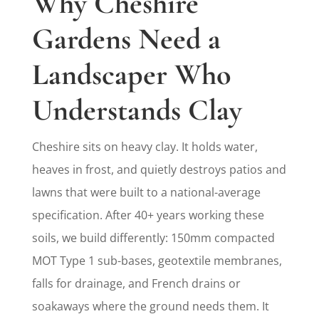
Why Cheshire
Gardens Need a
Landscaper Who
Understands Clay
Cheshire sits on heavy clay. It holds water,
heaves in frost, and quietly destroys patios and
lawns that were built to a national-average
specification. After 40+ years working these
soils, we build differently: 150mm compacted
MOT Type 1 sub-bases, geotextile membranes,
falls for drainage, and French drains or
soakaways where the ground needs them. It