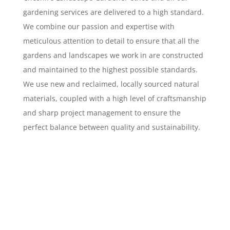
gardening services are delivered to a high standard.
We combine our passion and expertise with
meticulous attention to detail to ensure that all the
gardens and landscapes we work in are constructed
and maintained to the highest possible standards.
We use new and reclaimed, locally sourced natural
materials, coupled with a high level of craftsmanship
and sharp project management to ensure the
perfect balance between quality and sustainability.