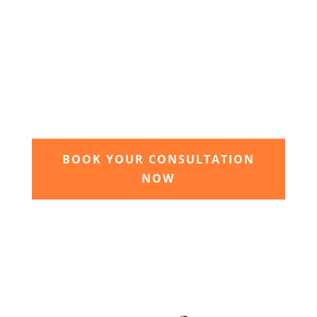
3. Relax and watch your dream
garden grow
Time to sit back and let our expert garden
landscapers bring your dream garden to life.
BOOK YOUR CONSULTATION
NOW