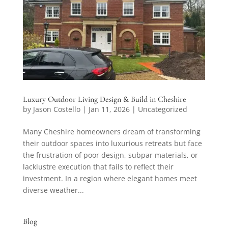
Luxury Outdoor Living Design & Build in Cheshire
by
Jason Costello
|
Jan 11, 2026
|
Uncategorized
Many Cheshire homeowners dream of transforming
their outdoor spaces into luxurious retreats but face
the frustration of poor design, subpar materials, or
lacklustre execution that fails to reflect their
investment. In a region where elegant homes meet
diverse weather...
Blog