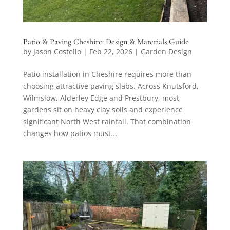
Patio & Paving Cheshire: Design & Materials Guide
by
Jason Costello
|
Feb 22, 2026
|
Garden Design
Patio installation in Cheshire requires more than
choosing attractive paving slabs. Across Knutsford,
Wilmslow, Alderley Edge and Prestbury, most
gardens sit on heavy clay soils and experience
significant North West rainfall. That combination
changes how patios must...