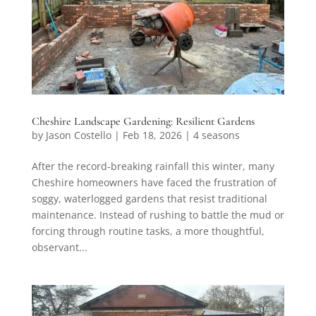
Cheshire Landscape Gardening: Resilient Gardens
by
Jason Costello
|
Feb 18, 2026
|
4 seasons
After the record-breaking rainfall this winter, many
Cheshire homeowners have faced the frustration of
soggy, waterlogged gardens that resist traditional
maintenance. Instead of rushing to battle the mud or
forcing through routine tasks, a more thoughtful,
observant...