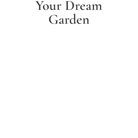
Your Dream
Garden
1. Arrange a free consultation
Book a free consultation today and have a chat with
one of our experts about your ideas for a dream
garden.