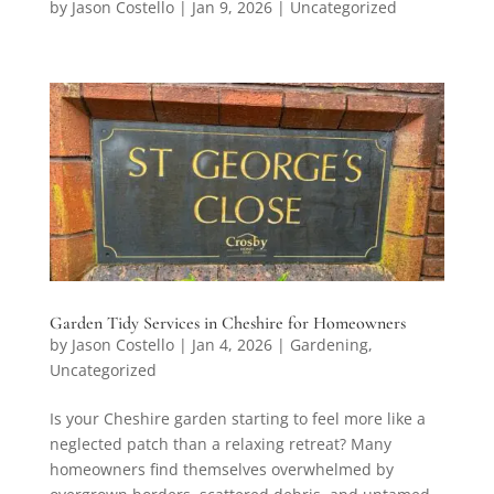
by
Jason Costello
|
Jan 9, 2026
|
Uncategorized
Garden Tidy Services in Cheshire for Homeowners
by
Jason Costello
|
Jan 4, 2026
|
Gardening
,
Uncategorized
Is your Cheshire garden starting to feel more like a
neglected patch than a relaxing retreat? Many
homeowners find themselves overwhelmed by