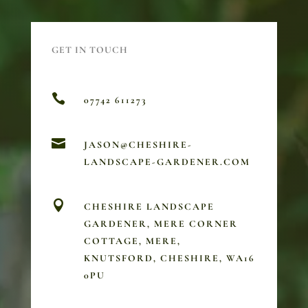
GET IN TOUCH

07742 611273

JASON@CHESHIRE-
LANDSCAPE-GARDENER.COM

CHESHIRE LANDSCAPE
GARDENER, MERE CORNER
COTTAGE, MERE,
KNUTSFORD, CHESHIRE, WA16
0PU