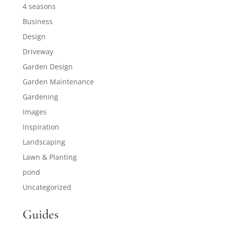
4 seasons
Business
Design
Driveway
Garden Design
Garden Maintenance
Gardening
Images
Inspiration
Landscaping
Lawn & Planting
pond
Uncategorized
Guides