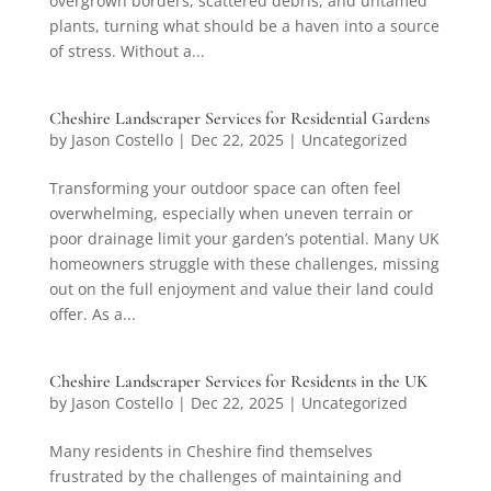
overgrown borders, scattered debris, and untamed
plants, turning what should be a haven into a source
of stress. Without a...
Cheshire Landscraper Services for Residential Gardens
by
Jason Costello
|
Dec 22, 2025
|
Uncategorized
Transforming your outdoor space can often feel
overwhelming, especially when uneven terrain or
poor drainage limit your garden’s potential. Many UK
homeowners struggle with these challenges, missing
out on the full enjoyment and value their land could
offer. As a...
Cheshire Landscraper Services for Residents in the UK
by
Jason Costello
|
Dec 22, 2025
|
Uncategorized
Many residents in Cheshire find themselves
frustrated by the challenges of maintaining and