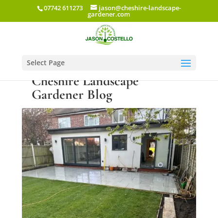
07742 611273
jason@cheshire-landscape-
gardener.com
Select Page
Cheshire Landscape
Gardener Blog