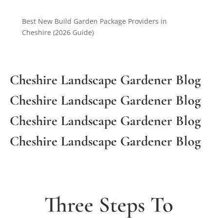
Best New Build Garden Package Providers in
Cheshire (2026 Guide)
Cheshire Landscape Gardener Blog
Cheshire Landscape Gardener Blog
Cheshire Landscape Gardener Blog
Cheshire Landscape Gardener Blog
Three Steps To