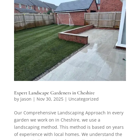
Expert Landscape Gardeners in Cheshire
by
Jason
|
Nov 30, 2025
|
Uncategorized
Our Comprehensive Landscaping Approach In every
garden we work on in Cheshire, we use a
landscaping method. This method is based on years
of experience with local homes. We understand the