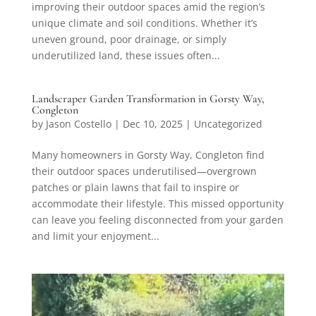
improving their outdoor spaces amid the region’s
unique climate and soil conditions. Whether it’s
uneven ground, poor drainage, or simply
underutilized land, these issues often...
Landscraper Garden Transformation in Gorsty Way,
Congleton
by
Jason Costello
|
Dec 10, 2025
|
Uncategorized
Many homeowners in Gorsty Way, Congleton find
their outdoor spaces underutilised—overgrown
patches or plain lawns that fail to inspire or
accommodate their lifestyle. This missed opportunity
can leave you feeling disconnected from your garden
and limit your enjoyment...