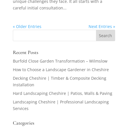
unique challenges they face. It all starts with a
careful initial consultation...
« Older Entries
Next Entries »
Recent Posts
Burfold Close Garden Transformation – Wilmslow
How to Choose a Landscape Gardener in Cheshire
Decking Cheshire | Timber & Composite Decking
Installation
Hard Landscaping Cheshire | Patios, Walls & Paving
Landscaping Cheshire | Professional Landscaping
Services
Categories