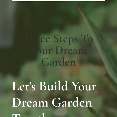
Three Steps To
Your Dream
Garden
Let's Build Your
Dream Garden