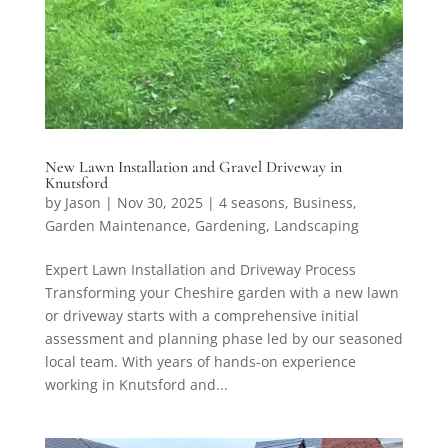
New Lawn Installation and Gravel Driveway in
Knutsford
by
Jason
|
Nov 30, 2025
|
4 seasons
,
Business
,
Garden Maintenance
,
Gardening
,
Landscaping
Expert Lawn Installation and Driveway Process
Transforming your Cheshire garden with a new lawn
or driveway starts with a comprehensive initial
assessment and planning phase led by our seasoned
local team. With years of hands-on experience
working in Knutsford and...