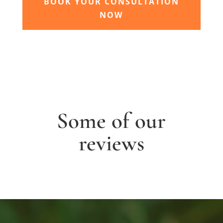
BOOK YOUR CONSULTATION
NOW
Some of our
reviews