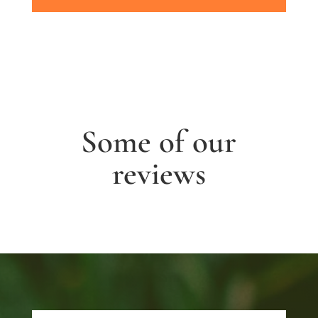
Some of our
reviews