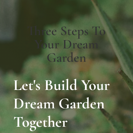
Three Steps To
Your Dream
Garden
Let's Build Your
Dream Garden
Together