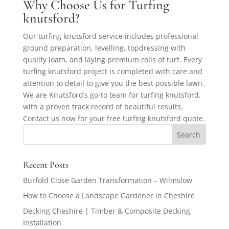
Why Choose Us for Turfing
knutsford?
Our turfing knutsford service includes professional
ground preparation, levelling, topdressing with
quality loam, and laying premium rolls of turf. Every
turfing knutsford project is completed with care and
attention to detail to give you the best possible lawn.
We are Knutsford’s go-to team for turfing knutsford,
with a proven track record of beautiful results.
Contact us now for your free turfing knutsford quote.
Recent Posts
Burfold Close Garden Transformation – Wilmslow
How to Choose a Landscape Gardener in Cheshire
Decking Cheshire | Timber & Composite Decking
Installation