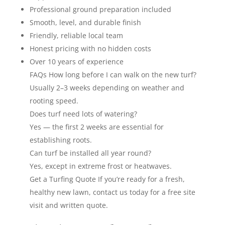
Professional ground preparation included
Smooth, level, and durable finish
Friendly, reliable local team
Honest pricing with no hidden costs
Over 10 years of experience
FAQs How long before I can walk on the new turf?
Usually 2–3 weeks depending on weather and
rooting speed.
Does turf need lots of watering?
Yes — the first 2 weeks are essential for
establishing roots.
Can turf be installed all year round?
Yes, except in extreme frost or heatwaves.
Get a Turfing Quote If you’re ready for a fresh,
healthy new lawn, contact us today for a free site
visit and written quote.