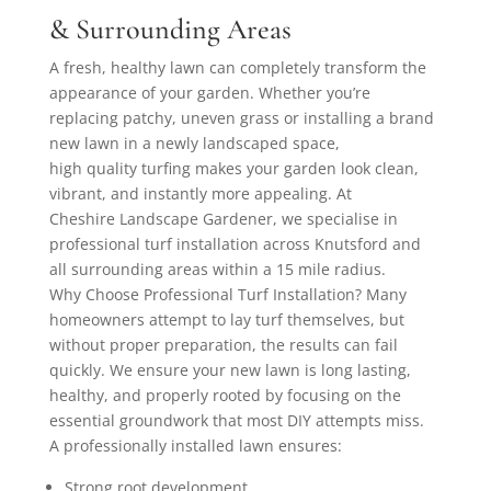
& Surrounding Areas
A fresh, healthy lawn can completely transform the
appearance of your garden. Whether you’re
replacing patchy, uneven grass or installing a brand
new lawn in a newly landscaped space,
high quality turfing makes your garden look clean,
vibrant, and instantly more appealing. At
Cheshire Landscape Gardener, we specialise in
professional turf installation across Knutsford and
all surrounding areas within a 15 mile radius.
Why Choose Professional Turf Installation? Many
homeowners attempt to lay turf themselves, but
without proper preparation, the results can fail
quickly. We ensure your new lawn is long lasting,
healthy, and properly rooted by focusing on the
essential groundwork that most DIY attempts miss.
A professionally installed lawn ensures:
Strong root development