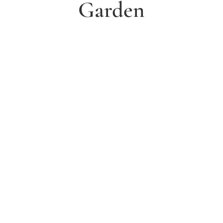
Garden
1. Arrange a free consultation
Book a free consultation today and have a chat with
one of our experts about your ideas for a dream
garden.
2. Receive and agree quote