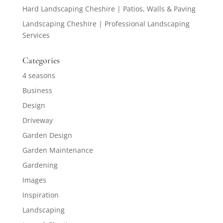
Hard Landscaping Cheshire | Patios, Walls & Paving
Landscaping Cheshire | Professional Landscaping
Services
Categories
4 seasons
Business
Design
Driveway
Garden Design
Garden Maintenance
Gardening
Images
Inspiration
Landscaping