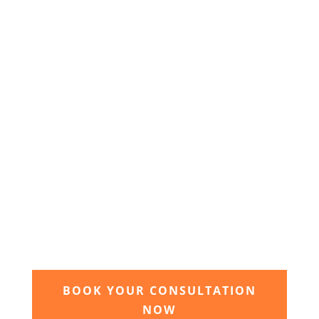
We will send you your personal quote and once
agreed we will begin the design and implimentation
of your dream garden.
3. Relax and watch your dream
garden grow
Time to sit back and let our expert garden
landscapers bring your dream garden to life.
BOOK YOUR CONSULTATION
NOW