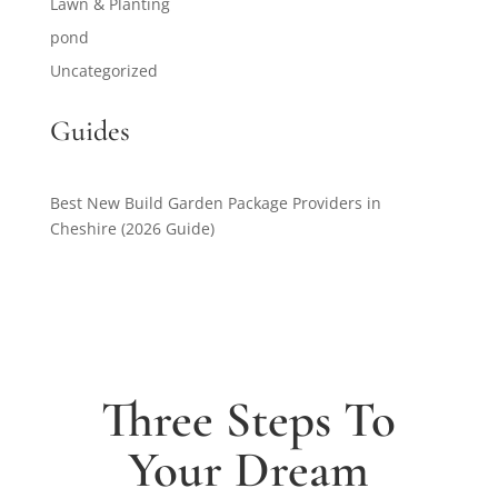
Lawn & Planting
pond
Uncategorized
Guides
Best New Build Garden Package Providers in
Cheshire (2026 Guide)
Three Steps To
Your Dream