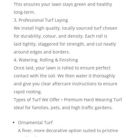
This ensures your lawn stays green and healthy
long-term.
Professional Turf Laying
We install high quality, locally sourced turf chosen
for durability, colour, and density. Each roll is
laid tightly, staggered for strength, and cut neatly
around edges and borders.
Watering, Rolling & Finishing
Once laid, your lawn is rolled to ensure perfect
contact with the soil. We then water it thoroughly
and give you clear aftercare instructions to ensure
rapid rooting.
Types of Turf We Offer • Premium Hard Wearing Turf
Ideal for families, pets, and high traffic gardens.
Ornamental Turf
A finer, more decorative option suited to pristine