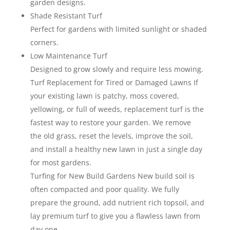
garden designs.
Shade Resistant Turf
Perfect for gardens with limited sunlight or shaded
corners.
Low Maintenance Turf
Designed to grow slowly and require less mowing.
Turf Replacement for Tired or Damaged Lawns If
your existing lawn is patchy, moss covered,
yellowing, or full of weeds, replacement turf is the
fastest way to restore your garden. We remove
the old grass, reset the levels, improve the soil,
and install a healthy new lawn in just a single day
for most gardens.
Turfing for New Build Gardens New build soil is
often compacted and poor quality. We fully
prepare the ground, add nutrient rich topsoil, and
lay premium turf to give you a flawless lawn from
day one.