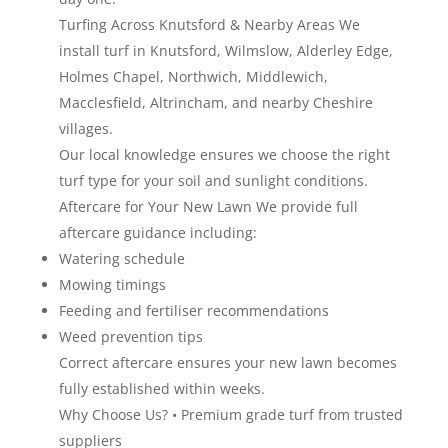
Turfing Across Knutsford & Nearby Areas We
install turf in Knutsford, Wilmslow, Alderley Edge,
Holmes Chapel, Northwich, Middlewich,
Macclesfield, Altrincham, and nearby Cheshire
villages.
Our local knowledge ensures we choose the right
turf type for your soil and sunlight conditions.
Aftercare for Your New Lawn We provide full
aftercare guidance including:
Watering schedule
Mowing timings
Feeding and fertiliser recommendations
Weed prevention tips
Correct aftercare ensures your new lawn becomes
fully established within weeks.
Why Choose Us? • Premium grade turf from trusted
suppliers