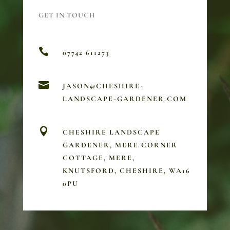
GET IN TOUCH

07742 611273

JASON@CHESHIRE-
LANDSCAPE-GARDENER.COM

CHESHIRE LANDSCAPE
GARDENER, MERE CORNER
COTTAGE, MERE,
KNUTSFORD, CHESHIRE, WA16
0PU