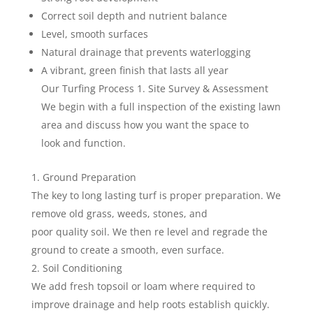
Correct soil depth and nutrient balance
Level, smooth surfaces
Natural drainage that prevents waterlogging
A vibrant, green finish that lasts all year
Our Turfing Process 1. Site Survey & Assessment
We begin with a full inspection of the existing lawn
area and discuss how you want the space to
look and function.
Ground Preparation
The key to long lasting turf is proper preparation. We
remove old grass, weeds, stones, and
poor quality soil. We then re level and regrade the
ground to create a smooth, even surface.
Soil Conditioning
We add fresh topsoil or loam where required to
improve drainage and help roots establish quickly.