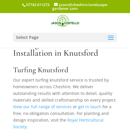
07742 611273
jason@cheshire-landscape-
gardener.com
Select Page
Turfing & New Lawn
Installation in Knutsford
Turfing Knutsford
Our expert turfing knutsford service is trusted by
homeowners across Cheshire. We deliver
outstanding results with attention to detail, quality
materials and skilled craftsmanship on every project.
View our full range of services
or
get in touch
for a
free, no-obligation consultation. For planting and
design inspiration, visit the
Royal Horticultural
Society
.