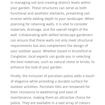
in managing soil and creating distinct levels within
your garden. These structures can serve as both
functional and aesthetic elements, preventing soil
erosion while adding depth to your landscape. When
planning for retaining walls, it is vital to consider
materials, drainage, and the overall height of the
wall. Collaborating with skilled landscape gardeners
can ensure that these walls not only meet structural
requirements but also complement the design of
your outdoor space. Whether based in Knutsford or
Congleton, local experts can guide you in selecting
the best materials, such as natural stone or bricks, to
enhance the look of your garden.
Finally, the inclusion of porcelain patios adds a touch
of elegance while providing a durable surface for
outdoor activities. Porcelain tiles are renowned for
their resistance to weathering and ease of
maintenance, making them an attractive choice for
patios. They are available in a vast array of colours