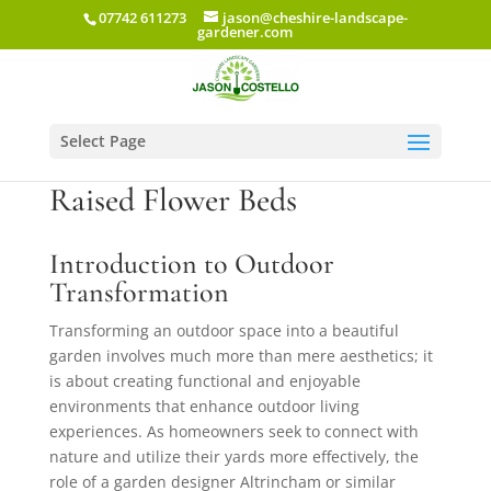
07742 611273
jason@cheshire-landscape-
gardener.com
Select Page
Garden Makeover: Gazebos &
Raised Flower Beds
Introduction to Outdoor
Transformation
Transforming an outdoor space into a beautiful
garden involves much more than mere aesthetics; it
is about creating functional and enjoyable
environments that enhance outdoor living
experiences. As homeowners seek to connect with
nature and utilize their yards more effectively, the
role of a garden designer Altrincham or similar