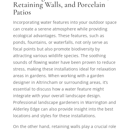
Retaining Walls, and Porcelain
Patios
Incorporating water features into your outdoor space
can create a serene atmosphere while providing
ecological advantages. These features, such as
ponds, fountains, or waterfalls, not only serve as
focal points but also promote biodiversity by
attracting various wildlife species. The soothing
sounds of flowing water have been proven to reduce
stress, making these installations ideal for relaxation
areas in gardens. When working with a garden
designer in Altrincham or surrounding areas, it’s
essential to discuss how a water feature might
integrate with your overall landscape design.
Professional landscape gardeners in Warrington and
Alderley Edge can also provide insight into the best
locations and styles for these installations.
On the other hand, retaining walls play a crucial role