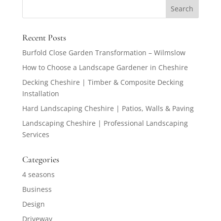
Recent Posts
Burfold Close Garden Transformation – Wilmslow
How to Choose a Landscape Gardener in Cheshire
Decking Cheshire | Timber & Composite Decking
Installation
Hard Landscaping Cheshire | Patios, Walls & Paving
Landscaping Cheshire | Professional Landscaping
Services
Categories
4 seasons
Business
Design
Driveway