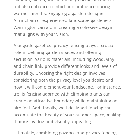
but also enhance comfort and ambience during
warmer months. Engaging a garden designer
Altrincham or experienced landscape gardeners
Warrington can aid in creating a cohesive design
that aligns with your vision.
Alongside gazebos, privacy fencing plays a crucial
role in defining garden spaces and offering
seclusion. Various materials, including wood, vinyl,
and chain link, provide different looks and levels of
durability. Choosing the right design involves
considering both the privacy level you desire and
how it will complement your landscape. For instance,
trellis fencing adorned with climbing plants can
create an attractive boundary while maintaining an
airy feel. Additionally, well-designed fencing can
accentuate the beauty of your outdoor space, making
it more inviting and visually appealing.
Ultimately, combining gazebos and privacy fencing