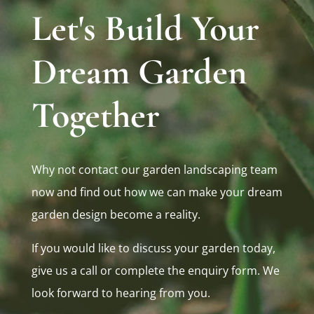
Let's Build Your
Dream Garden
Together
Why not contact our garden landscaping team
now and find out how we can make your dream
garden design become a reality.
If you would like to discuss your garden today,
give us a call or complete the enquiry form. We
look forward to hearing from you.