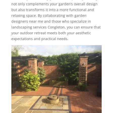
not only complements your garden’s overall design
but also transforms it into a more functional and
relaxing space. By collaborating with garden
designers near me and those who specialize in
landscaping services Congleton, you can ensure that
your outdoor retreat meets both your aesthetic
expectations and practical needs.