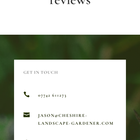
GET IN TOUCH

07742 611273

JASON@CHESHIRE-
LANDSCAPE-GARDENER.COM