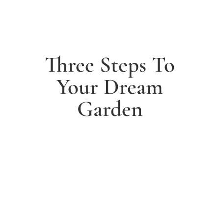
Three Steps To
Your Dream
Garden
1. Arrange a free consultation