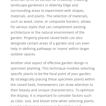
landscape gardeners in Alderley Edge and
surrounding areas to experiment with shapes,
materials, and plants. The selection of materials,
such as wood, stone, or composite borders, allows
for various styles that can complement existing
architecture or the natural environment of the
garden. Properly placed raised beds can also
designate certain areas of a garden and can even
help in defining pathways or ‘rooms’ within larger
outdoor spaces.
Another vital aspect of effective garden design is
specimen planting. This technique involves selecting
specific plants to be the focal point of your garden.
By strategically placing these specimen plants within
the raised beds, homeowners can draw attention to
their beauty and unique characteristics. To optimize
the display, it is important to consider factors such
as color, size, and bloom time when selecting plants.