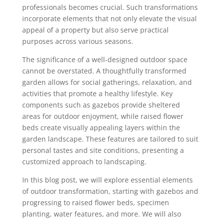
professionals becomes crucial. Such transformations
incorporate elements that not only elevate the visual
appeal of a property but also serve practical
purposes across various seasons.
The significance of a well-designed outdoor space
cannot be overstated. A thoughtfully transformed
garden allows for social gatherings, relaxation, and
activities that promote a healthy lifestyle. Key
components such as gazebos provide sheltered
areas for outdoor enjoyment, while raised flower
beds create visually appealing layers within the
garden landscape. These features are tailored to suit
personal tastes and site conditions, presenting a
customized approach to landscaping.
In this blog post, we will explore essential elements
of outdoor transformation, starting with gazebos and
progressing to raised flower beds, specimen
planting, water features, and more. We will also