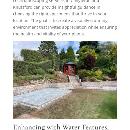
Local landscaping services in Congleton and
Knutsford can provide insightful guidance in
choosing the right specimens that thrive in your
location. The goal is to create a visually stunning
environment that invites appreciation while ensuring
the health and vitality of your plants.
Enhancing with Water Features,