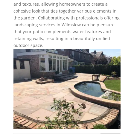
and textures, allowing homeowners to create a
cohesive look that ties together various elements in
the garden. Collaborating with professionals offering
landscaping services in Wilmslow can help ensure
that your patio complements water features and
retaining walls, resulting in a beautifully unified
outdoor space.