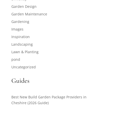
Garden Design
Garden Maintenance
Gardening
Images
Inspiration
Landscaping
Lawn & Planting
pond
Uncategorized
Guides
Best New Build Garden Package Providers in
Cheshire (2026 Guide)