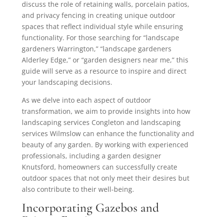
discuss the role of retaining walls, porcelain patios,
and privacy fencing in creating unique outdoor
spaces that reflect individual style while ensuring
functionality. For those searching for “landscape
gardeners Warrington,” “landscape gardeners
Alderley Edge,” or “garden designers near me,” this
guide will serve as a resource to inspire and direct
your landscaping decisions.
As we delve into each aspect of outdoor
transformation, we aim to provide insights into how
landscaping services Congleton and landscaping
services Wilmslow can enhance the functionality and
beauty of any garden. By working with experienced
professionals, including a garden designer
Knutsford, homeowners can successfully create
outdoor spaces that not only meet their desires but
also contribute to their well-being.
Incorporating Gazebos and