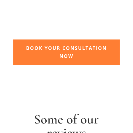
garden grow
Time to sit back and let our expert garden
landscapers bring your dream garden to life.
BOOK YOUR CONSULTATION
NOW
Some of our
reviews