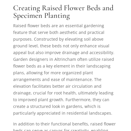
Creating Raised Flower Beds and
Specimen Planting
Raised flower beds are an essential gardening
feature that serve both aesthetic and practical
purposes. Constructed by elevating soil above
ground level, these beds not only enhance visual
appeal but also improve drainage and accessibility.
Garden designers in Altrincham often utilize raised
flower beds as a key element in their landscaping
plans, allowing for more organized plant
arrangements and ease of maintenance. The
elevation facilitates better air circulation and
drainage, crucial for root health, ultimately leading
to improved plant growth. Furthermore, they can
create a structured look in gardens, which is
particularly appreciated in residential landscapes.
In addition to their functional benefits, raised flower
beds can serve as canvas for creativity, enabling