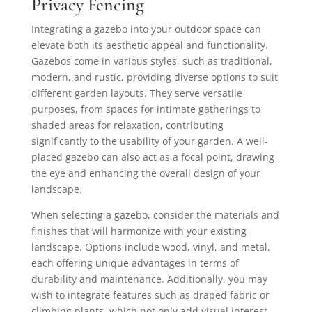
Privacy Fencing
Integrating a gazebo into your outdoor space can
elevate both its aesthetic appeal and functionality.
Gazebos come in various styles, such as traditional,
modern, and rustic, providing diverse options to suit
different garden layouts. They serve versatile
purposes, from spaces for intimate gatherings to
shaded areas for relaxation, contributing
significantly to the usability of your garden. A well-
placed gazebo can also act as a focal point, drawing
the eye and enhancing the overall design of your
landscape.
When selecting a gazebo, consider the materials and
finishes that will harmonize with your existing
landscape. Options include wood, vinyl, and metal,
each offering unique advantages in terms of
durability and maintenance. Additionally, you may
wish to integrate features such as draped fabric or
climbing plants, which not only add visual interest