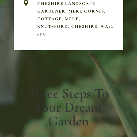

CHESHIRE LANDSCAPE
GARDENER, MERE CORNER
COTTAGE, MERE,
KNUTSFORD, CHESHIRE, WA16
0PU
Three Steps To
Your Dream
Garden