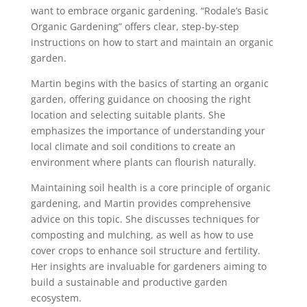
want to embrace organic gardening. “Rodale’s Basic
Organic Gardening” offers clear, step-by-step
instructions on how to start and maintain an organic
garden.
Martin begins with the basics of starting an organic
garden, offering guidance on choosing the right
location and selecting suitable plants. She
emphasizes the importance of understanding your
local climate and soil conditions to create an
environment where plants can flourish naturally.
Maintaining soil health is a core principle of organic
gardening, and Martin provides comprehensive
advice on this topic. She discusses techniques for
composting and mulching, as well as how to use
cover crops to enhance soil structure and fertility.
Her insights are invaluable for gardeners aiming to
build a sustainable and productive garden
ecosystem.