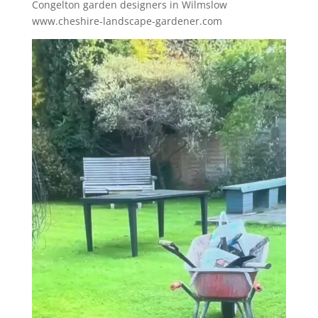
Congelton garden designers in Wilmslow
www.cheshire-landscape-gardener.com