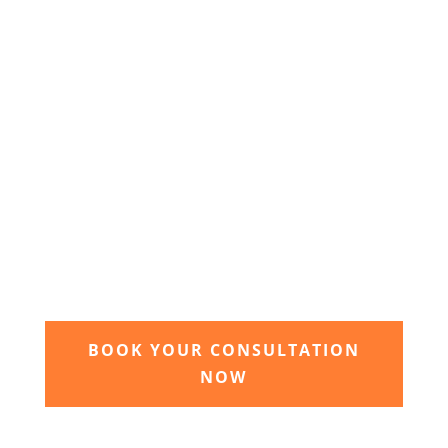
of your dream garden.
3. Relax and watch your dream
garden grow
Time to sit back and let our expert garden
landscapers bring your dream garden to life.
BOOK YOUR CONSULTATION
NOW