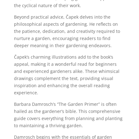
the cyclical nature of their work.
Beyond practical advice, Čapek delves into the
philosophical aspects of gardening. He reflects on
the patience, dedication, and creativity required to
nurture a garden, encouraging readers to find
deeper meaning in their gardening endeavors.
Čapek’s charming illustrations add to the book’s
appeal, making it a wonderful read for beginners
and experienced gardeners alike. These whimsical
drawings complement the text, providing visual
inspiration and enhancing the overall reading
experience.
Barbara Damrosch’s “The Garden Primer” is often
hailed as the gardener’s bible. This comprehensive
guide covers everything from planning and planting
to maintaining a thriving garden.
Damrosch begins with the essentials of garden