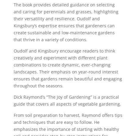
The book provides detailed guidance on selecting
and caring for perennials and grasses, highlighting
their versatility and resilience. Oudolf and
Kingsbury’s expertise ensures that gardeners can
create sustainable and low-maintenance gardens
that thrive in a variety of conditions.
Oudolf and Kingsbury encourage readers to think
creatively and experiment with different plant
combinations to create dynamic, ever-changing
landscapes. Their emphasis on year-round interest
ensures that gardens remain beautiful and engaging
throughout the seasons.
Dick Raymond’s “The Joy of Gardening” is a practical
guide that covers all aspects of vegetable gardening.
From soil preparation to harvest, Raymond offers tips
and techniques that are easy to follow. He
emphasizes the importance of starting with healthy