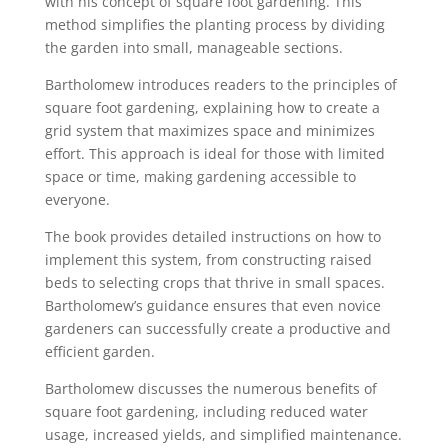
with his concept of square foot gardening. This
method simplifies the planting process by dividing
the garden into small, manageable sections.
Bartholomew introduces readers to the principles of
square foot gardening, explaining how to create a
grid system that maximizes space and minimizes
effort. This approach is ideal for those with limited
space or time, making gardening accessible to
everyone.
The book provides detailed instructions on how to
implement this system, from constructing raised
beds to selecting crops that thrive in small spaces.
Bartholomew’s guidance ensures that even novice
gardeners can successfully create a productive and
efficient garden.
Bartholomew discusses the numerous benefits of
square foot gardening, including reduced water
usage, increased yields, and simplified maintenance.