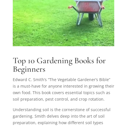
Top 10 Gardening Books for
Beginners
Edward C. Smith’s “The Vegetable Gardener’s Bible”
is a must-have for anyone interested in growing their
own food. This book covers essential topics such as
soil preparation, pest control, and crop rotation.
Understanding soil is the cornerstone of successful
gardening. Smith delves deep into the art of soil
preparation, explaining how different soil types