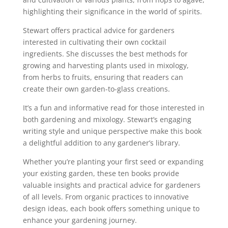
highlighting their significance in the world of spirits.
Stewart offers practical advice for gardeners
interested in cultivating their own cocktail
ingredients. She discusses the best methods for
growing and harvesting plants used in mixology,
from herbs to fruits, ensuring that readers can
create their own garden-to-glass creations.
It’s a fun and informative read for those interested in
both gardening and mixology. Stewart’s engaging
writing style and unique perspective make this book
a delightful addition to any gardener’s library.
Whether you’re planting your first seed or expanding
your existing garden, these ten books provide
valuable insights and practical advice for gardeners
of all levels. From organic practices to innovative
design ideas, each book offers something unique to
enhance your gardening journey.