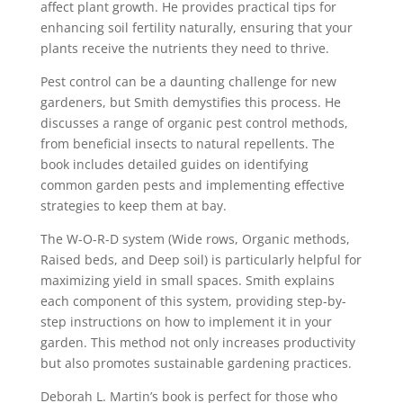
affect plant growth. He provides practical tips for
enhancing soil fertility naturally, ensuring that your
plants receive the nutrients they need to thrive.
Pest control can be a daunting challenge for new
gardeners, but Smith demystifies this process. He
discusses a range of organic pest control methods,
from beneficial insects to natural repellents. The
book includes detailed guides on identifying
common garden pests and implementing effective
strategies to keep them at bay.
The W-O-R-D system (Wide rows, Organic methods,
Raised beds, and Deep soil) is particularly helpful for
maximizing yield in small spaces. Smith explains
each component of this system, providing step-by-
step instructions on how to implement it in your
garden. This method not only increases productivity
but also promotes sustainable gardening practices.
Deborah L. Martin’s book is perfect for those who