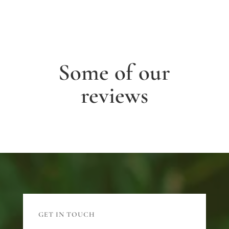
Some of our
reviews
GET IN TOUCH