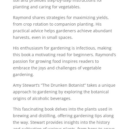
soil and provides step-by-step instructions for
planting and caring for vegetables.
Raymond shares strategies for maximizing yields,
from crop rotation to companion planting. His
practical advice helps gardeners achieve abundant
harvests, even in small spaces.
His enthusiasm for gardening is infectious, making
this book a motivating read for beginners. Raymond’s
passion for growing food inspires readers to
embrace the joys and challenges of vegetable
gardening.
Amy Stewart’s “The Drunken Botanist” takes a unique
approach to gardening by exploring the botanical
origins of alcoholic beverages.
This fascinating book delves into the plants used in
brewing and distilling, offering gardening tips along
the way. Stewart provides insights into the history
and cultivation of various plants, from hops to agave,