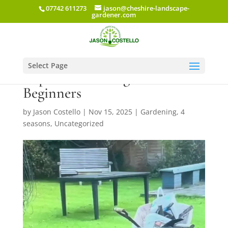
07742 611273
jason@cheshire-landscape-
gardener.com
Select Page
Top 10 Gardening Books for
Beginners
by
Jason Costello
|
Nov 15, 2025
|
Gardening
,
4
seasons
,
Uncategorized