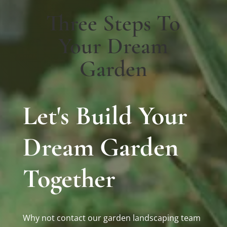
Three Steps To
Your Dream
Garden
Let's Build Your
Dream Garden
Together
Why not contact our garden landscaping team