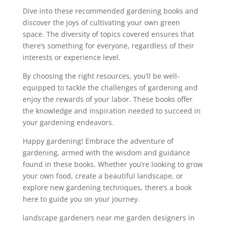
Dive into these recommended gardening books and
discover the joys of cultivating your own green
space. The diversity of topics covered ensures that
there’s something for everyone, regardless of their
interests or experience level.
By choosing the right resources, you’ll be well-
equipped to tackle the challenges of gardening and
enjoy the rewards of your labor. These books offer
the knowledge and inspiration needed to succeed in
your gardening endeavors.
Happy gardening! Embrace the adventure of
gardening, armed with the wisdom and guidance
found in these books. Whether you’re looking to grow
your own food, create a beautiful landscape, or
explore new gardening techniques, there’s a book
here to guide you on your journey.
landscape gardeners near me garden designers in