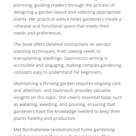
planning, guiding readers through the process of
designing a garden layout and selecting appropriate
plants. Her practical advice helps gardeners create a
cohesive and functional space that meets their
needs and preferences.
The book offers detailed instructions on various
planting techniques, from sowing seeds to
transplanting seedlings. Damrosch’s writing is
accessible and engaging, making complex gardening
concepts easy to understand for beginners.
Maintaining a thriving garden requires ongoing care
and attention, and Damrosch provides valuable
insights on this topic. She covers essential tasks such
as watering, weeding, and pruning, ensuring that
gardeners have the knowledge needed to keep their
plants healthy and productive.
Mel Bartholomew revolutionized home gardening