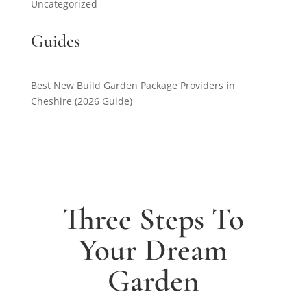
Uncategorized
Guides
Best New Build Garden Package Providers in
Cheshire (2026 Guide)
Three Steps To
Your Dream
Garden