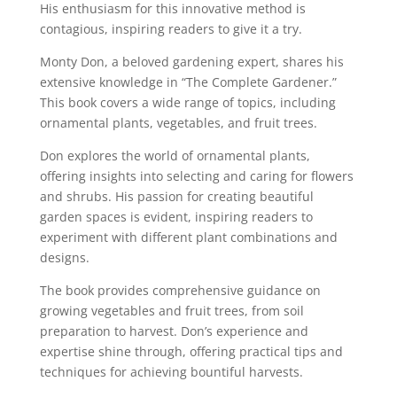
His enthusiasm for this innovative method is
contagious, inspiring readers to give it a try.
Monty Don, a beloved gardening expert, shares his
extensive knowledge in “The Complete Gardener.”
This book covers a wide range of topics, including
ornamental plants, vegetables, and fruit trees.
Don explores the world of ornamental plants,
offering insights into selecting and caring for flowers
and shrubs. His passion for creating beautiful
garden spaces is evident, inspiring readers to
experiment with different plant combinations and
designs.
The book provides comprehensive guidance on
growing vegetables and fruit trees, from soil
preparation to harvest. Don’s experience and
expertise shine through, offering practical tips and
techniques for achieving bountiful harvests.