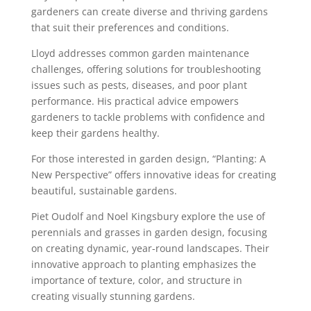
gardeners can create diverse and thriving gardens
that suit their preferences and conditions.
Lloyd addresses common garden maintenance
challenges, offering solutions for troubleshooting
issues such as pests, diseases, and poor plant
performance. His practical advice empowers
gardeners to tackle problems with confidence and
keep their gardens healthy.
For those interested in garden design, “Planting: A
New Perspective” offers innovative ideas for creating
beautiful, sustainable gardens.
Piet Oudolf and Noel Kingsbury explore the use of
perennials and grasses in garden design, focusing
on creating dynamic, year-round landscapes. Their
innovative approach to planting emphasizes the
importance of texture, color, and structure in
creating visually stunning gardens.