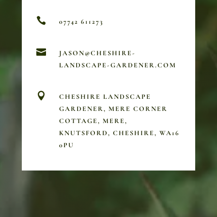

07742 611273

JASON@CHESHIRE-
LANDSCAPE-GARDENER.COM

CHESHIRE LANDSCAPE
GARDENER, MERE CORNER
COTTAGE, MERE,
KNUTSFORD, CHESHIRE, WA16
0PU