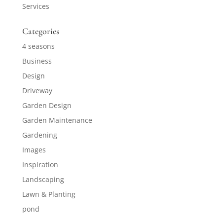
Services
Categories
4 seasons
Business
Design
Driveway
Garden Design
Garden Maintenance
Gardening
Images
Inspiration
Landscaping
Lawn & Planting
pond