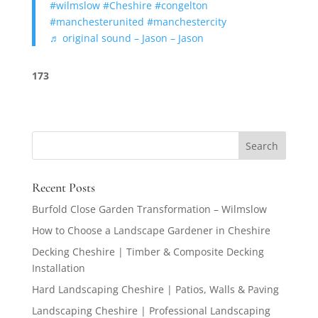
#wilmslow
#Cheshire
#congelton
#manchesterunited
#manchestercity
♬ original sound – Jason – Jason
173
Recent Posts
Burfold Close Garden Transformation – Wilmslow
How to Choose a Landscape Gardener in Cheshire
Decking Cheshire | Timber & Composite Decking
Installation
Hard Landscaping Cheshire | Patios, Walls & Paving
Landscaping Cheshire | Professional Landscaping