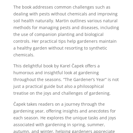
The book addresses common challenges such as
dealing with pests without chemicals and improving
soil health naturally. Martin outlines various natural
methods for managing pests and diseases, including
the use of companion planting and biological
controls. Her practical tips help gardeners maintain
a healthy garden without resorting to synthetic
chemicals.
This delightful book by Karel Čapek offers a
humorous and insightful look at gardening
throughout the seasons. “The Gardener’s Year” is not
just a practical guide but also a philosophical
treatise on the joys and challenges of gardening.
Čapek takes readers on a journey through the
gardening year, offering insights and anecdotes for
each season. He explores the unique tasks and joys
associated with gardening in spring, summer,
autumn, and winter, helping gardeners appreciate