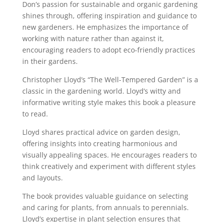
Don’s passion for sustainable and organic gardening
shines through, offering inspiration and guidance to
new gardeners. He emphasizes the importance of
working with nature rather than against it,
encouraging readers to adopt eco-friendly practices
in their gardens.
Christopher Lloyd’s “The Well-Tempered Garden” is a
classic in the gardening world. Lloyd’s witty and
informative writing style makes this book a pleasure
to read.
Lloyd shares practical advice on garden design,
offering insights into creating harmonious and
visually appealing spaces. He encourages readers to
think creatively and experiment with different styles
and layouts.
The book provides valuable guidance on selecting
and caring for plants, from annuals to perennials.
Lloyd’s expertise in plant selection ensures that