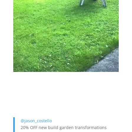
@jason_costello
20% OFF new build garden transformations