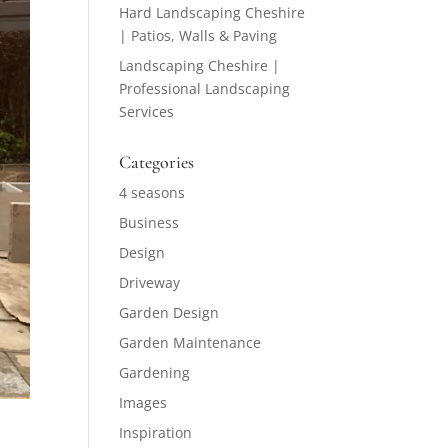
Hard Landscaping Cheshire
| Patios, Walls & Paving
Landscaping Cheshire |
Professional Landscaping
Services
Categories
4 seasons
Business
Design
Driveway
Garden Design
Garden Maintenance
Gardening
Images
Inspiration