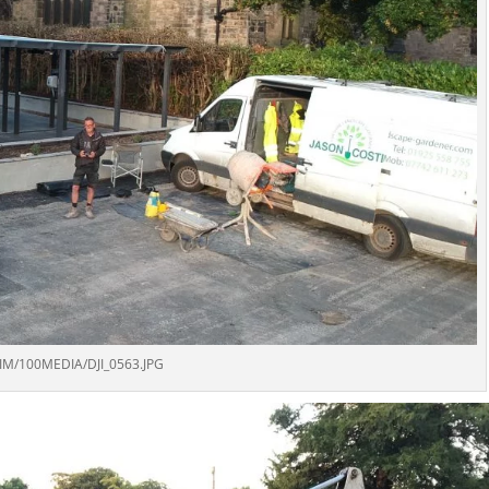
IM/100MEDIA/DJI_0563.JPG