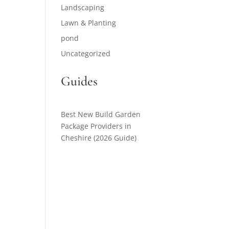
Landscaping
Lawn & Planting
pond
Uncategorized
Guides
Best New Build Garden
Package Providers in
Cheshire (2026 Guide)