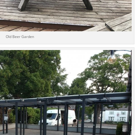
Old Beer Garden