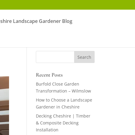
shire Landscape Gardener Blog
Recent Posts
Burfold Close Garden
Transformation – Wilmslow
How to Choose a Landscape
Gardener in Cheshire
Decking Cheshire | Timber
& Composite Decking
Installation