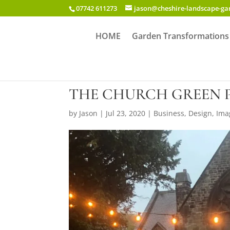
07742 611273
jason@cheshire-landscape-g
HOME
Garden Transformations
THE CHURCH GREEN 
by
Jason
|
Jul 23, 2020
|
Business
,
Design
,
Ima