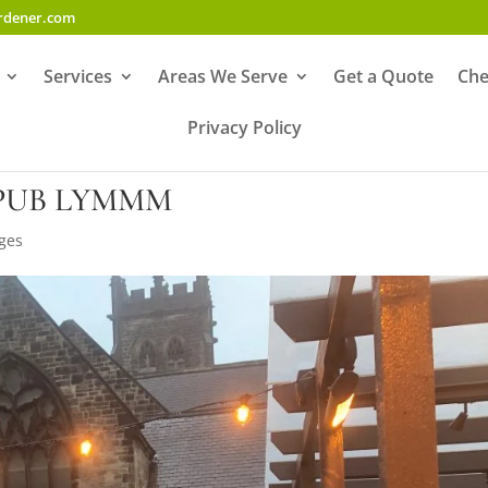
ardener.com
Services
Areas We Serve
Get a Quote
Che
Privacy Policy
PUB LYMMM
ges