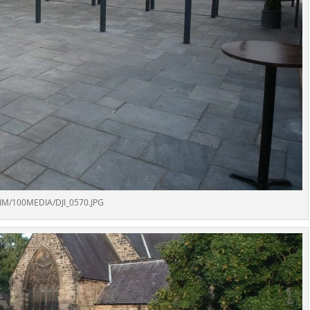
IM/100MEDIA/DJI_0570.JPG