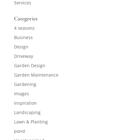
Services
Categories
4 seasons
Business
Design
Driveway
Garden Design
Garden Maintenance
Gardening
Images
Inspiration
Landscaping
Lawn & Planting
pond