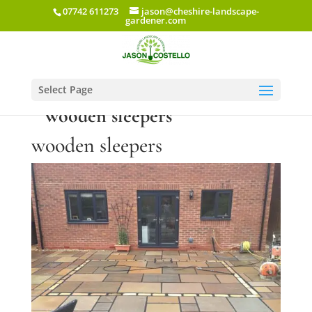
07742 611273
jason@cheshire-landscape-
gardener.com
Select Page
wooden sleepers
wooden sleepers