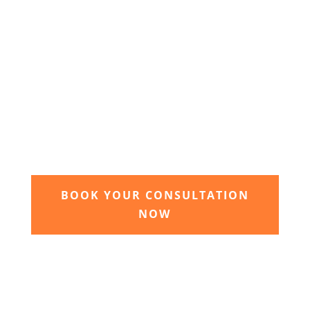
3. Relax and watch your dream
garden grow
Time to sit back and let our expert garden
landscapers bring your dream garden to life.
BOOK YOUR CONSULTATION
NOW