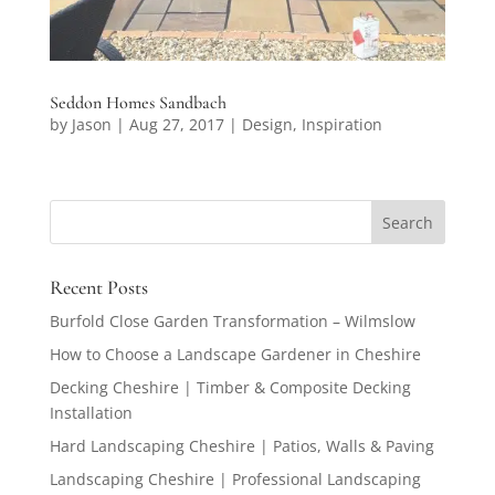
Seddon Homes Sandbach
by
Jason
|
Aug 27, 2017
|
Design
,
Inspiration
Recent Posts
Burfold Close Garden Transformation – Wilmslow
How to Choose a Landscape Gardener in Cheshire
Decking Cheshire | Timber & Composite Decking
Installation
Hard Landscaping Cheshire | Patios, Walls & Paving
Landscaping Cheshire | Professional Landscaping