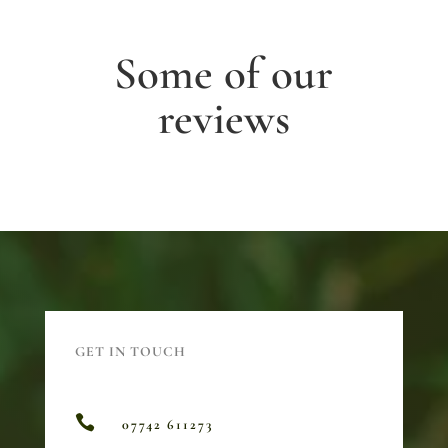
Some of our
reviews
GET IN TOUCH

07742 611273