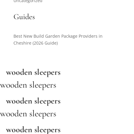
Uncategorized
Guides
Best New Build Garden Package Providers in
Cheshire (2026 Guide)
wooden sleepers
wooden sleepers
wooden sleepers
wooden sleepers
wooden sleepers