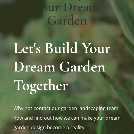
Your Dream
Garden
Let's Build Your
Dream Garden
Together
Why not contact our garden landscaping team
now and find out how we can make your dream
garden design become a reality.