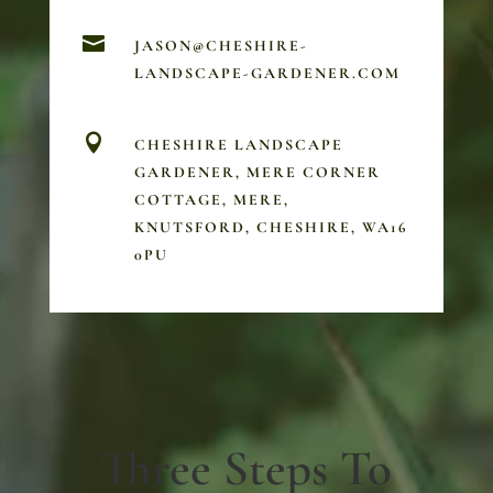

JASON@CHESHIRE-
LANDSCAPE-GARDENER.COM

CHESHIRE LANDSCAPE
GARDENER, MERE CORNER
COTTAGE, MERE,
KNUTSFORD, CHESHIRE, WA16
0PU
Three Steps To