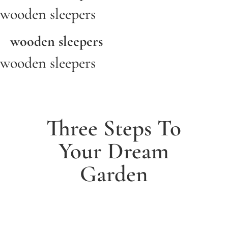
wooden sleepers
wooden sleepers
wooden sleepers
Three Steps To
Your Dream
Garden