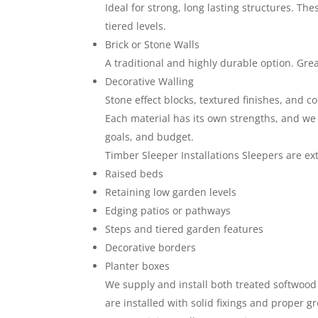
Ideal for strong, long lasting structures. Th
tiered levels.
Brick or Stone Walls
A traditional and highly durable option. Gr
Decorative Walling
Stone effect blocks, textured finishes, and c
Each material has its own strengths, and we
goals, and budget.
Timber Sleeper Installations Sleepers are ex
Raised beds
Retaining low garden levels
Edging patios or pathways
Steps and tiered garden features
Decorative borders
Planter boxes
We supply and install both treated softwood 
are installed with solid fixings and proper 