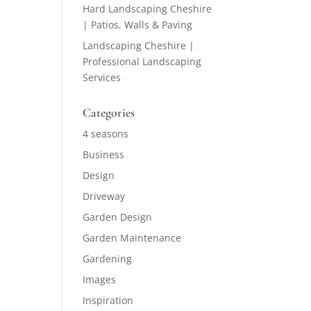
Hard Landscaping Cheshire
| Patios, Walls & Paving
Landscaping Cheshire |
Professional Landscaping
Services
Categories
4 seasons
Business
Design
Driveway
Garden Design
Garden Maintenance
Gardening
Images
Inspiration