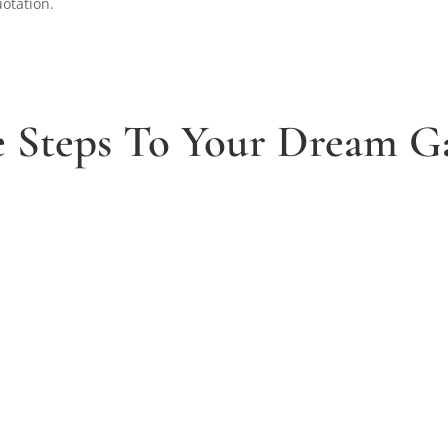
uotation.
e Steps To Your Dream G
2. Receive and agree quote
t
We will send you your personal quote and
once agreed we will begin the design and
implimentation of your dream garden.