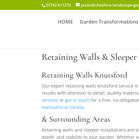
07742 611273
jason@cheshire-landscape-g
HOME
Garden Transformations
Retaining Walls & Sleeper 
Retaining Walls Knutsford
Our expert retaining walls knutsford service 
results with attention to detail, quality mater
services
or
get in touch
for a free, no-obligatio
Horticultural Society
.
& Surrounding Areas
Retaining walls and sleeper installations are s
depth, and stability to your garden. Whether y