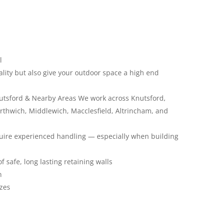
l
lity but also give your outdoor space a high end
Knutsford & Nearby Areas We work across Knutsford,
rthwich, Middlewich, Macclesfield, Altrincham, and
equire experienced handling — especially when building
 safe, long lasting retaining walls
n
izes