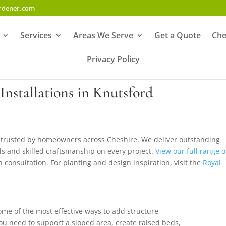
ardener.com
Services
Areas We Serve
Get a Quote
Che
Privacy Policy
Installations in Knutsford
is trusted by homeowners across Cheshire. We deliver outstanding
ials and skilled craftsmanship on every project.
View our full range o
n consultation. For planting and design inspiration, visit the
Royal
ome of the most effective ways to add structure,
ou need to support a sloped area, create raised beds,