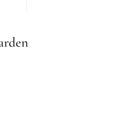
arden
3. Relax and watch your dream
garden grow
Time to sit back and let our expert garden
landscapers bring your dream garden to life.