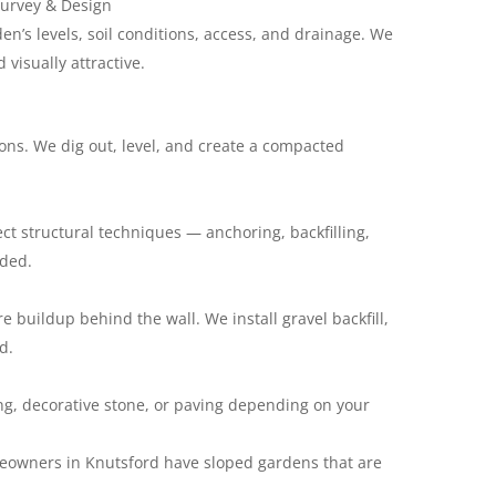
Survey & Design
en’s levels, soil conditions, access, and drainage. We
 visually attractive.
ons. We dig out, level, and create a compacted
ect structural techniques — anchoring, backfilling,
eded.
e buildup behind the wall. We install gravel backfill,
d.
ing, decorative stone, or paving depending on your
eowners in Knutsford have sloped gardens that are