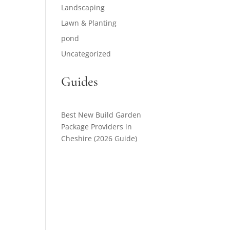
Landscaping
Lawn & Planting
pond
Uncategorized
Guides
Best New Build Garden
Package Providers in
Cheshire (2026 Guide)