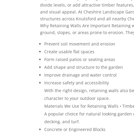
divide levels, or add attractive timber feature
and visual appeal. At Cheshire Landscape Gard
structures across Knutsford and all nearby Che
Why Retaining Walls Are Important Retaining 
ground, slopes, or areas prone to erosion. The
Prevent soil movement and erosion
Create usable flat spaces
Form raised patios or seating areas
Add shape and structure to the garden
Improve drainage and water control
Increase safety and accessibility
With the right design, retaining walls also 
character to your outdoor space.
Materials We Use for Retaining Walls • Timb
A popular choice for natural looking garden 
decking, and turf.
Concrete or Engineered Blocks