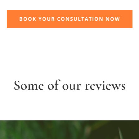
BOOK YOUR CONSULTATION NOW
Some of our reviews