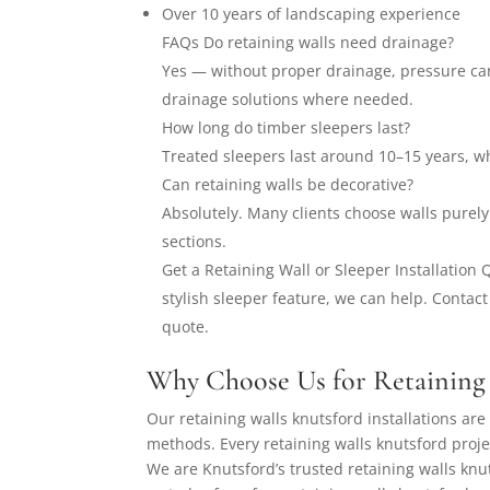
Over 10 years of landscaping experience
FAQs Do retaining walls need drainage?
Yes — without proper drainage, pressure ca
drainage solutions where needed.
How long do timber sleepers last?
Treated sleepers last around 10–15 years, wh
Can retaining walls be decorative?
Absolutely. Many clients choose walls purely
sections.
Get a Retaining Wall or Sleeper Installation
stylish sleeper feature, we can help. Contact
quote.
Why Choose Us for Retaining 
Our retaining walls knutsford installations are 
methods. Every retaining walls knutsford proje
We are Knutsford’s trusted retaining walls knut