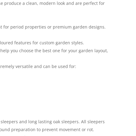
ese produce a clean, modern look and are perfect for
eat for period properties or premium garden designs.
oloured features for custom garden styles.
 help you choose the best one for your garden layout,
tremely versatile and can be used for:
sleepers and long lasting oak sleepers. All sleepers
ground preparation to prevent movement or rot.