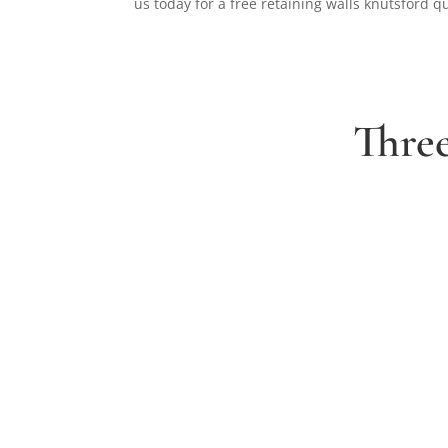
us today for a free retaining walls knutsford q
Thre
1. Arrange a free consultation
Book a free consultation today and have a cha
with one of our experts about your ideas for a
dream garden.