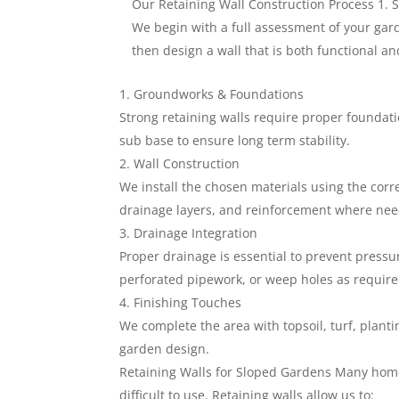
Our Retaining Wall Construction Process 1. 
We begin with a full assessment of your gard
then design a wall that is both functional and
Groundworks & Foundations
Strong retaining walls require proper foundati
sub base to ensure long term stability.
Wall Construction
We install the chosen materials using the corr
drainage layers, and reinforcement where ne
Drainage Integration
Proper drainage is essential to prevent pressur
perforated pipework, or weep holes as require
Finishing Touches
We complete the area with topsoil, turf, plant
garden design.
Retaining Walls for Sloped Gardens Many hom
difficult to use. Retaining walls allow us to: