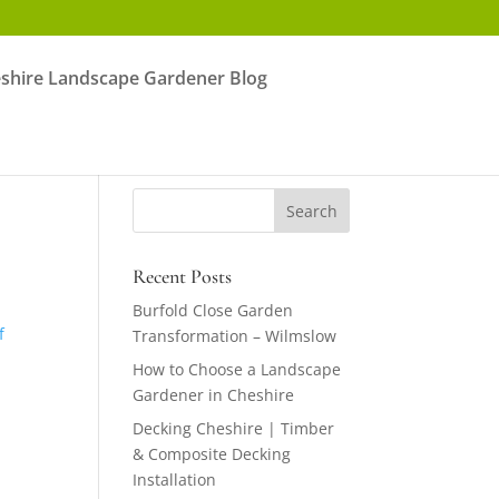
shire Landscape Gardener Blog
Recent Posts
Burfold Close Garden
f
Transformation – Wilmslow
How to Choose a Landscape
Gardener in Cheshire
Decking Cheshire | Timber
& Composite Decking
Installation