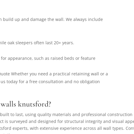
n build up and damage the wall. We always include
ile oak sleepers often last 20+ years.
 for appearance, such as raised beds or feature
 Quote Whether you need a practical retaining wall or a
 us today for a free consultation and no obligation
walls knutsford?
built to last, using quality materials and professional construction
ct is surveyed and designed for structural integrity and visual app
sford experts, with extensive experience across all wall types. Con