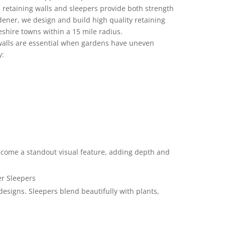
s, retaining walls and sleepers provide both strength
ener, we design and build high quality retaining
shire towns within a 15 mile radius.
walls are essential when gardens have uneven
y:
become a standout visual feature, adding depth and
er Sleepers
designs. Sleepers blend beautifully with plants,