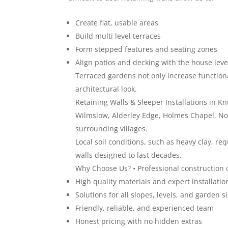
Create flat, usable areas
Build multi level terraces
Form stepped features and seating zones
Align patios and decking with the house leve
Terraced gardens not only increase functiona
architectural look.
Retaining Walls & Sleeper Installations in 
Wilmslow, Alderley Edge, Holmes Chapel, No
surrounding villages.
Local soil conditions, such as heavy clay, r
walls designed to last decades.
Why Choose Us? • Professional construction of
High quality materials and expert installatio
Solutions for all slopes, levels, and garden s
Friendly, reliable, and experienced team
Honest pricing with no hidden extras