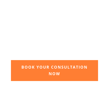
3. Relax and watch your dream
garden grow
Time to sit back and let our expert garden
landscapers bring your dream garden to life.
BOOK YOUR CONSULTATION
NOW