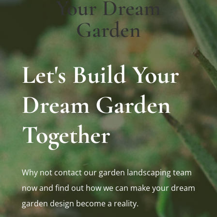
Your Dream
Garden
Let's Build Your
Dream Garden
Together
Why not contact our garden landscaping team
now and find out how we can make your dream
garden design become a reality.