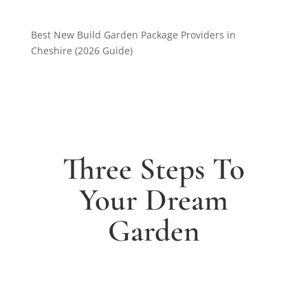
Best New Build Garden Package Providers in
Cheshire (2026 Guide)
Three Steps To
Your Dream
Garden