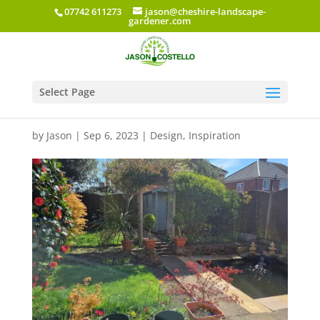
07742 611273
jason@cheshire-landscape-
gardener.com
Select Page
Primrose close
by
Jason
|
Sep 6, 2023
|
Design
,
Inspiration