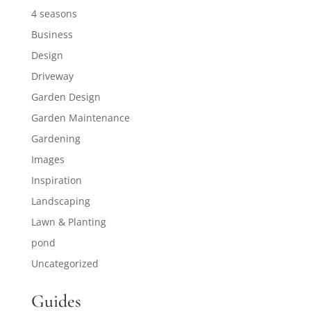
4 seasons
Business
Design
Driveway
Garden Design
Garden Maintenance
Gardening
Images
Inspiration
Landscaping
Lawn & Planting
pond
Uncategorized
Guides