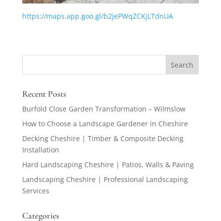
https://maps.app.goo.gl/b2jePWqZCKjLTdnUA
Recent Posts
Burfold Close Garden Transformation – Wilmslow
How to Choose a Landscape Gardener in Cheshire
Decking Cheshire | Timber & Composite Decking
Installation
Hard Landscaping Cheshire | Patios, Walls & Paving
Landscaping Cheshire | Professional Landscaping
Services
Categories