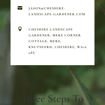

JASON@CHESHIRE-
LANDSCAPE-GARDENER.COM

CHESHIRE LANDSCAPE
GARDENER, MERE CORNER
COTTAGE, MERE,
KNUTSFORD, CHESHIRE, WA16
0PU
Three Steps To