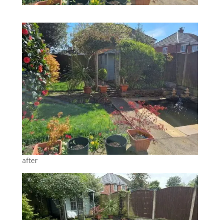
after