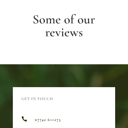
Some of our
reviews
GET IN TOUCH

07742 611273