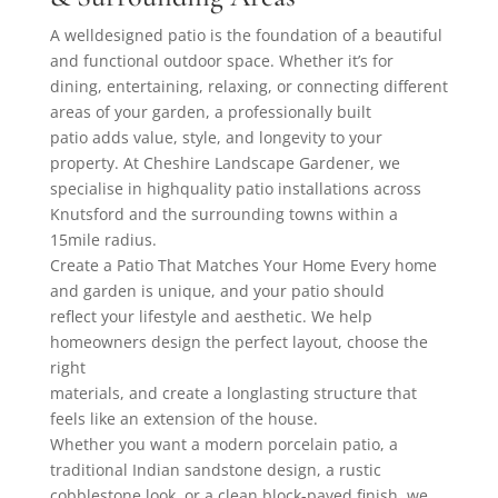
A welldesigned patio is the foundation of a beautiful
and functional outdoor space. Whether it’s for
dining, entertaining, relaxing, or connecting different
areas of your garden, a professionally built
patio adds value, style, and longevity to your
property. At Cheshire Landscape Gardener, we
specialise in highquality patio installations across
Knutsford and the surrounding towns within a
15mile radius.
Create a Patio That Matches Your Home Every home
and garden is unique, and your patio should
reflect your lifestyle and aesthetic. We help
homeowners design the perfect layout, choose the
right
materials, and create a longlasting structure that
feels like an extension of the house.
Whether you want a modern porcelain patio, a
traditional Indian sandstone design, a rustic
cobblestone look, or a clean block-paved finish, we