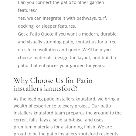
Can you connect the patio to other garden
features?
Yes, we can integrate it with pathways, turf,
decking, or sleeper features.
Get a Patio Quote If you want a modern, durable,
and visually stunning patio, contact us for a free
on site consultation and quote. We’ll help you
choose materials, design the layout, and build a
patio that enhances your garden for years.
Why Choose Us for Patio
installers knutsford?
As the leading patio installers knutsford, we bring a
wealth of experience to every project. Our patio
installers knutsford team prepares the ground to the
correct falls, lays a solid sub-base, and uses
premium materials for a stunning finish. We are
proud to be the patio installers knutsford residents