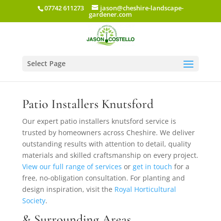
07742 611273
jason@cheshire-landscape-
gardener.com
Select Page
Patio Installers in Knutsford
Patio Installers Knutsford
Our expert patio installers knutsford service is
trusted by homeowners across Cheshire. We deliver
outstanding results with attention to detail, quality
materials and skilled craftsmanship on every project.
View our full range of services
or
get in touch
for a
free, no-obligation consultation. For planting and
design inspiration, visit the
Royal Horticultural
Society
.
& Surrounding Areas