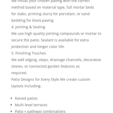
We install your chosen paving with the correct
method based on material type, full mortar beds
for slabs, priming slurry for porcelain, or sand
bedding for block paving.
Jointing & Sealing
We use high quality jointing compounds or mortar to
secure the patio. Sealant is available for extra
protection and longer color life.
Finishing Touches
We add edging, steps, drainage channels, decorative
stones, or connected garden features as
required.
Patio Designs for Every Style We create custom
layouts including:
Raised patios
Multi level terraces
Patio + pathway combinations