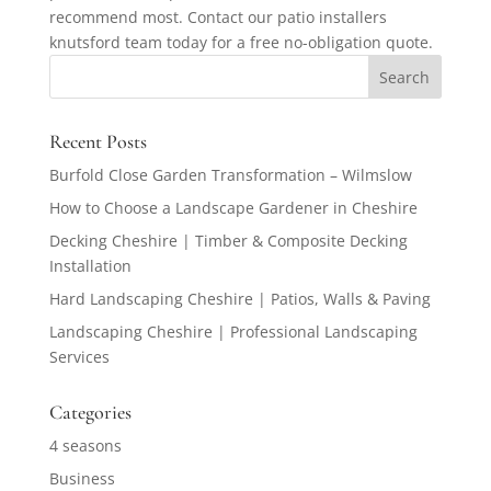
recommend most. Contact our patio installers
knutsford team today for a free no-obligation quote.
Recent Posts
Burfold Close Garden Transformation – Wilmslow
How to Choose a Landscape Gardener in Cheshire
Decking Cheshire | Timber & Composite Decking
Installation
Hard Landscaping Cheshire | Patios, Walls & Paving
Landscaping Cheshire | Professional Landscaping
Services
Categories
4 seasons
Business