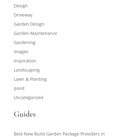
Design
Driveway
Garden Design
Garden Maintenance
Gardening
Images
Inspiration
Landscaping
Lawn & Planting
pond
Uncategorized
Guides
Best New Build Garden Package Providers in