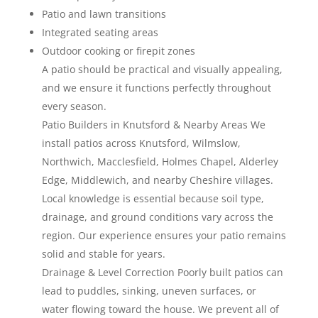
Patio and lawn transitions
Integrated seating areas
Outdoor cooking or firepit zones
A patio should be practical and visually appealing,
and we ensure it functions perfectly throughout
every season.
Patio Builders in Knutsford & Nearby Areas We
install patios across Knutsford, Wilmslow,
Northwich, Macclesfield, Holmes Chapel, Alderley
Edge, Middlewich, and nearby Cheshire villages.
Local knowledge is essential because soil type,
drainage, and ground conditions vary across the
region. Our experience ensures your patio remains
solid and stable for years.
Drainage & Level Correction Poorly built patios can
lead to puddles, sinking, uneven surfaces, or
water flowing toward the house. We prevent all of