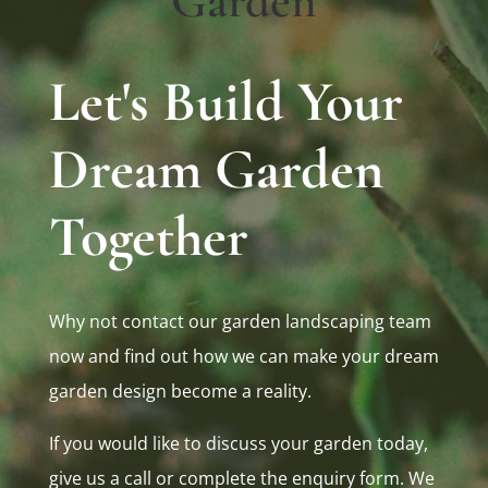
Garden
Let's Build Your
Dream Garden
Together
Why not contact our garden landscaping team
now and find out how we can make your dream
garden design become a reality.
If you would like to discuss your garden today,
give us a call or complete the enquiry form. We