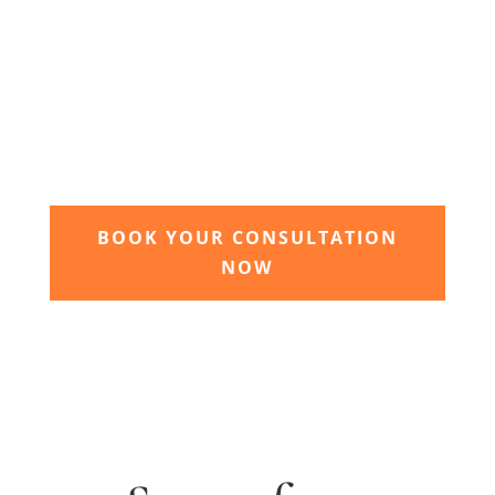
3. Relax and watch your dream
garden grow
Time to sit back and let our expert garden
landscapers bring your dream garden to life.
BOOK YOUR CONSULTATION
NOW