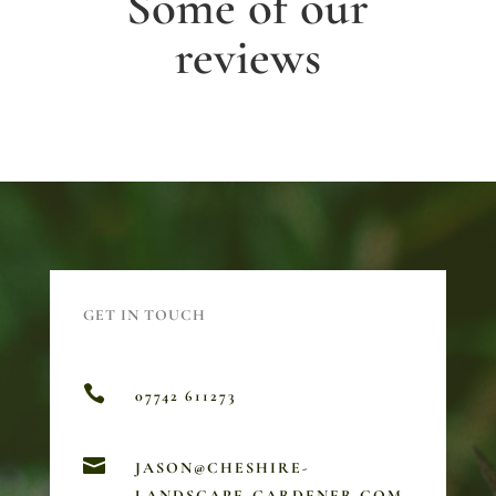
Some of our
reviews
GET IN TOUCH

07742 611273

JASON@CHESHIRE-
LANDSCAPE-GARDENER.COM