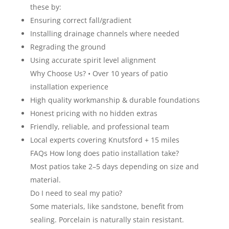
these by:
Ensuring correct fall/gradient
Installing drainage channels where needed
Regrading the ground
Using accurate spirit level alignment
Why Choose Us? • Over 10 years of patio
installation experience
High quality workmanship & durable foundations
Honest pricing with no hidden extras
Friendly, reliable, and professional team
Local experts covering Knutsford + 15 miles
FAQs How long does patio installation take?
Most patios take 2–5 days depending on size and
material.
Do I need to seal my patio?
Some materials, like sandstone, benefit from
sealing. Porcelain is naturally stain resistant.