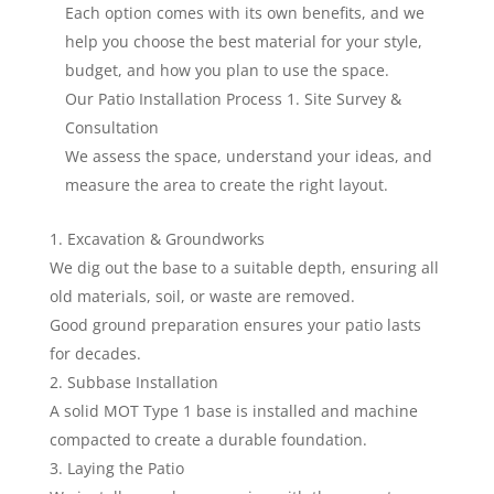
Each option comes with its own benefits, and we
help you choose the best material for your style,
budget, and how you plan to use the space.
Our Patio Installation Process 1. Site Survey &
Consultation
We assess the space, understand your ideas, and
measure the area to create the right layout.
Excavation & Groundworks
We dig out the base to a suitable depth, ensuring all
old materials, soil, or waste are removed.
Good ground preparation ensures your patio lasts
for decades.
Subbase Installation
A solid MOT Type 1 base is installed and machine
compacted to create a durable foundation.
Laying the Patio