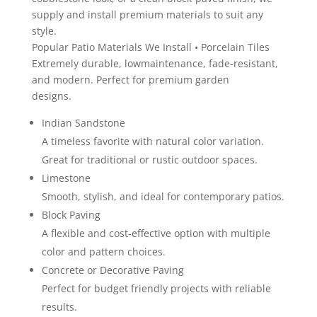
supply and install premium materials to suit any
style.
Popular Patio Materials We Install • Porcelain Tiles
Extremely durable, lowmaintenance, fade-resistant,
and modern. Perfect for premium garden
designs.
Indian Sandstone
A timeless favorite with natural color variation.
Great for traditional or rustic outdoor spaces.
Limestone
Smooth, stylish, and ideal for contemporary patios.
Block Paving
A flexible and cost-effective option with multiple
color and pattern choices.
Concrete or Decorative Paving
Perfect for budget friendly projects with reliable
results.