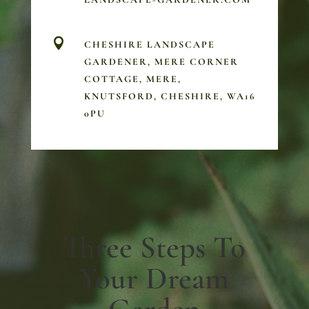

CHESHIRE LANDSCAPE
GARDENER, MERE CORNER
COTTAGE, MERE,
KNUTSFORD, CHESHIRE, WA16
0PU
Three Steps To
Your Dream