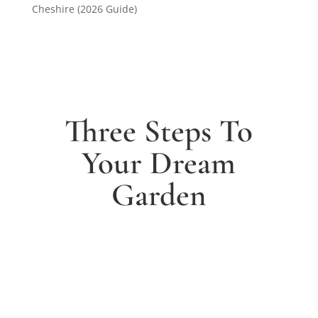
Cheshire (2026 Guide)
Three Steps To
Your Dream
Garden