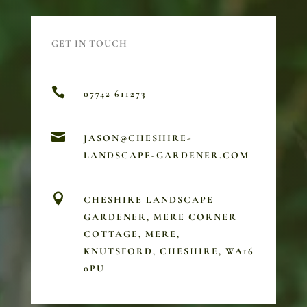
GET IN TOUCH

07742 611273

JASON@CHESHIRE-
LANDSCAPE-GARDENER.COM

CHESHIRE LANDSCAPE
GARDENER, MERE CORNER
COTTAGE, MERE,
KNUTSFORD, CHESHIRE, WA16
0PU