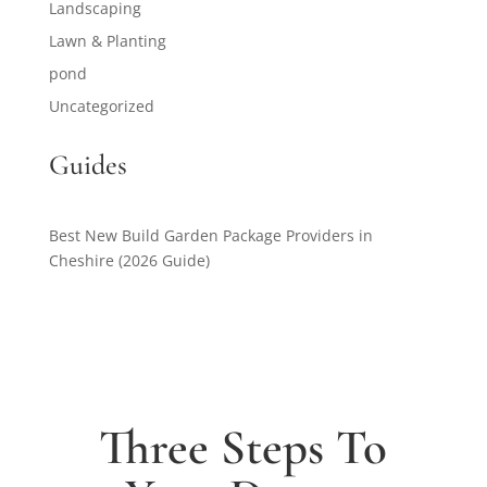
Landscaping
Lawn & Planting
pond
Uncategorized
Guides
Best New Build Garden Package Providers in
Cheshire (2026 Guide)
Three Steps To