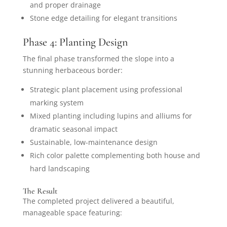
and proper drainage
Stone edge detailing for elegant transitions
Phase 4: Planting Design
The final phase transformed the slope into a
stunning herbaceous border:
Strategic plant placement using professional
marking system
Mixed planting including lupins and alliums for
dramatic seasonal impact
Sustainable, low-maintenance design
Rich color palette complementing both house and
hard landscaping
The Result
The completed project delivered a beautiful,
manageable space featuring: