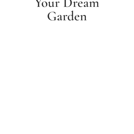
Your Dream
Garden
1. Arrange a free consultation
Book a free consultation today and have a chat with
one of our experts about your ideas for a dream
garden.