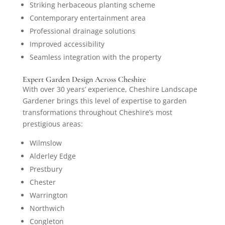
Striking herbaceous planting scheme
Contemporary entertainment area
Professional drainage solutions
Improved accessibility
Seamless integration with the property
Expert Garden Design Across Cheshire
With over 30 years’ experience, Cheshire Landscape
Gardener brings this level of expertise to garden
transformations throughout Cheshire’s most
prestigious areas:
Wilmslow
Alderley Edge
Prestbury
Chester
Warrington
Northwich
Congleton