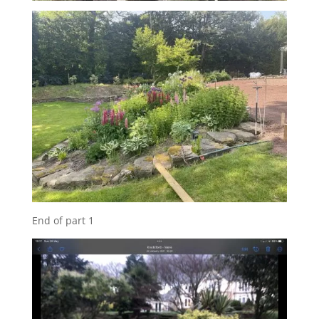
End of part 1