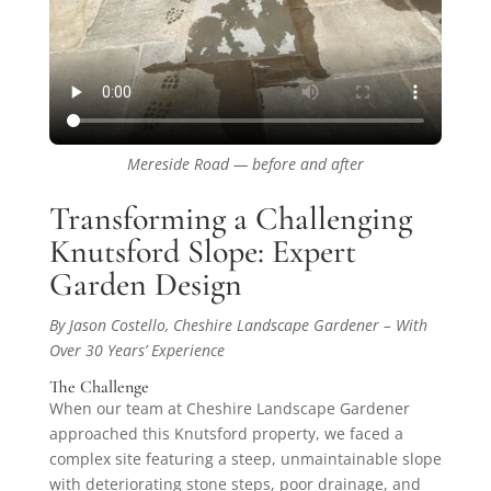
Mereside Road — before and after
Transforming a Challenging
Knutsford Slope: Expert
Garden Design
By Jason Costello, Cheshire Landscape Gardener – With
Over 30 Years’ Experience
The Challenge
When our team at Cheshire Landscape Gardener
approached this Knutsford property, we faced a
complex site featuring a steep, unmaintainable slope
with deteriorating stone steps, poor drainage, and