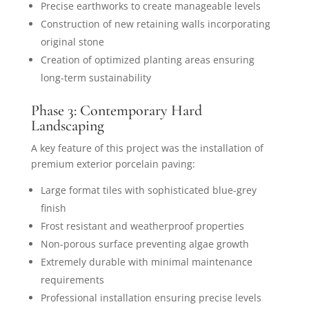
Precise earthworks to create manageable levels
Construction of new retaining walls incorporating
original stone
Creation of optimized planting areas ensuring
long-term sustainability
Phase 3: Contemporary Hard
Landscaping
A key feature of this project was the installation of
premium exterior porcelain paving:
Large format tiles with sophisticated blue-grey
finish
Frost resistant and weatherproof properties
Non-porous surface preventing algae growth
Extremely durable with minimal maintenance
requirements
Professional installation ensuring precise levels