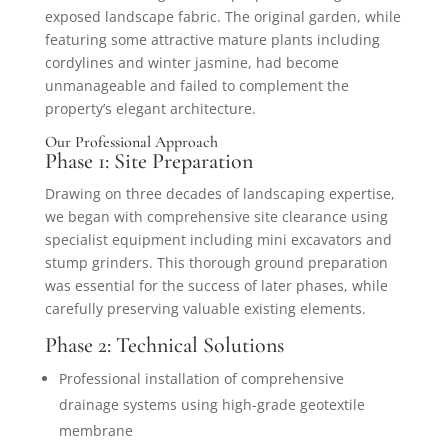
exposed landscape fabric. The original garden, while
featuring some attractive mature plants including
cordylines and winter jasmine, had become
unmanageable and failed to complement the
property’s elegant architecture.
Our Professional Approach
Phase 1: Site Preparation
Drawing on three decades of landscaping expertise,
we began with comprehensive site clearance using
specialist equipment including mini excavators and
stump grinders. This thorough ground preparation
was essential for the success of later phases, while
carefully preserving valuable existing elements.
Phase 2: Technical Solutions
Professional installation of comprehensive
drainage systems using high-grade geotextile
membrane