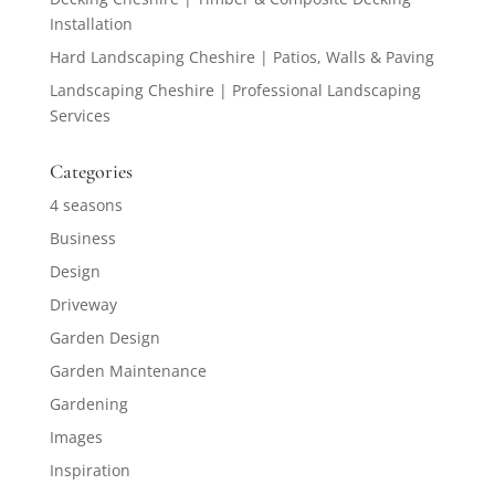
Installation
Hard Landscaping Cheshire | Patios, Walls & Paving
Landscaping Cheshire | Professional Landscaping
Services
Categories
4 seasons
Business
Design
Driveway
Garden Design
Garden Maintenance
Gardening
Images
Inspiration