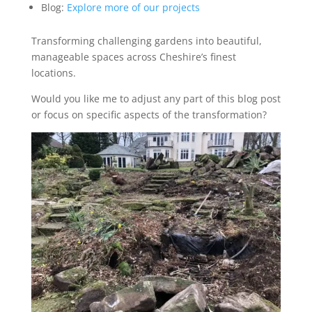
Blog:
Explore more of our projects
Transforming challenging gardens into beautiful,
manageable spaces across Cheshire’s finest
locations.
Would you like me to adjust any part of this blog post
or focus on specific aspects of the transformation?