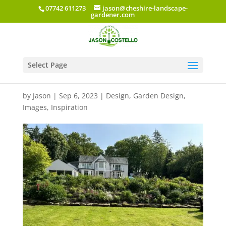
07742 611273
jason@cheshire-landscape-
gardener.com
Select Page
Mereside Road
by
Jason
|
Sep 6, 2023
|
Design
,
Garden Design
,
Images
,
Inspiration