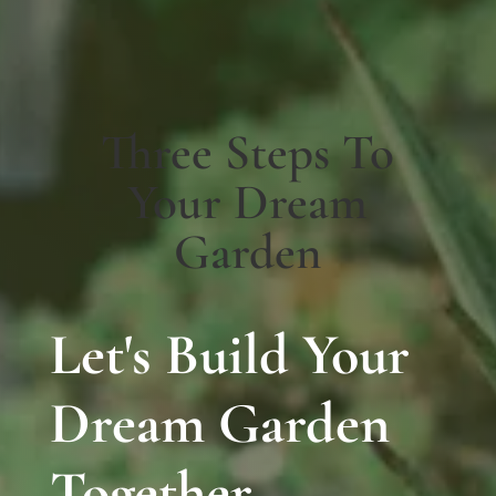
Three Steps To
Your Dream
Garden
Let's Build Your
Dream Garden
Together