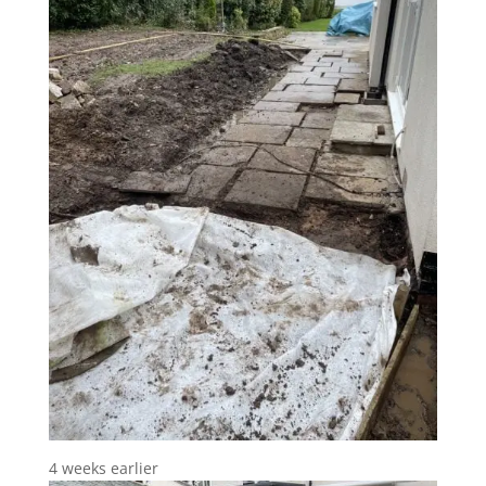
4 weeks earlier