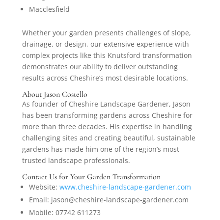
Macclesfield
Whether your garden presents challenges of slope,
drainage, or design, our extensive experience with
complex projects like this Knutsford transformation
demonstrates our ability to deliver outstanding
results across Cheshire’s most desirable locations.
About Jason Costello
As founder of Cheshire Landscape Gardener, Jason
has been transforming gardens across Cheshire for
more than three decades. His expertise in handling
challenging sites and creating beautiful, sustainable
gardens has made him one of the region’s most
trusted landscape professionals.
Contact Us for Your Garden Transformation
Website:
www.cheshire-landscape-gardener.com
Email: jason@cheshire-landscape-gardener.com
Mobile: 07742 611273