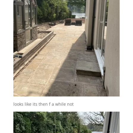
looks like its then f a while not