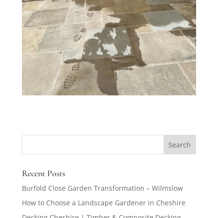
Recent Posts
Burfold Close Garden Transformation – Wilmslow
How to Choose a Landscape Gardener in Cheshire
Decking Cheshire | Timber & Composite Decking