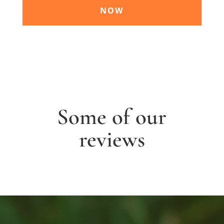
NOW
Some of our
reviews