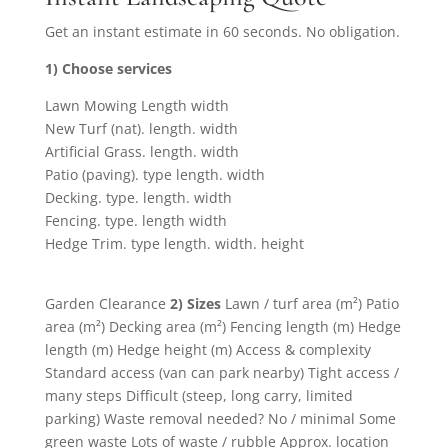
Get an instant estimate in 60 seconds. No obligation.
1) Choose services
Lawn Mowing Length width
New Turf (nat). length. width
Artificial Grass. length. width
Patio (paving). type length. width
Decking. type. length. width
Fencing. type. length width
Hedge Trim. type length. width. height
Garden Clearance
2) Sizes
Lawn / turf area (m²) Patio
area (m²) Decking area (m²) Fencing length (m) Hedge
length (m) Hedge height (m) Access & complexity
Standard access (van can park nearby) Tight access /
many steps Difficult (steep, long carry, limited
parking) Waste removal needed? No / minimal Some
green waste Lots of waste / rubble Approx. location