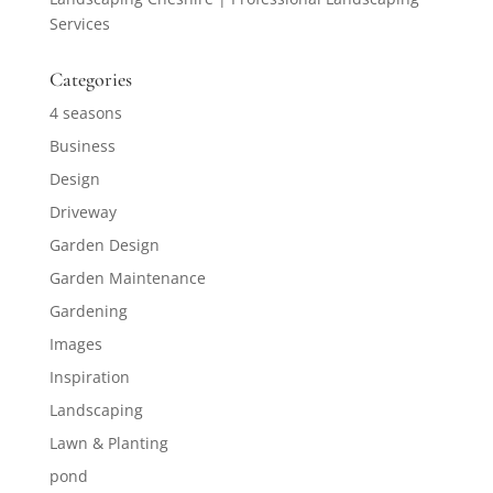
Services
Categories
4 seasons
Business
Design
Driveway
Garden Design
Garden Maintenance
Gardening
Images
Inspiration
Landscaping
Lawn & Planting
pond