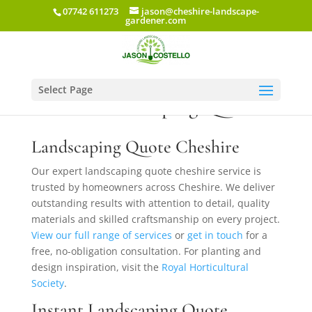
07742 611273
jason@cheshire-landscape-
gardener.com
Select Page
Instant Landscaping Quote
Landscaping Quote Cheshire
Our expert landscaping quote cheshire service is
trusted by homeowners across Cheshire. We deliver
outstanding results with attention to detail, quality
materials and skilled craftsmanship on every project.
View our full range of services
or
get in touch
for a
free, no-obligation consultation. For planting and
design inspiration, visit the
Royal Horticultural
Society
.
Instant Landscaping Quote