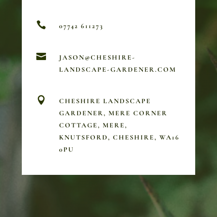

07742 611273

JASON@CHESHIRE-
LANDSCAPE-GARDENER.COM

CHESHIRE LANDSCAPE
GARDENER, MERE CORNER
COTTAGE, MERE,
KNUTSFORD, CHESHIRE, WA16
0PU