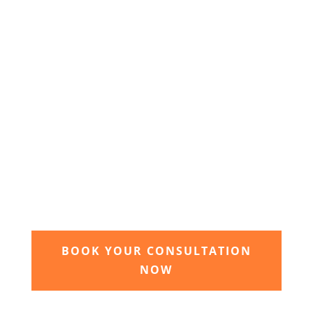
agreed we will begin the design and implimentation
of your dream garden.
3. Relax and watch your dream
garden grow
Time to sit back and let our expert garden
landscapers bring your dream garden to life.
BOOK YOUR CONSULTATION
NOW