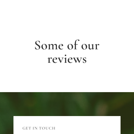
Some of our
reviews
GET IN TOUCH