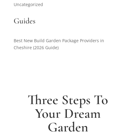
Uncategorized
Guides
Best New Build Garden Package Providers in
Cheshire (2026 Guide)
Three Steps To
Your Dream
Garden