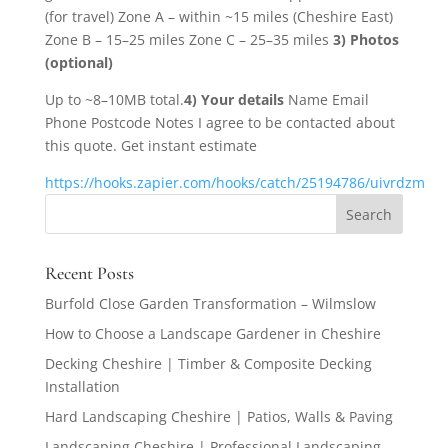
(for travel) Zone A – within ~15 miles (Cheshire East)
Zone B – 15–25 miles Zone C – 25–35 miles
3) Photos
(optional)
Up to ~8–10MB total.
4) Your details
Name Email
Phone Postcode Notes I agree to be contacted about
this quote. Get instant estimate
https://hooks.zapier.com/hooks/catch/25194786/uivrdzm
Recent Posts
Burfold Close Garden Transformation – Wilmslow
How to Choose a Landscape Gardener in Cheshire
Decking Cheshire | Timber & Composite Decking
Installation
Hard Landscaping Cheshire | Patios, Walls & Paving
Landscaping Cheshire | Professional Landscaping