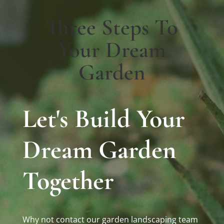
Three Steps To
Your Dream
Garden
Let's Build Your
Dream Garden
Together
Why not contact our garden landscaping team