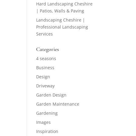
Hard Landscaping Cheshire
| Patios, Walls & Paving
Landscaping Cheshire |
Professional Landscaping
Services
Categories
4 seasons
Business
Design
Driveway
Garden Design
Garden Maintenance
Gardening
Images
Inspiration