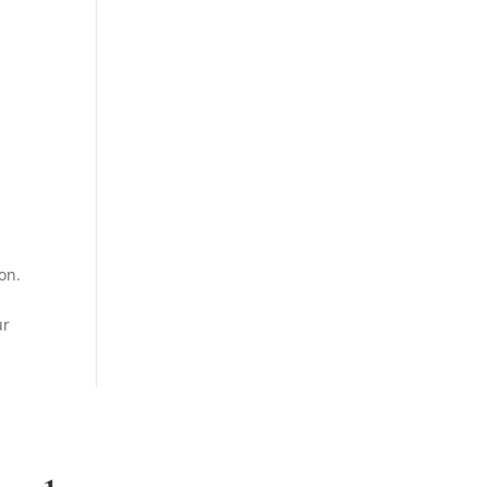
on.
ur