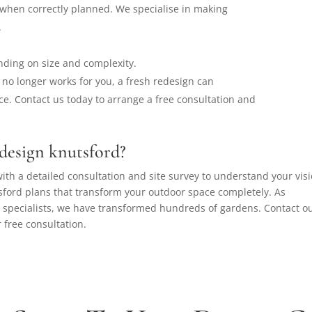
when correctly planned. We specialise in making
.
nding on size and complexity.
no longer works for you, a fresh redesign can
e. Contact us today to arrange a free consultation and
design knutsford?
ith a detailed consultation and site survey to understand your visi
ford plans that transform your outdoor space completely. As
 specialists, we have transformed hundreds of gardens. Contact o
 free consultation.