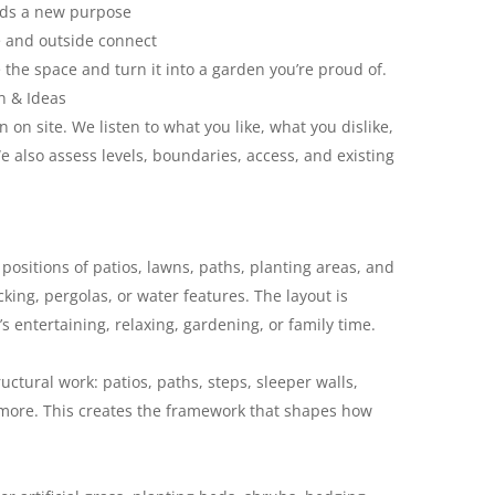
eds a new purpose
 and outside connect
the space and turn it into a garden you’re proud of.
n & Ideas
 on site. We listen to what you like, what you dislike,
also assess levels, boundaries, access, and existing
positions of patios, lawns, paths, planting areas, and
king, pergolas, or water features. The layout is
s entertaining, relaxing, gardening, or family time.
uctural work: patios, paths, steps, sleeper walls,
 more. This creates the framework that shapes how