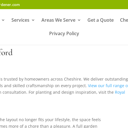
ardener.com
Services
Areas We Serve
Get a Quote
Che
Privacy Policy
ford
 is trusted by homeowners across Cheshire. We deliver outstandin
ials and skilled craftsmanship on every project.
View our full range o
n consultation. For planting and design inspiration, visit the
Royal
e layout no longer fits your lifestyle, the space feels
omes more of a chore than a pleasure. A full garden