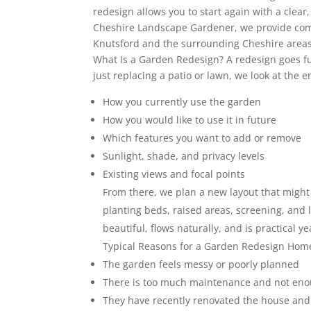
redesign allows you to start again with a clear,
Cheshire Landscape Gardener, we provide com
Knutsford and the surrounding Cheshire areas 
What Is a Garden Redesign? A redesign goes fur
just replacing a patio or lawn, we look at the e
How you currently use the garden
How you would like to use it in future
Which features you want to add or remove
Sunlight, shade, and privacy levels
Existing views and focal points
From there, we plan a new layout that might 
planting beds, raised areas, screening, and l
beautiful, flows naturally, and is practical y
Typical Reasons for a Garden Redesign Hom
The garden feels messy or poorly planned
There is too much maintenance and not en
They have recently renovated the house and