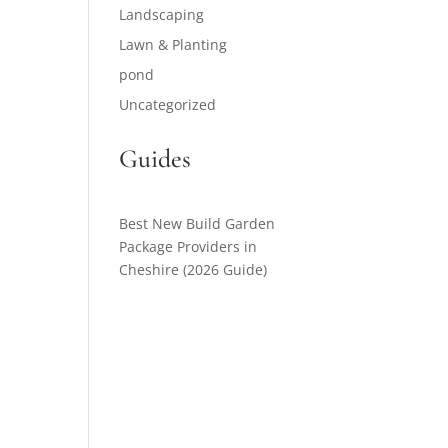
Landscaping
Lawn & Planting
pond
Uncategorized
Guides
Best New Build Garden
Package Providers in
Cheshire (2026 Guide)