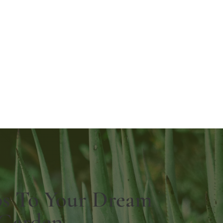
ps To Your Dream
Garden