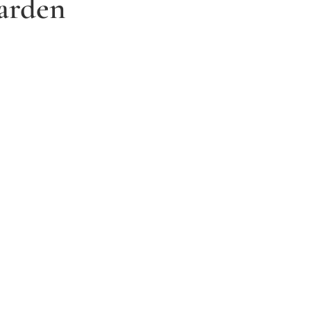
arden
3. Relax and watch your dream
garden grow
Time to sit back and let our expert garden
landscapers bring your dream garden to life.