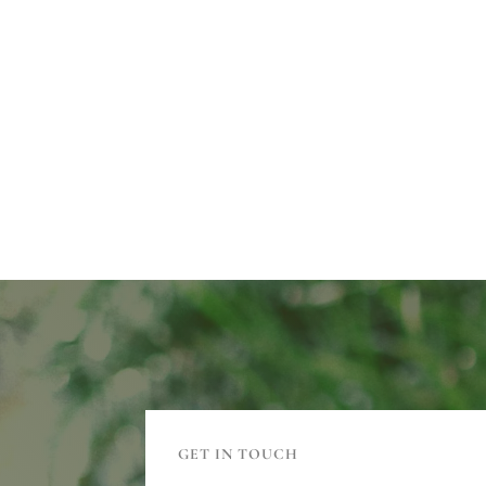
GET IN TOUCH