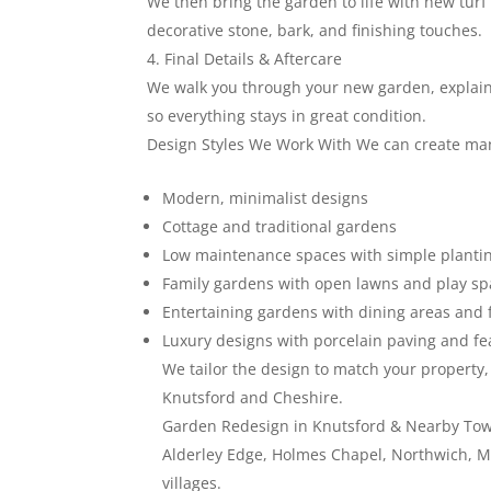
We then bring the garden to life with new turf 
decorative stone, bark, and finishing touches.
Final Details & Aftercare
We walk you through your new garden, explaini
so everything stays in great condition.
Design Styles We Work With We can create many
Modern, minimalist designs
Cottage and traditional gardens
Low maintenance spaces with simple planti
Family gardens with open lawns and play s
Entertaining gardens with dining areas and f
Luxury designs with porcelain paving and fea
We tailor the design to match your propert
Knutsford and Cheshire.
Garden Redesign in Knutsford & Nearby Tow
Alderley Edge, Holmes Chapel, Northwich, M
villages.