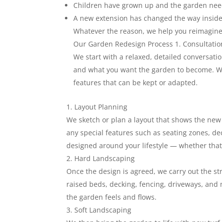
Children have grown up and the garden ne
A new extension has changed the way inside
Whatever the reason, we help you reimagine 
Our Garden Redesign Process 1. Consultatio
We start with a relaxed, detailed conversation
and what you want the garden to become. We 
features that can be kept or adapted.
Layout Planning
We sketch or plan a layout that shows the new 
any special features such as seating zones, dec
designed around your lifestyle — whether that’
Hard Landscaping
Once the design is agreed, we carry out the str
raised beds, decking, fencing, driveways, and
the garden feels and flows.
Soft Landscaping