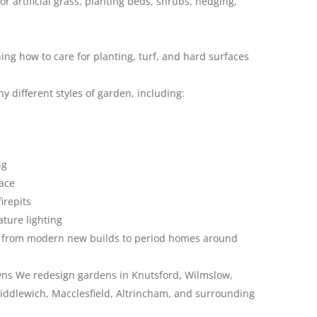
or artificial grass, planting beds, shrubs, hedging,
ng how to care for planting, turf, and hard surfaces
 different styles of garden, including:
ng
pace
irepits
ture lighting
y, from modern new builds to period homes around
ns We redesign gardens in Knutsford, Wilmslow,
iddlewich, Macclesfield, Altrincham, and surrounding