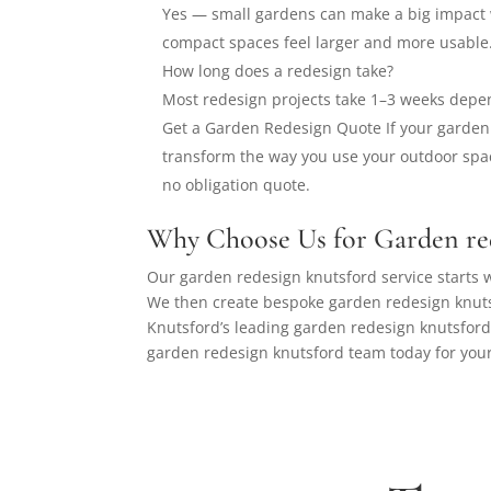
Yes — small gardens can make a big impact 
compact spaces feel larger and more usable
How long does a redesign take?
Most redesign projects take 1–3 weeks depe
Get a Garden Redesign Quote If your garden 
transform the way you use your outdoor spac
no obligation quote.
Why Choose Us for Garden re
Our garden redesign knutsford service starts w
We then create bespoke garden redesign knuts
Knutsford’s leading garden redesign knutsford
garden redesign knutsford team today for your