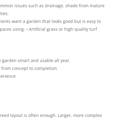
common issues such as drainage, shade from mature
ties.
nts want a garden that looks good but is easy to
ces using: • Artificial grass or high quality turf
 garden smart and usable all year.
 from concept to completion
perience
greed layout is often enough. Larger, more complex