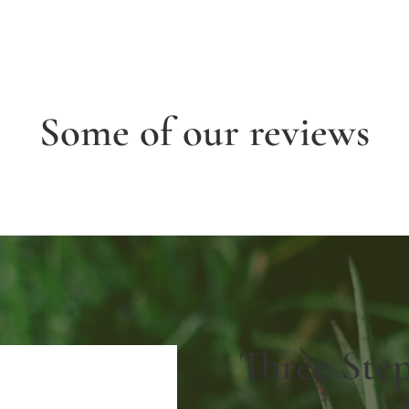
Some of our reviews
Three Ste