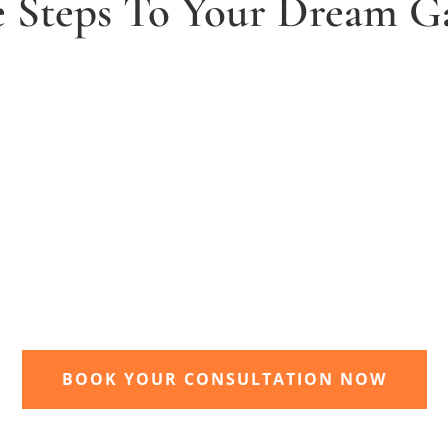
e Steps To Your Dream G
2. Receive and agree quote
t
We will send you your personal quote and
once agreed we will begin the design and
implimentation of your dream garden.
BOOK YOUR CONSULTATION NOW