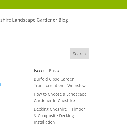
shire Landscape Gardener Blog
Recent Posts
g
Burfold Close Garden
f
Transformation – Wilmslow
How to Choose a Landscape
Gardener in Cheshire
Decking Cheshire | Timber
& Composite Decking
Installation