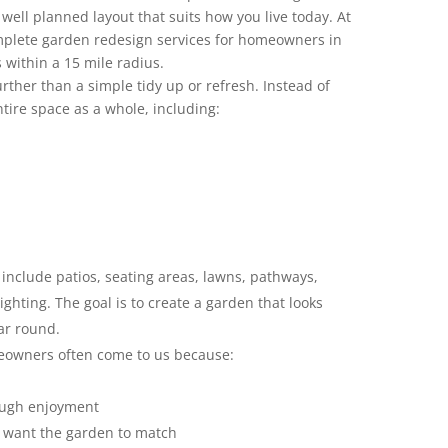
 well planned layout that suits how you live today. At
plete garden redesign services for homeowners in
within a 15 mile radius.
ther than a simple tidy up or refresh. Instead of
ntire space as a whole, including:
include patios, seating areas, lawns, pathways,
ighting. The goal is to create a garden that looks
ear round.
eowners often come to us because:
ough enjoyment
 want the garden to match