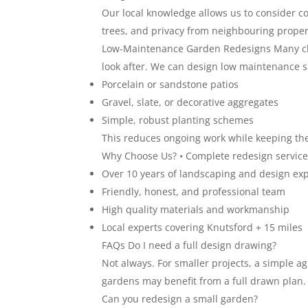
Our local knowledge allows us to consider 
trees, and privacy from neighbouring proper
Low-Maintenance Garden Redesigns Many clie
look after. We can design low maintenance spa
Porcelain or sandstone patios
Gravel, slate, or decorative aggregates
Simple, robust planting schemes
This reduces ongoing work while keeping the
Why Choose Us? • Complete redesign service
Over 10 years of landscaping and design ex
Friendly, honest, and professional team
High quality materials and workmanship
Local experts covering Knutsford + 15 miles
FAQs Do I need a full design drawing?
Not always. For smaller projects, a simple a
gardens may benefit from a full drawn plan.
Can you redesign a small garden?