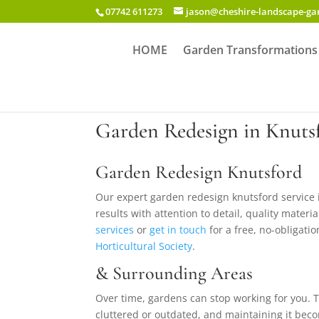
07742 611273
jason@cheshire-landscape-g
HOME
Garden Transformations
Garden Redesign in Knuts
Garden Redesign Knutsford
Our expert garden redesign knutsford service
results with attention to detail, quality mater
services
or
get in touch
for a free, no-obligatio
Horticultural Society
.
& Surrounding Areas
Over time, gardens can stop working for you. Th
cluttered or outdated, and maintaining it bec