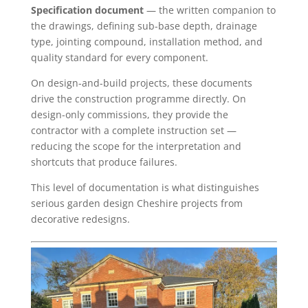
Specification document
— the written companion to
the drawings, defining sub-base depth, drainage
type, jointing compound, installation method, and
quality standard for every component.
On design-and-build projects, these documents
drive the construction programme directly. On
design-only commissions, they provide the
contractor with a complete instruction set —
reducing the scope for the interpretation and
shortcuts that produce failures.
This level of documentation is what distinguishes
serious garden design Cheshire projects from
decorative redesigns.