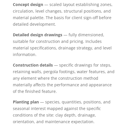
Concept design
— scaled layout establishing zones,
circulation, level changes, structural positions, and
material palette. The basis for client sign-off before
detailed development.
Detailed design drawings
— fully dimensioned,
suitable for construction and pricing. Includes
material specifications, drainage strategy, and level
information.
Construction details
— specific drawings for steps,
retaining walls, pergola footings, water features, and
any element where the construction method
materially affects the performance and appearance
of the finished feature.
Planting plan
— species, quantities, positions, and
seasonal interest mapped against the specific
conditions of the site: clay depth, drainage,
orientation, and maintenance expectation.