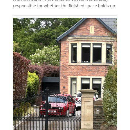
responsible for whether the finished space holds up.