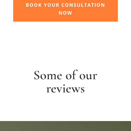
BOOK YOUR CONSULTATION
NOW
Some of our
reviews