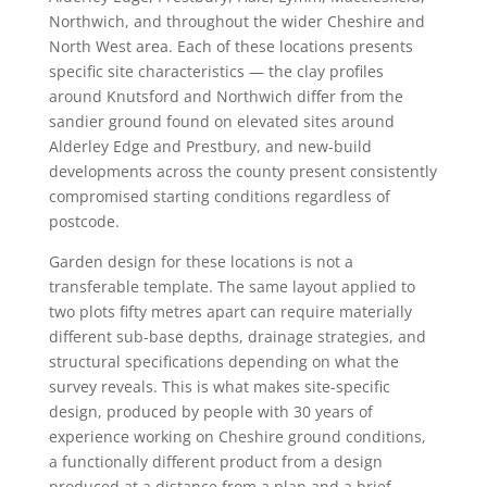
Northwich, and throughout the wider Cheshire and
North West area. Each of these locations presents
specific site characteristics — the clay profiles
around Knutsford and Northwich differ from the
sandier ground found on elevated sites around
Alderley Edge and Prestbury, and new-build
developments across the county present consistently
compromised starting conditions regardless of
postcode.
Garden design for these locations is not a
transferable template. The same layout applied to
two plots fifty metres apart can require materially
different sub-base depths, drainage strategies, and
structural specifications depending on what the
survey reveals. This is what makes site-specific
design, produced by people with 30 years of
experience working on Cheshire ground conditions,
a functionally different product from a design
produced at a distance from a plan and a brief.