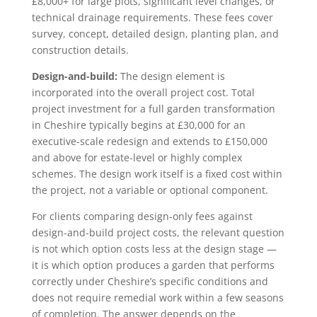
£8,000+ for large plots, significant level changes, or
technical drainage requirements. These fees cover
survey, concept, detailed design, planting plan, and
construction details.
Design-and-build:
The design element is
incorporated into the overall project cost. Total
project investment for a full garden transformation
in Cheshire typically begins at £30,000 for an
executive-scale redesign and extends to £150,000
and above for estate-level or highly complex
schemes. The design work itself is a fixed cost within
the project, not a variable or optional component.
For clients comparing design-only fees against
design-and-build project costs, the relevant question
is not which option costs less at the design stage —
it is which option produces a garden that performs
correctly under Cheshire’s specific conditions and
does not require remedial work within a few seasons
of completion. The answer depends on the