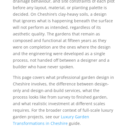
drainage behaviour, and site constraints of each plot
before any layout, material, or planting palette is
decided. On Cheshire’s clay-heavy soils, a design
that ignores what is happening beneath the surface
will not perform as intended, regardless of its
aesthetic quality. The gardens that remain as
composed and functional at fifteen years as they
were on completion are the ones where the design
and the engineering were developed as a single
process, not handed off between a designer and a
builder who have never spoken.
This page covers what professional garden design in
Cheshire involves, the difference between design-
only and design-and-build services, what the
process looks like from survey to finished garden,
and what realistic investment at different scales
requires. For the broader context of full-scale luxury
garden projects, see our
Luxury Garden
Transformations in Cheshire
guide.