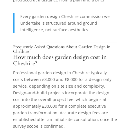
Every garden design Cheshire commission we
undertake is structured around ground
intelligence, not surface aesthetics.
Frequently Asked Questions About Garden Design in
Cheshire
How much does garden design cost in
Cheshire?
Professional garden design in Cheshire typically
costs between £3,000 and £8,000 for a design-only
service, depending on site size and complexity.
Design-and-build projects incorporate the design
cost into the overall project fee, which begins at
approximately £30,000 for a complete executive
garden transformation. Accurate design fees are
established after an initial site consultation, once the
survey scope is confirmed.