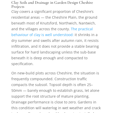
Clay Soils and Drainage in Garden Design Cheshire
Projects
Clay covers a significant proportion of Cheshire’s
residential areas — the Cheshire Plain, the ground
beneath most of Knutsford, Northwich, Nantwich,
and the villages across the county.
The practical
behaviour of clay is well understood:
it shrinks in a
dry summer and swells after autumn rain, it resists
infiltration, and it does not provide a stable bearing
surface for hard landscaping unless the sub-base
beneath it is deep enough and compacted to
specification.
On new-build plots across Cheshire, the situation is
frequently compounded. Construction traffic
compacts the subsoil. Topsoil depth is often 25–
50mm — barely enough to establish grass, let alone
support the root structure of mature planting.
Drainage performance is close to zero. Gardens in
this condition will waterlog in wet weather and crack