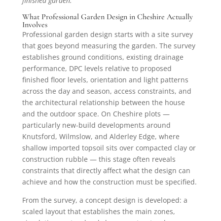
finished garden.
What Professional Garden Design in Cheshire Actually
Involves
Professional garden design starts with a site survey
that goes beyond measuring the garden. The survey
establishes ground conditions, existing drainage
performance, DPC levels relative to proposed
finished floor levels, orientation and light patterns
across the day and season, access constraints, and
the architectural relationship between the house
and the outdoor space. On Cheshire plots —
particularly new-build developments around
Knutsford, Wilmslow, and Alderley Edge, where
shallow imported topsoil sits over compacted clay or
construction rubble — this stage often reveals
constraints that directly affect what the design can
achieve and how the construction must be specified.
From the survey, a concept design is developed: a
scaled layout that establishes the main zones,