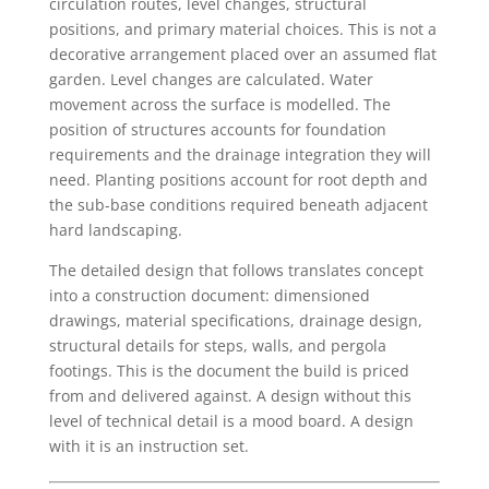
circulation routes, level changes, structural
positions, and primary material choices. This is not a
decorative arrangement placed over an assumed flat
garden. Level changes are calculated. Water
movement across the surface is modelled. The
position of structures accounts for foundation
requirements and the drainage integration they will
need. Planting positions account for root depth and
the sub-base conditions required beneath adjacent
hard landscaping.
The detailed design that follows translates concept
into a construction document: dimensioned
drawings, material specifications, drainage design,
structural details for steps, walls, and pergola
footings. This is the document the build is priced
from and delivered against. A design without this
level of technical detail is a mood board. A design
with it is an instruction set.