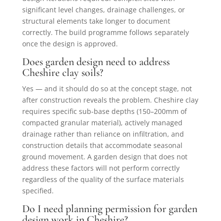
significant level changes, drainage challenges, or
structural elements take longer to document
correctly. The build programme follows separately
once the design is approved.
Does garden design need to address
Cheshire clay soils?
Yes — and it should do so at the concept stage, not
after construction reveals the problem. Cheshire clay
requires specific sub-base depths (150–200mm of
compacted granular material), actively managed
drainage rather than reliance on infiltration, and
construction details that accommodate seasonal
ground movement. A garden design that does not
address these factors will not perform correctly
regardless of the quality of the surface materials
specified.
Do I need planning permission for garden
design work in Cheshire?