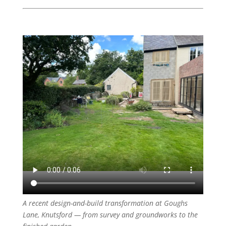
A recent design-and-build transformation at Goughs
Lane, Knutsford — from survey and groundworks to the