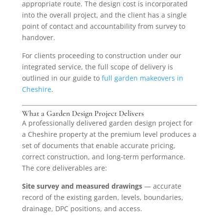
appropriate route. The design cost is incorporated
into the overall project, and the client has a single
point of contact and accountability from survey to
handover.
For clients proceeding to construction under our
integrated service, the full scope of delivery is
outlined in our guide to
full garden makeovers in
Cheshire
.
What a Garden Design Project Delivers
A professionally delivered garden design project for
a Cheshire property at the premium level produces a
set of documents that enable accurate pricing,
correct construction, and long-term performance.
The core deliverables are:
Site survey and measured drawings
— accurate
record of the existing garden, levels, boundaries,
drainage, DPC positions, and access.