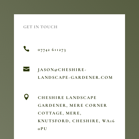
GET IN TOUCH

07742 611273

JASON@CHESHIRE-
LANDSCAPE-GARDENER.COM

CHESHIRE LANDSCAPE
GARDENER, MERE CORNER
COTTAGE, MERE,
KNUTSFORD, CHESHIRE, WA16
0PU