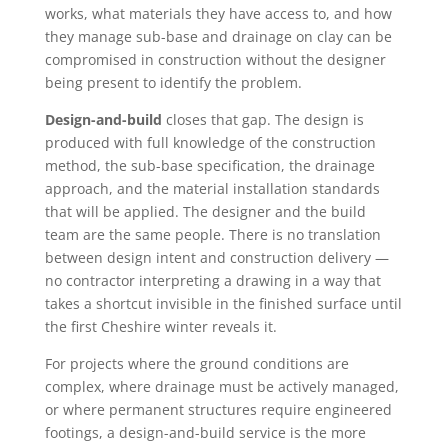
works, what materials they have access to, and how
they manage sub-base and drainage on clay can be
compromised in construction without the designer
being present to identify the problem.
Design-and-build
closes that gap. The design is
produced with full knowledge of the construction
method, the sub-base specification, the drainage
approach, and the material installation standards
that will be applied. The designer and the build
team are the same people. There is no translation
between design intent and construction delivery —
no contractor interpreting a drawing in a way that
takes a shortcut invisible in the finished surface until
the first Cheshire winter reveals it.
For projects where the ground conditions are
complex, where drainage must be actively managed,
or where permanent structures require engineered
footings, a design-and-build service is the more