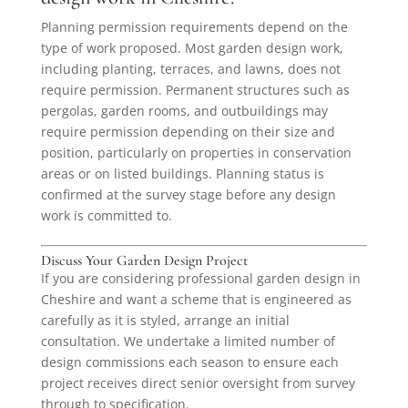
Planning permission requirements depend on the
type of work proposed. Most garden design work,
including planting, terraces, and lawns, does not
require permission. Permanent structures such as
pergolas, garden rooms, and outbuildings may
require permission depending on their size and
position, particularly on properties in conservation
areas or on listed buildings. Planning status is
confirmed at the survey stage before any design
work is committed to.
Discuss Your Garden Design Project
If you are considering professional garden design in
Cheshire and want a scheme that is engineered as
carefully as it is styled, arrange an initial
consultation. We undertake a limited number of
design commissions each season to ensure each
project receives direct senior oversight from survey
through to specification.