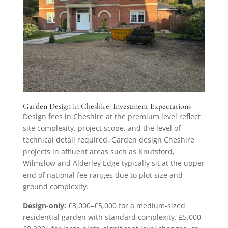
Garden Design in Cheshire: Investment Expectations
Design fees in Cheshire at the premium level reflect
site complexity, project scope, and the level of
technical detail required. Garden design Cheshire
projects in affluent areas such as Knutsford,
Wilmslow and Alderley Edge typically sit at the upper
end of national fee ranges due to plot size and
ground complexity.
Design-only:
£3,000–£5,000 for a medium-sized
residential garden with standard complexity. £5,000–