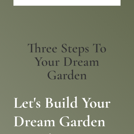
Three Steps To
Your Dream
Garden
Let's Build Your
Dream Garden