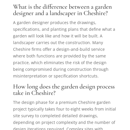
What is the difference between a garden
designer and a landscaper in Cheshire?
A garden designer produces the drawings,
specifications, and planting plans that define what a
garden will look like and how it will be built. A
landscaper carries out the construction. Many
Cheshire firms offer a design-and-build service
where both functions are provided by the same
practice, which eliminates the risk of the design
being compromised during construction through
misinterpretation or specification shortcuts.
How long does the garden design process
take in Cheshire?
The design phase for a premium Cheshire garden
project typically takes four to eight weeks from initial
site survey to completed detailed drawings,
depending on project complexity and the number of
design iterations required. Complex sites with