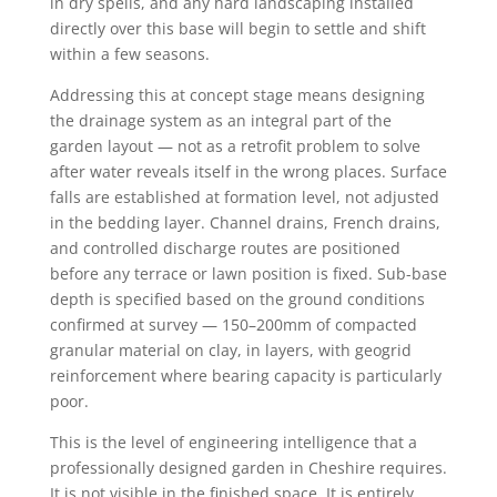
in dry spells, and any hard landscaping installed
directly over this base will begin to settle and shift
within a few seasons.
Addressing this at concept stage means designing
the drainage system as an integral part of the
garden layout — not as a retrofit problem to solve
after water reveals itself in the wrong places. Surface
falls are established at formation level, not adjusted
in the bedding layer. Channel drains, French drains,
and controlled discharge routes are positioned
before any terrace or lawn position is fixed. Sub-base
depth is specified based on the ground conditions
confirmed at survey — 150–200mm of compacted
granular material on clay, in layers, with geogrid
reinforcement where bearing capacity is particularly
poor.
This is the level of engineering intelligence that a
professionally designed garden in Cheshire requires.
It is not visible in the finished space. It is entirely