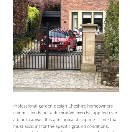
Professional garden design Cheshire homeowners
commission is not a decorative exercise applied over
a blank canvas. It is a technical discipline — one that
must account for the specific ground conditions,