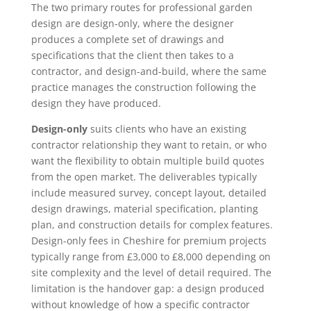
The two primary routes for professional garden
design are design-only, where the designer
produces a complete set of drawings and
specifications that the client then takes to a
contractor, and design-and-build, where the same
practice manages the construction following the
design they have produced.
Design-only
suits clients who have an existing
contractor relationship they want to retain, or who
want the flexibility to obtain multiple build quotes
from the open market. The deliverables typically
include measured survey, concept layout, detailed
design drawings, material specification, planting
plan, and construction details for complex features.
Design-only fees in Cheshire for premium projects
typically range from £3,000 to £8,000 depending on
site complexity and the level of detail required. The
limitation is the handover gap: a design produced
without knowledge of how a specific contractor