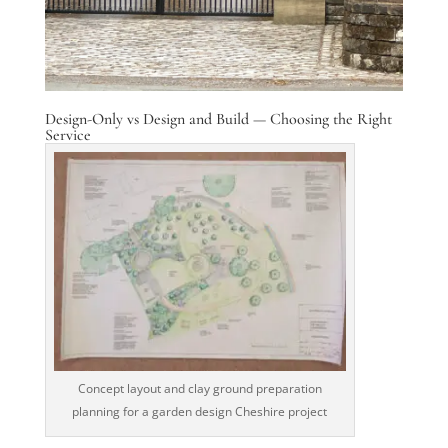
Design-Only vs Design and Build — Choosing the Right
Service
Concept layout and clay ground preparation
planning for a garden design Cheshire project