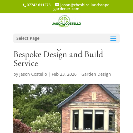
07742 611273
jason@cheshire-landscape-
gardener.com
Select Page
Garden Design Cheshire |
Bespoke Design and Build
Service
by
Jason Costello
|
Feb 23, 2026
|
Garden Design