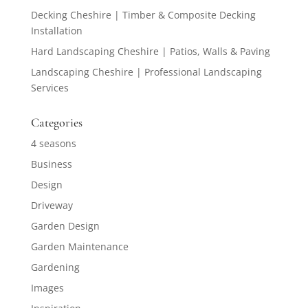
Decking Cheshire | Timber & Composite Decking
Installation
Hard Landscaping Cheshire | Patios, Walls & Paving
Landscaping Cheshire | Professional Landscaping
Services
Categories
4 seasons
Business
Design
Driveway
Garden Design
Garden Maintenance
Gardening
Images