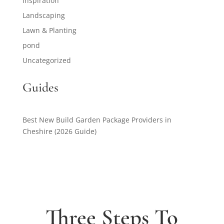
Inspiration
Landscaping
Lawn & Planting
pond
Uncategorized
Guides
Best New Build Garden Package Providers in
Cheshire (2026 Guide)
Three Steps To