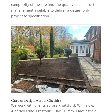
complexity of the site and the quality of construction
management available to deliver a design-only
project to specification.
Garden Design Across Cheshire
We work with clients across Knutsford, Wilmslow,
Alderley Edge, Prestbury, Hale, Lymm, Macclesfield,