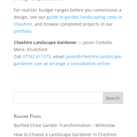
For realistic budget ranges before you commission a
design, see our
guide to garden landscaping costs in
Cheshire
, and browse completed projects in our
portfolio
.
Cheshire Landscape Gardener
— Jason Costello,
Mere, Knutsford
Call
07742 611273
, email
jason@cheshire-landscape-
gardener.com
or
arrange a consultation online
.
Recent Posts
Burfold Close Garden Transformation – Wilmslow
How to Choose a Landscape Gardener in Cheshire