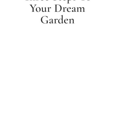
Your Dream
Garden
1. Arrange a free consultation
Book a free consultation today and have a chat with
one of our experts about your ideas for a dream
garden.