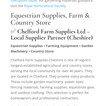
free quote today
. For gardening materials guidance,
visit the
Royal Horticultural Society
.
Equestrian Supplies, Farm &
Country Store
✅
Chelford Farm Supplies Ltd –
Local Supplier Partner (Cheshire)
Equestrian Supplies • Farming Equipment • Garden
Machinery • Country Store
Chelford Farm Supplies Cheshire is one of region’s
longest-established agricultural and country stores,
serving the local community for over 40 years. They
are located in Chelford. They provide many products.
These include garden machinery, power tools,
fencing materials, farming supplies, equestrian gear,
and outdoor clothing. This selection is perfect for
homeowners and professional contractors.