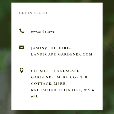
GET IN TOUCH

07742 611273

JASON@CHESHIRE-
LANDSCAPE-GARDENER.COM

CHESHIRE LANDSCAPE
GARDENER, MERE CORNER
COTTAGE, MERE,
KNUTSFORD, CHESHIRE, WA16
0PU