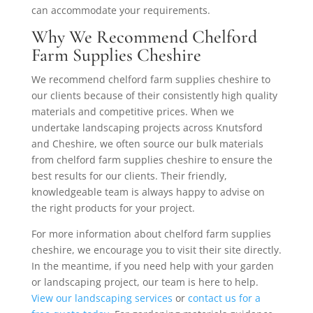
can accommodate your requirements.
Why We Recommend Chelford
Farm Supplies Cheshire
We recommend chelford farm supplies cheshire to
our clients because of their consistently high quality
materials and competitive prices. When we
undertake landscaping projects across Knutsford
and Cheshire, we often source our bulk materials
from chelford farm supplies cheshire to ensure the
best results for our clients. Their friendly,
knowledgeable team is always happy to advise on
the right products for your project.
For more information about chelford farm supplies
cheshire, we encourage you to visit their site directly.
In the meantime, if you need help with your garden
or landscaping project, our team is here to help.
View our landscaping services
or
contact us for a