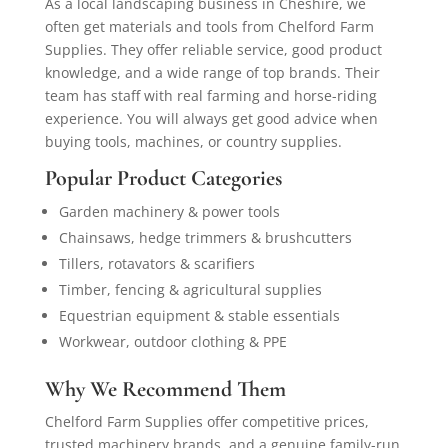
As a local landscaping business in Cheshire, we
often get materials and tools from Chelford Farm
Supplies. They offer reliable service, good product
knowledge, and a wide range of top brands. Their
team has staff with real farming and horse-riding
experience. You will always get good advice when
buying tools, machines, or country supplies.
Popular Product Categories
Garden machinery & power tools
Chainsaws, hedge trimmers & brushcutters
Tillers, rotavators & scarifiers
Timber, fencing & agricultural supplies
Equestrian equipment & stable essentials
Workwear, outdoor clothing & PPE
Why We Recommend Them
Chelford Farm Supplies offer competitive prices,
trusted machinery brands, and a genuine family-run