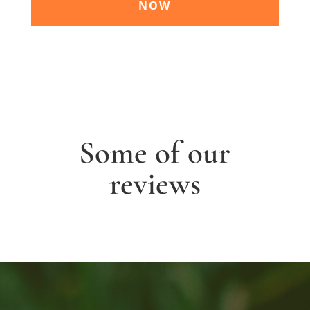
NOW
Some of our
reviews