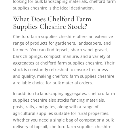
looking for bulk landscaping materials, chelford farm
supplies cheshire is the ideal destination.
What Does Chelford Farm
Supplies Cheshire Stock?
Chelford farm supplies cheshire offers an extensive
range of products for gardeners, landscapers, and
farmers. You can find topsoil, sharp sand, gravel,
bark chippings, compost, manure, and a variety of
aggregates at chelford farm supplies cheshire. Their
stock is constantly refreshed to ensure freshness
and quality, making chelford farm supplies cheshire
a reliable choice for bulk material orders.
In addition to landscaping aggregates, chelford farm
supplies cheshire also stocks fencing materials,
posts, rails, and gates, along with a range of
agricultural supplies suitable for rural properties.
Whether you need a single bag of compost or a bulk
delivery of topsoil, chelford farm supplies cheshire