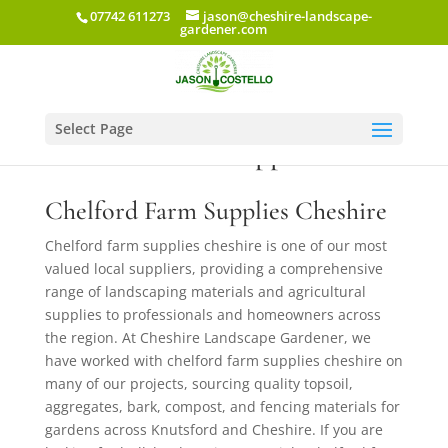
07742 611273
jason@cheshire-landscape-
gardener.com
Select Page
Chelford Farm Supplies Ltd
Chelford Farm Supplies Cheshire
Chelford farm supplies cheshire is one of our most
valued local suppliers, providing a comprehensive
range of landscaping materials and agricultural
supplies to professionals and homeowners across
the region. At Cheshire Landscape Gardener, we
have worked with chelford farm supplies cheshire on
many of our projects, sourcing quality topsoil,
aggregates, bark, compost, and fencing materials for
gardens across Knutsford and Cheshire. If you are