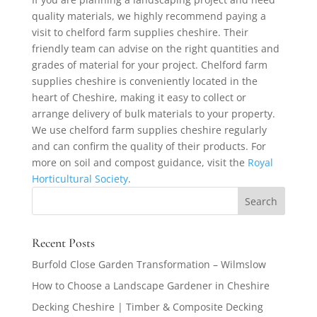
quality materials, we highly recommend paying a
visit to chelford farm supplies cheshire. Their
friendly team can advise on the right quantities and
grades of material for your project. Chelford farm
supplies cheshire is conveniently located in the
heart of Cheshire, making it easy to collect or
arrange delivery of bulk materials to your property.
We use chelford farm supplies cheshire regularly
and can confirm the quality of their products. For
more on soil and compost guidance, visit the
Royal
Horticultural Society
.
Recent Posts
Burfold Close Garden Transformation – Wilmslow
How to Choose a Landscape Gardener in Cheshire
Decking Cheshire | Timber & Composite Decking