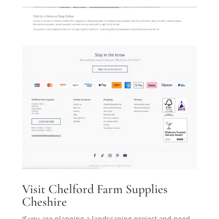
Visit Chelford Farm Supplies
Cheshire
If you are planning a landscaping project and need