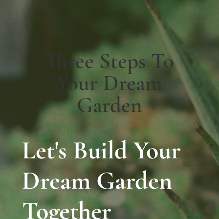
Three Steps To
Your Dream
Garden
Let's Build Your
Dream Garden
Together