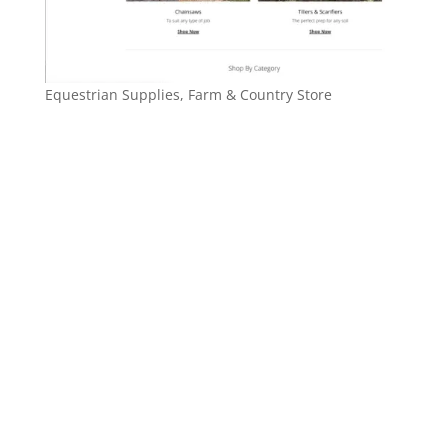
Equestrian Supplies, Farm & Country Store