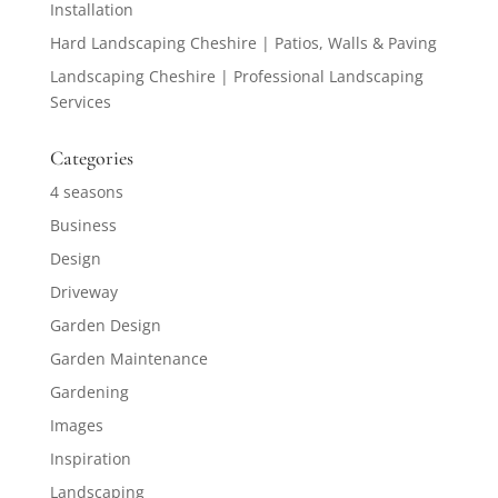
Installation
Hard Landscaping Cheshire | Patios, Walls & Paving
Landscaping Cheshire | Professional Landscaping
Services
Categories
4 seasons
Business
Design
Driveway
Garden Design
Garden Maintenance
Gardening
Images
Inspiration
Landscaping