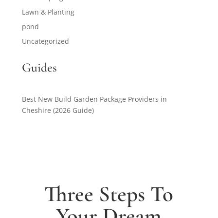
Lawn & Planting
pond
Uncategorized
Guides
Best New Build Garden Package Providers in
Cheshire (2026 Guide)
Three Steps To
Your Dream