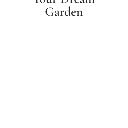
Garden
1. Arrange a free consultation
Book a free consultation today and have a chat with
one of our experts about your ideas for a dream
garden.