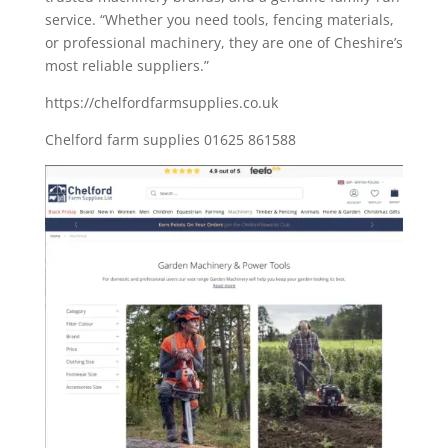
service. “Whether you need tools, fencing materials,
or professional machinery, they are one of Cheshire’s
most reliable suppliers.”
https://chelfordfarmsupplies.co.uk
Chelford farm supplies 01625 861588