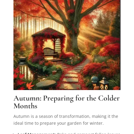
Autumn: Preparing for the Colder
Months
Autumn is a season of transformation, making it the
ideal time to prepare your garden for winter.