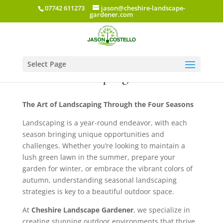
07742 611273
jason@cheshire-landscape-
gardener.com
Select Page
AI & Landscaping
The Art of Landscaping Through the Four Seasons
Landscaping is a year-round endeavor, with each
season bringing unique opportunities and
challenges. Whether you’re looking to maintain a
lush green lawn in the summer, prepare your
garden for winter, or embrace the vibrant colors of
autumn, understanding seasonal landscaping
strategies is key to a beautiful outdoor space.
At
Cheshire Landscape Gardener
, we specialize in
creating stunning outdoor environments that thrive