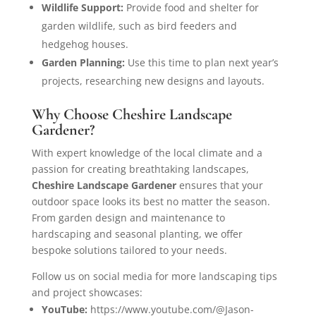
Wildlife Support:
Provide food and shelter for
garden wildlife, such as bird feeders and
hedgehog houses.
Garden Planning:
Use this time to plan next year’s
projects, researching new designs and layouts.
Why Choose Cheshire Landscape
Gardener?
With expert knowledge of the local climate and a
passion for creating breathtaking landscapes,
Cheshire Landscape Gardener
ensures that your
outdoor space looks its best no matter the season.
From garden design and maintenance to
hardscaping and seasonal planting, we offer
bespoke solutions tailored to your needs.
Follow us on social media for more landscaping tips
and project showcases:
YouTube:
https://www.youtube.com/@Jason-