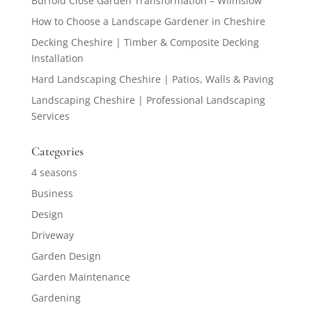
Burfold Close Garden Transformation – Wilmslow
How to Choose a Landscape Gardener in Cheshire
Decking Cheshire | Timber & Composite Decking
Installation
Hard Landscaping Cheshire | Patios, Walls & Paving
Landscaping Cheshire | Professional Landscaping
Services
Categories
4 seasons
Business
Design
Driveway
Garden Design
Garden Maintenance
Gardening