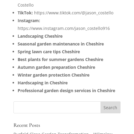
Costello
TikTok:
https://www.tiktok.com/@jason_costello
Instagram:
https://www.instagram.com/jason_costello916
Landscaping Cheshire
Seasonal garden maintenance in Cheshire
Spring lawn care tips Cheshire
Best plants for summer gardens Cheshire
Autumn garden preparation Cheshire
Winter garden protection Cheshire
Hardscaping in Cheshire
Professional garden design services in Cheshire
Recent Posts