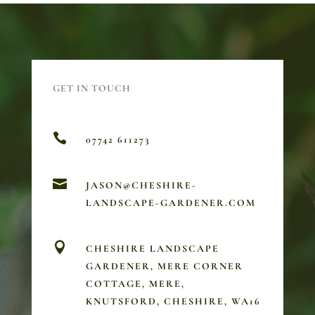
GET IN TOUCH

07742 611273

JASON@CHESHIRE-
LANDSCAPE-GARDENER.COM

CHESHIRE LANDSCAPE
GARDENER, MERE CORNER
COTTAGE, MERE,
KNUTSFORD, CHESHIRE, WA16