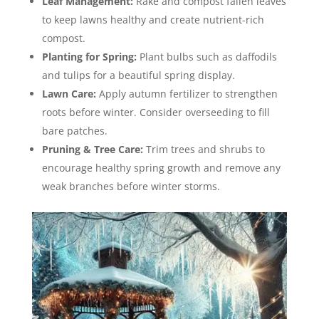
Leaf Management:
Rake and compost fallen leaves
to keep lawns healthy and create nutrient-rich
compost.
Planting for Spring:
Plant bulbs such as daffodils
and tulips for a beautiful spring display.
Lawn Care:
Apply autumn fertilizer to strengthen
roots before winter. Consider overseeding to fill
bare patches.
Pruning & Tree Care:
Trim trees and shrubs to
encourage healthy spring growth and remove any
weak branches before winter storms.