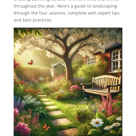
throughout the year. Here’s a guide to landscaping
through the four seasons, complete with expert tips
and best practices.