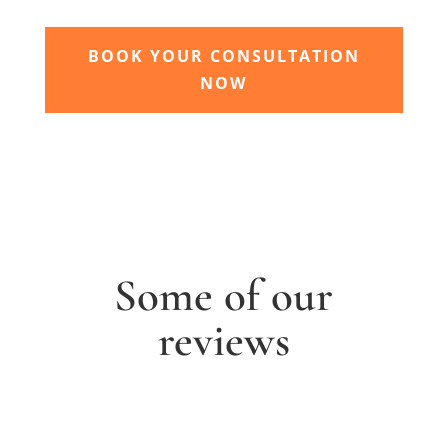
BOOK YOUR CONSULTATION
NOW
Some of our
reviews