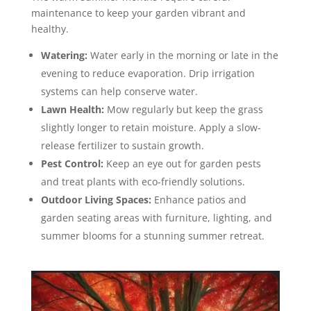
maintenance to keep your garden vibrant and
healthy.
Watering:
Water early in the morning or late in the
evening to reduce evaporation. Drip irrigation
systems can help conserve water.
Lawn Health:
Mow regularly but keep the grass
slightly longer to retain moisture. Apply a slow-
release fertilizer to sustain growth.
Pest Control:
Keep an eye out for garden pests
and treat plants with eco-friendly solutions.
Outdoor Living Spaces:
Enhance patios and
garden seating areas with furniture, lighting, and
summer blooms for a stunning summer retreat.