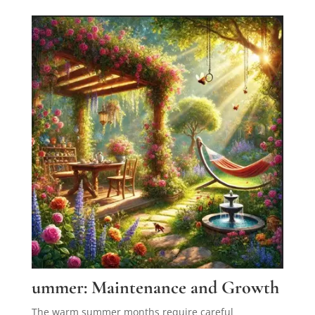
ummer: Maintenance and Growth
The warm summer months require careful