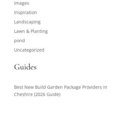
Images
Inspiration
Landscaping
Lawn & Planting
pond
Uncategorized
Guides
Best New Build Garden Package Providers in
Cheshire (2026 Guide)