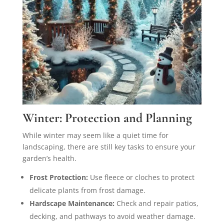
Winter: Protection and Planning
While winter may seem like a quiet time for
landscaping, there are still key tasks to ensure your
garden’s health.
Frost Protection:
Use fleece or cloches to protect
delicate plants from frost damage.
Hardscape Maintenance:
Check and repair patios,
decking, and pathways to avoid weather damage.