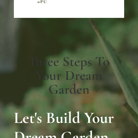
0PU
Three Steps To
Your Dream
Garden
Let's Build Your
Dream Garden