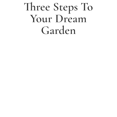
Three Steps To
Your Dream
Garden
1. Arrange a free consultation
Book a free consultation today and have a chat with
one of our experts about your ideas for a dream
garden.