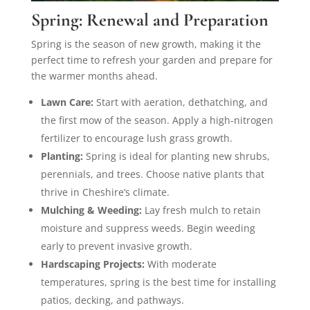
Spring: Renewal and Preparation
Spring is the season of new growth, making it the
perfect time to refresh your garden and prepare for
the warmer months ahead.
Lawn Care:
Start with aeration, dethatching, and
the first mow of the season. Apply a high-nitrogen
fertilizer to encourage lush grass growth.
Planting:
Spring is ideal for planting new shrubs,
perennials, and trees. Choose native plants that
thrive in Cheshire’s climate.
Mulching & Weeding:
Lay fresh mulch to retain
moisture and suppress weeds. Begin weeding
early to prevent invasive growth.
Hardscaping Projects:
With moderate
temperatures, spring is the best time for installing
patios, decking, and pathways.