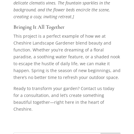
delicate clematis vines. The fountain sparkles in the
background, and the flower beds encircle the scene,
creating a cozy, inviting retreat.]
Bringing It All Together
This project is a perfect example of how we at
Cheshire Landscape Gardener blend beauty and
function. Whether you’re dreaming of a floral
paradise, a soothing water feature, or a shaded nook
to escape the hustle of daily life, we can make it
happen. Spring is the season of new beginnings, and
there’s no better time to refresh your outdoor space.
Ready to transform your garden? Contact us today
for a consultation, and let’s create something
beautiful together—right here in the heart of
Cheshire.