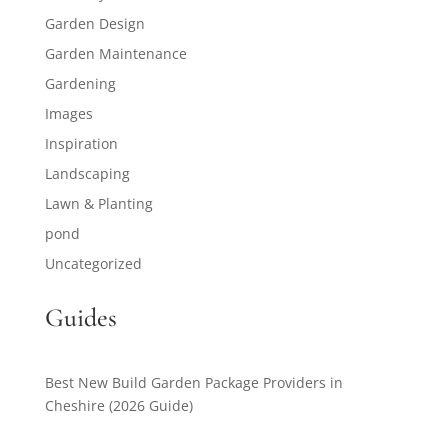
Garden Design
Garden Maintenance
Gardening
Images
Inspiration
Landscaping
Lawn & Planting
pond
Uncategorized
Guides
Best New Build Garden Package Providers in
Cheshire (2026 Guide)