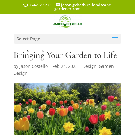
07742 611273
jason@cheshire-landscape-
gardener.com
Select Page
A Spring Oasis in Cheshire:
Bringing Your Garden to Life
by
Jason Costello
|
Feb 24, 2025
|
Design
,
Garden
Design