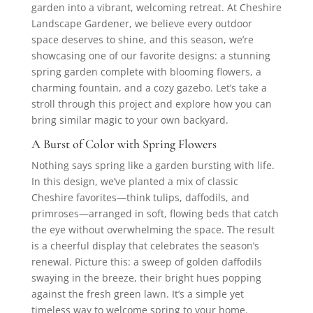
garden into a vibrant, welcoming retreat. At Cheshire
Landscape Gardener, we believe every outdoor
space deserves to shine, and this season, we’re
showcasing one of our favorite designs: a stunning
spring garden complete with blooming flowers, a
charming fountain, and a cozy gazebo. Let’s take a
stroll through this project and explore how you can
bring similar magic to your own backyard.
A Burst of Color with Spring Flowers
Nothing says spring like a garden bursting with life.
In this design, we’ve planted a mix of classic
Cheshire favorites—think tulips, daffodils, and
primroses—arranged in soft, flowing beds that catch
the eye without overwhelming the space. The result
is a cheerful display that celebrates the season’s
renewal. Picture this: a sweep of golden daffodils
swaying in the breeze, their bright hues popping
against the fresh green lawn. It’s a simple yet
timeless way to welcome spring to your home.