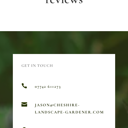
GET IN TOUCH

07742 611273

JASON@CHESHIRE-
LANDSCAPE-GARDENER.COM