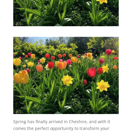
Spring has finally arrived in Cheshire, and with it
comes the perfect opportunity to transform your