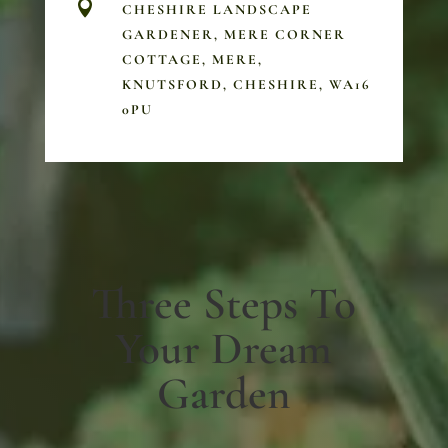

CHESHIRE LANDSCAPE
GARDENER, MERE CORNER
COTTAGE, MERE,
KNUTSFORD, CHESHIRE, WA16
0PU
Three Steps To
Your Dream
Garden