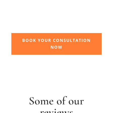
garden grow
Time to sit back and let our expert garden
landscapers bring your dream garden to life.
BOOK YOUR CONSULTATION
NOW
Some of our
reviews