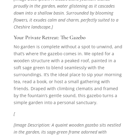
proudly in the garden, water glistening as it cascades
down into a shallow basin. Surrounded by blooming
flowers, it exudes calm and charm, perfectly suited to a
Cheshire landscape.]
Your Private Retreat: The Gazebo
No garden is complete without a spot to unwind, and
that’s where the gazebo comes in. We opted for a
wooden structure with a peaked roof, painted in a
soft sage green to blend seamlessly with the
surroundings. It’s the ideal place to sip your morning
tea, read a book, or host a small gathering with
friends. Draped with climbing clematis and framed
by the fountain’s gentle sound, this gazebo turns a
simple garden into a personal sanctuary.
[
[Image Description: A quaint wooden gazebo sits nestled
in the garden, its sage-green frame adorned with