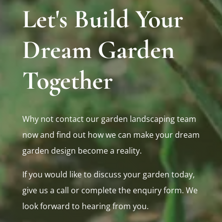
Let's Build Your
Dream Garden
Together
Why not contact our garden landscaping team
now and find out how we can make your dream
garden design become a reality.
If you would like to discuss your garden today,
give us a call or complete the enquiry form. We
look forward to hearing from you.