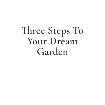
Three Steps To
Your Dream
Garden
1. Arrange a free consultation