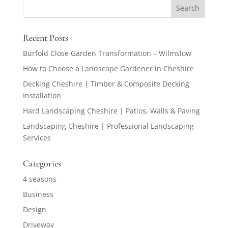
Recent Posts
Burfold Close Garden Transformation – Wilmslow
How to Choose a Landscape Gardener in Cheshire
Decking Cheshire | Timber & Composite Decking
Installation
Hard Landscaping Cheshire | Patios, Walls & Paving
Landscaping Cheshire | Professional Landscaping
Services
Categories
4 seasons
Business
Design
Driveway