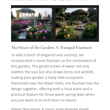
The Heart of the Garden: A Tranquil Fountain
To add a touch of elegance and serenity, we
incorporated a stone fountain as the centerpiece of
this garden. The gentle trickle of water not only
soothes the soul but also draws birds and wildlife,
making your garden a lively little ecosystem.
Positioned near the flower beds, the fountain ties the
design together, offering both a focal point and a
practical feature for those warm spring days when
you just want to sit and listen to nature.
[Image Description: A classic stone fountain stands