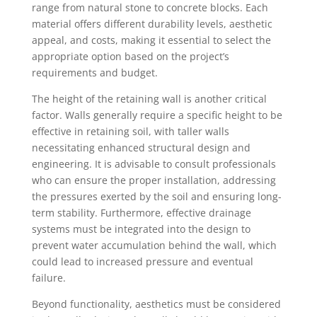
range from natural stone to concrete blocks. Each
material offers different durability levels, aesthetic
appeal, and costs, making it essential to select the
appropriate option based on the project’s
requirements and budget.
The height of the retaining wall is another critical
factor. Walls generally require a specific height to be
effective in retaining soil, with taller walls
necessitating enhanced structural design and
engineering. It is advisable to consult professionals
who can ensure the proper installation, addressing
the pressures exerted by the soil and ensuring long-
term stability. Furthermore, effective drainage
systems must be integrated into the design to
prevent water accumulation behind the wall, which
could lead to increased pressure and eventual
failure.
Beyond functionality, aesthetics must be considered