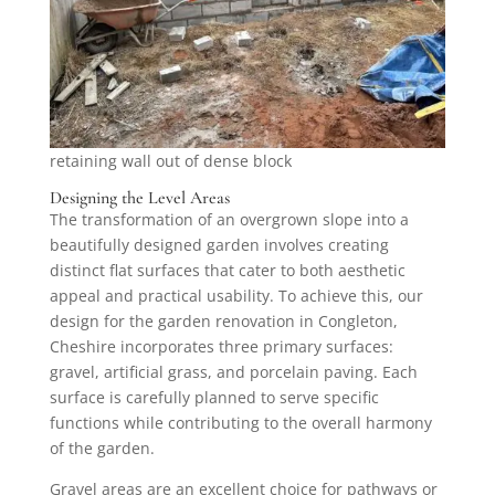
retaining wall out of dense block
Designing the Level Areas
The transformation of an overgrown slope into a
beautifully designed garden involves creating
distinct flat surfaces that cater to both aesthetic
appeal and practical usability. To achieve this, our
design for the garden renovation in Congleton,
Cheshire incorporates three primary surfaces:
gravel, artificial grass, and porcelain paving. Each
surface is carefully planned to serve specific
functions while contributing to the overall harmony
of the garden.
Gravel areas are an excellent choice for pathways or