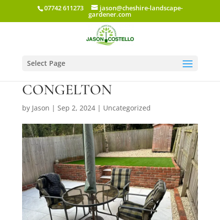
07742 611273
jason@cheshire-landscape-
gardener.com
Select Page
FORGE LANE
CONGELTON
by
Jason
|
Sep 2, 2024
|
Uncategorized