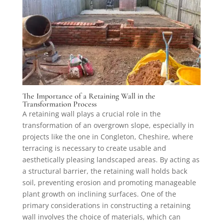
The Importance of a Retaining Wall in the
Transformation Process
A retaining wall plays a crucial role in the
transformation of an overgrown slope, especially in
projects like the one in Congleton, Cheshire, where
terracing is necessary to create usable and
aesthetically pleasing landscaped areas. By acting as
a structural barrier, the retaining wall holds back
soil, preventing erosion and promoting manageable
plant growth on inclining surfaces. One of the
primary considerations in constructing a retaining
wall involves the choice of materials, which can