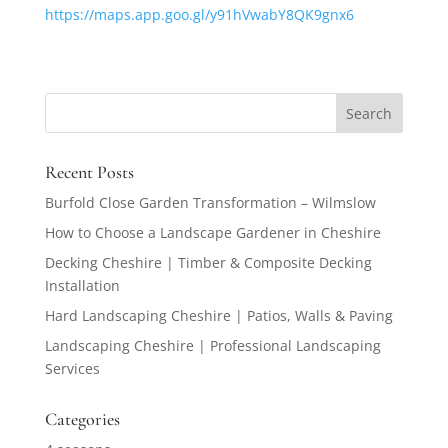
https://maps.app.goo.gl/y91hVwabY8QK9gnx6
Recent Posts
Burfold Close Garden Transformation – Wilmslow
How to Choose a Landscape Gardener in Cheshire
Decking Cheshire | Timber & Composite Decking
Installation
Hard Landscaping Cheshire | Patios, Walls & Paving
Landscaping Cheshire | Professional Landscaping
Services
Categories