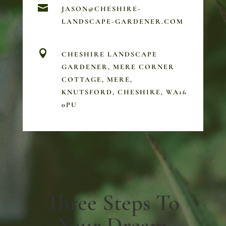

JASON@CHESHIRE-
LANDSCAPE-GARDENER.COM

CHESHIRE LANDSCAPE
GARDENER, MERE CORNER
COTTAGE, MERE,
KNUTSFORD, CHESHIRE, WA16
0PU
Three Steps To
Your Dream