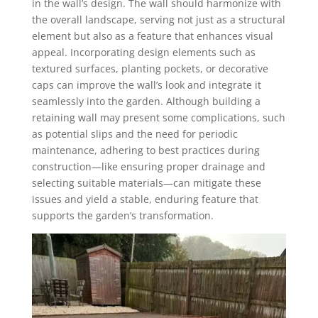
in the wall’s design. The wall should harmonize with
the overall landscape, serving not just as a structural
element but also as a feature that enhances visual
appeal. Incorporating design elements such as
textured surfaces, planting pockets, or decorative
caps can improve the wall’s look and integrate it
seamlessly into the garden. Although building a
retaining wall may present some complications, such
as potential slips and the need for periodic
maintenance, adhering to best practices during
construction—like ensuring proper drainage and
selecting suitable materials—can mitigate these
issues and yield a stable, enduring feature that
supports the garden’s transformation.