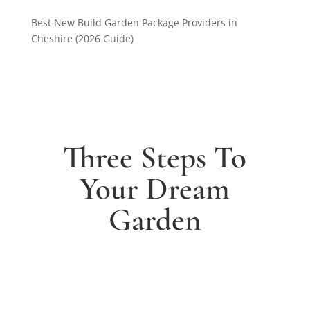
Best New Build Garden Package Providers in
Cheshire (2026 Guide)
Three Steps To
Your Dream
Garden