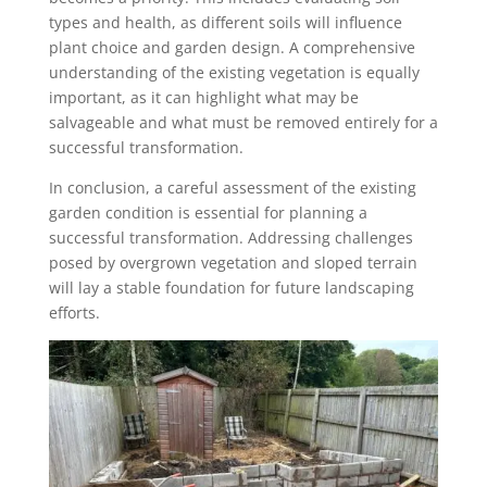
types and health, as different soils will influence
plant choice and garden design. A comprehensive
understanding of the existing vegetation is equally
important, as it can highlight what may be
salvageable and what must be removed entirely for a
successful transformation.
In conclusion, a careful assessment of the existing
garden condition is essential for planning a
successful transformation. Addressing challenges
posed by overgrown vegetation and sloped terrain
will lay a stable foundation for future landscaping
efforts.