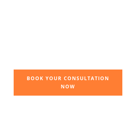
3. Relax and watch your dream
garden grow
Time to sit back and let our expert garden
landscapers bring your dream garden to life.
BOOK YOUR CONSULTATION
NOW