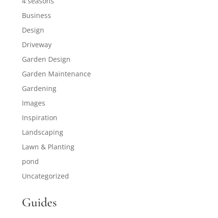
4 seasons
Business
Design
Driveway
Garden Design
Garden Maintenance
Gardening
Images
Inspiration
Landscaping
Lawn & Planting
pond
Uncategorized
Guides