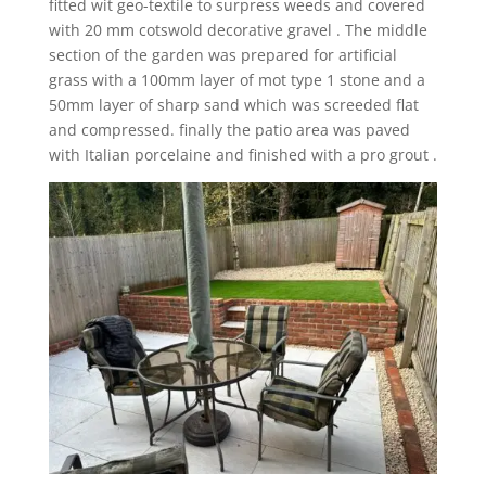
fitted wit geo-textile to surpress weeds and covered
with 20 mm cotswold decorative gravel . The middle
section of the garden was prepared for artificial
grass with a 100mm layer of mot type 1 stone and a
50mm layer of sharp sand which was screeded flat
and compressed. finally the patio area was paved
with Italian porcelaine and finished with a pro grout .