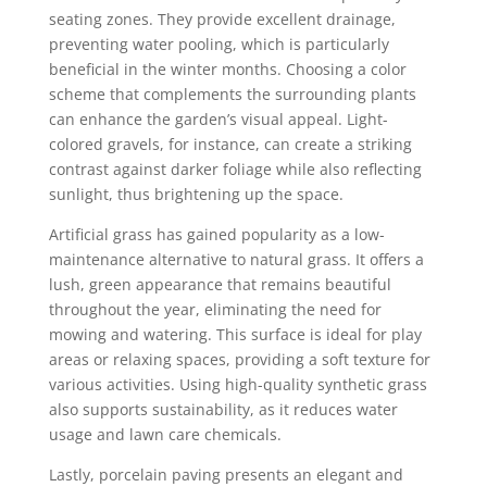
seating zones. They provide excellent drainage,
preventing water pooling, which is particularly
beneficial in the winter months. Choosing a color
scheme that complements the surrounding plants
can enhance the garden’s visual appeal. Light-
colored gravels, for instance, can create a striking
contrast against darker foliage while also reflecting
sunlight, thus brightening up the space.
Artificial grass has gained popularity as a low-
maintenance alternative to natural grass. It offers a
lush, green appearance that remains beautiful
throughout the year, eliminating the need for
mowing and watering. This surface is ideal for play
areas or relaxing spaces, providing a soft texture for
various activities. Using high-quality synthetic grass
also supports sustainability, as it reduces water
usage and lawn care chemicals.
Lastly, porcelain paving presents an elegant and