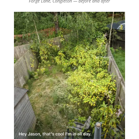
Forge Lane, Congleton — before and after