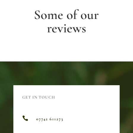
Some of our
reviews
GET IN TOUCH

07742 611273