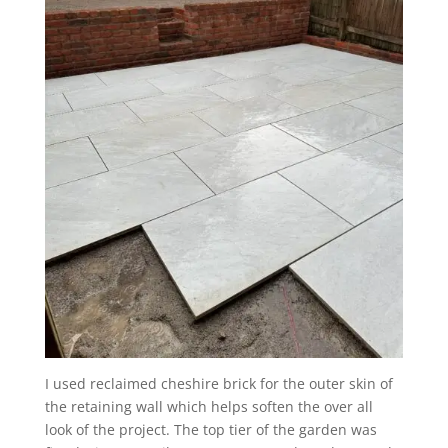
I used reclaimed cheshire brick for the outer skin of
the retaining wall which helps soften the over all
look of the project. The top tier of the garden was