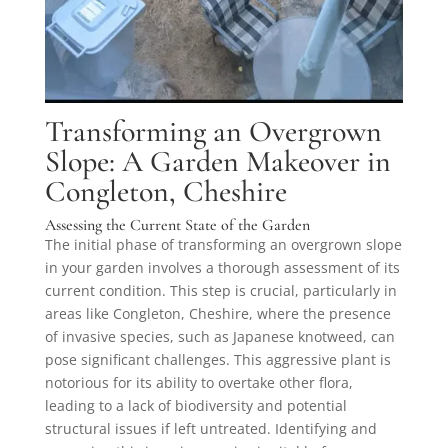
Transforming an Overgrown
Slope: A Garden Makeover in
Congleton, Cheshire
Assessing the Current State of the Garden
The initial phase of transforming an overgrown slope
in your garden involves a thorough assessment of its
current condition. This step is crucial, particularly in
areas like Congleton, Cheshire, where the presence
of invasive species, such as Japanese knotweed, can
pose significant challenges. This aggressive plant is
notorious for its ability to overtake other flora,
leading to a lack of biodiversity and potential
structural issues if left untreated. Identifying and