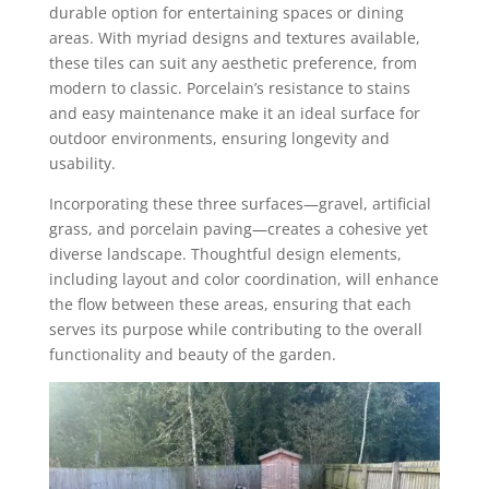
durable option for entertaining spaces or dining
areas. With myriad designs and textures available,
these tiles can suit any aesthetic preference, from
modern to classic. Porcelain’s resistance to stains
and easy maintenance make it an ideal surface for
outdoor environments, ensuring longevity and
usability.
Incorporating these three surfaces—gravel, artificial
grass, and porcelain paving—creates a cohesive yet
diverse landscape. Thoughtful design elements,
including layout and color coordination, will enhance
the flow between these areas, ensuring that each
serves its purpose while contributing to the overall
functionality and beauty of the garden.