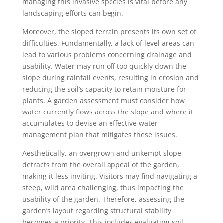
managing this invasive species is vital before any
landscaping efforts can begin.
Moreover, the sloped terrain presents its own set of
difficulties. Fundamentally, a lack of level areas can
lead to various problems concerning drainage and
usability. Water may run off too quickly down the
slope during rainfall events, resulting in erosion and
reducing the soil’s capacity to retain moisture for
plants. A garden assessment must consider how
water currently flows across the slope and where it
accumulates to devise an effective water
management plan that mitigates these issues.
Aesthetically, an overgrown and unkempt slope
detracts from the overall appeal of the garden,
making it less inviting. Visitors may find navigating a
steep, wild area challenging, thus impacting the
usability of the garden. Therefore, assessing the
garden’s layout regarding structural stability
becomes a priority. This includes evaluating soil