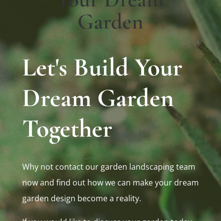
Garden
Let's Build Your
Dream Garden
Together
Why not contact our garden landscaping team
now and find out how we can make your dream
garden design become a reality.