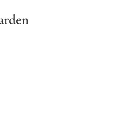
arden
3. Relax and watch your dream
garden grow
Time to sit back and let our expert garden
landscapers bring your dream garden to life.