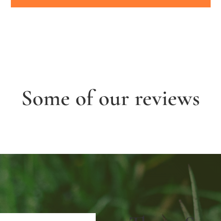
Some of our reviews