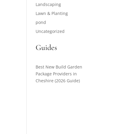
Landscaping
Lawn & Planting
pond
Uncategorized
Guides
Best New Build Garden
Package Providers in
Cheshire (2026 Guide)