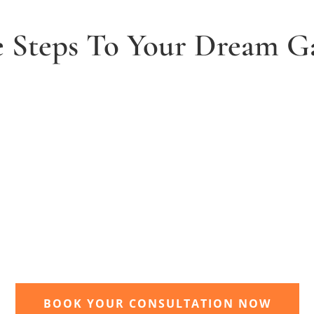
e Steps To Your Dream G
2. Receive and agree quote
t
We will send you your personal quote and
once agreed we will begin the design and
implimentation of your dream garden.
BOOK YOUR CONSULTATION NOW