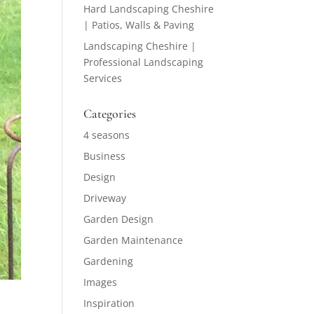
Hard Landscaping Cheshire
| Patios, Walls & Paving
Landscaping Cheshire |
Professional Landscaping
Services
Categories
4 seasons
Business
Design
Driveway
Garden Design
Garden Maintenance
Gardening
Images
Inspiration