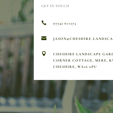
GET IN TOUCH

07742 611273

JASON@CHESHIRE-LANDSC

CHESHIRE LANDSCAPE GAR
CORNER COTTAGE, MERE, K
CHESHIRE, WA16 0PU