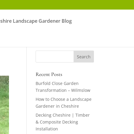
shire Landscape Gardener Blog
Recent Posts
Burfold Close Garden
Transformation – Wilmslow
How to Choose a Landscape
Gardener in Cheshire
Decking Cheshire | Timber
& Composite Decking
Installation