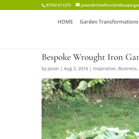
07742 611273
jason@cheshire-landscape-g
HOME
Garden Transformations
Bespoke Wrought Iron Gar
by
Jason
|
Aug 3, 2016
|
Inspiration
,
Business