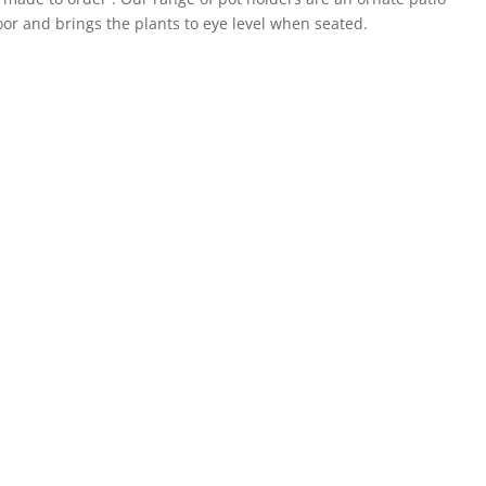
loor and brings the plants to eye level when seated.