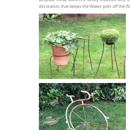
decoration that keeps the flower pots off the f