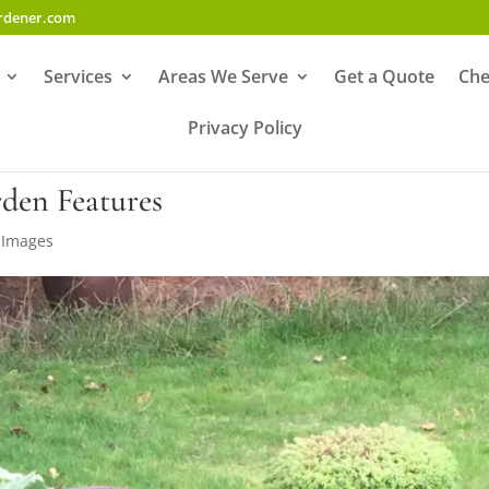
ardener.com
Services
Areas We Serve
Get a Quote
Che
Privacy Policy
den Features
,
Images