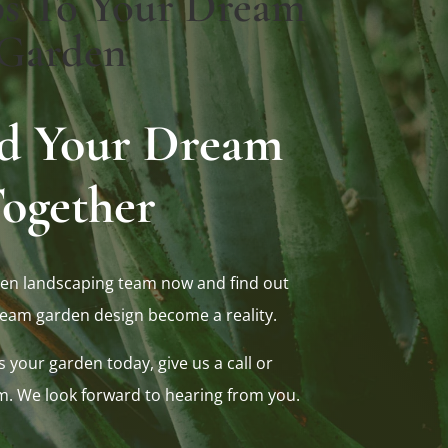
ps To Your Dream
Garden
ild Your Dream
ogether
en landscaping team now and find out
eam garden design become a reality.
s your garden today, give us a call or
m. We look forward to hearing from you.