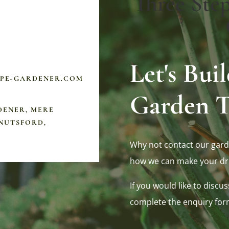
Three Ste
Let's Bu
APE-GARDENER.COM
Garden T
DENER, MERE
NUTSFORD,
Why not contact our gard
how we can make your dr
If you would like to discus
complete the enquiry for