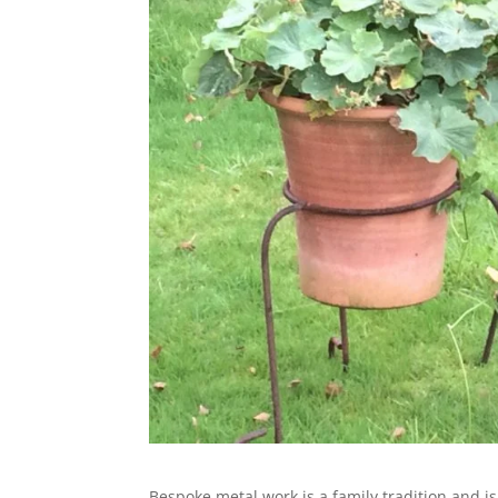
Bespoke metal work is a family tradition and i