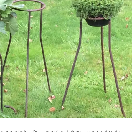
s made to order . Our range of pot holders are an ornate patio